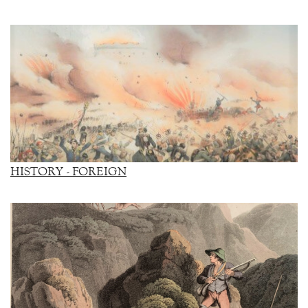
HISTORY - FOREIGN