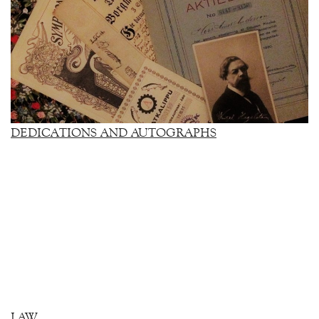
DEDICATIONS AND AUTOGRAPHS
LAW