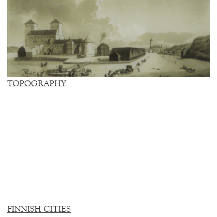
TOPOGRAPHY
FINNISH CITIES