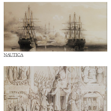
NAUTICA