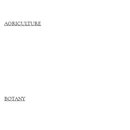
AGRICULTURE
BOTANY