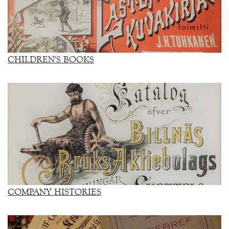
CHILDREN'S BOOKS
COMPANY HISTORIES