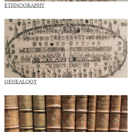
ETHNOGRAPHY
GENEALOGY