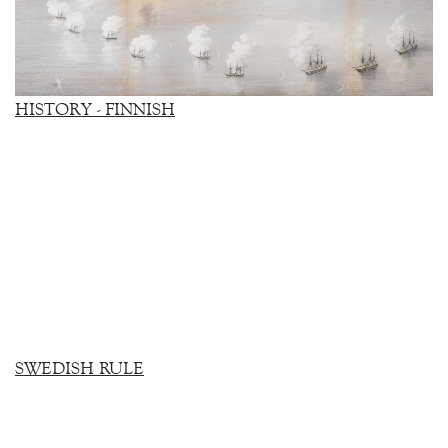
HISTORY - FINNISH
SWEDISH RULE