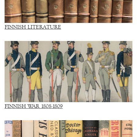
FINNISH LITERATURE
FINNISH WAR 1808-1809