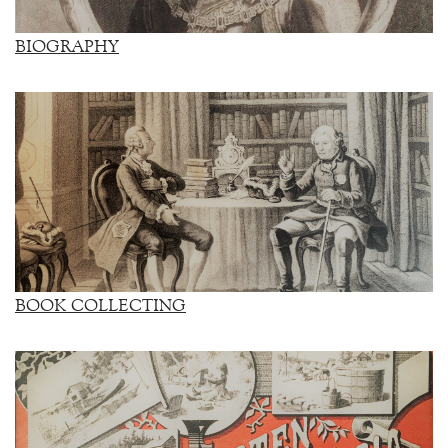
BIOGRAPHY
BOOK COLLECTING