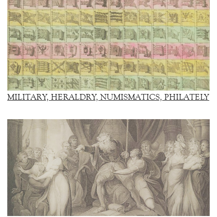
MILITARY, HERALDRY, NUMISMATICS, PHILATELY