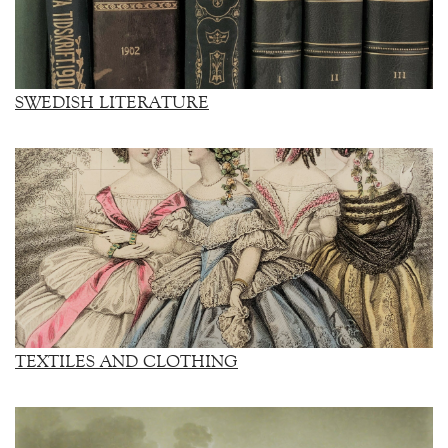
SWEDISH LITERATURE
TEXTILES AND CLOTHING