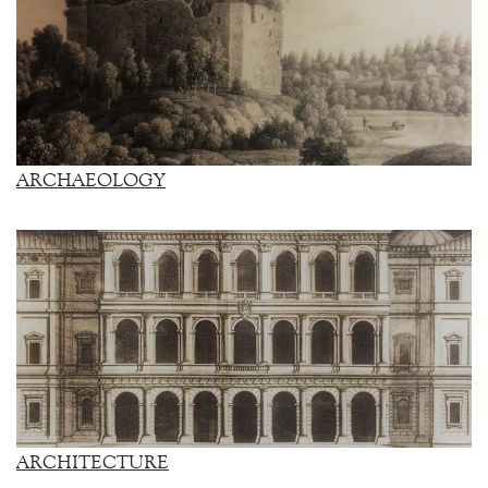
ARCHAEOLOGY
ARCHITECTURE