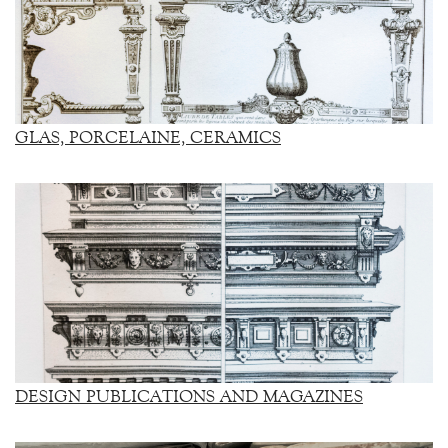
GLAS, PORCELAINE, CERAMICS
DESIGN PUBLICATIONS AND MAGAZINES