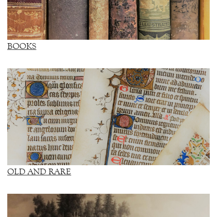
BOOKS
OLD AND RARE