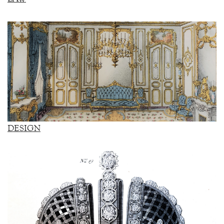
DESIGN