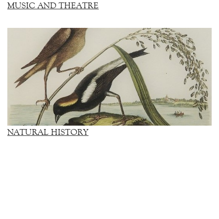
MUSIC AND THEATRE
NATURAL HISTORY