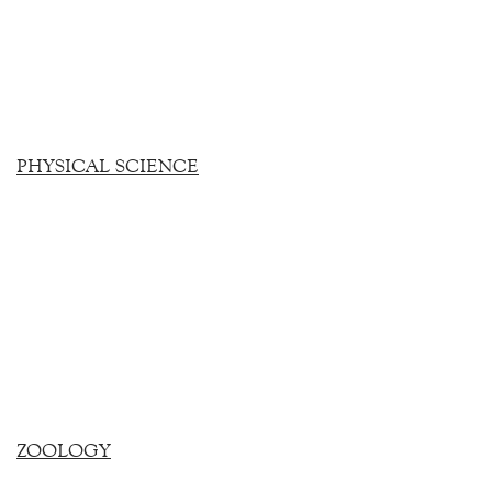
PHYSICAL SCIENCE
ZOOLOGY