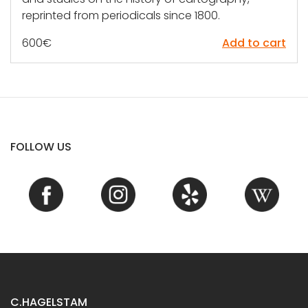
reprinted from periodicals since 1800.
600
€
Add to cart
FOLLOW US
C.HAGELSTAM