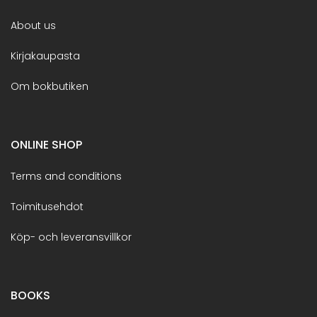
About us
Kirjakaupasta
Om bokbutiken
ONLINE SHOP
Terms and conditions
Toimitusehdot
Köp- och leveransvillkor
BOOKS