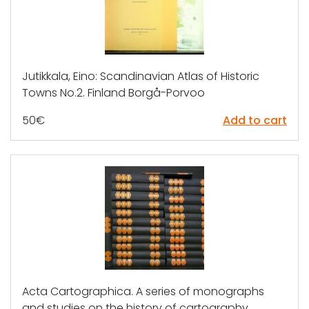
Jutikkala, Eino: Scandinavian Atlas of Historic
Towns No.2. Finland Borgå-Porvoo
50
€
Add to cart
Acta Cartographica. A series of monographs
and studies on the history of cartography,