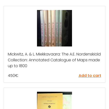
Mickwitz, A. & L. Miekkavaara: The A.E. Nordenskiöld
Collection: Annotated Catalogue of Maps made
up to 1800
450
€
Add to cart