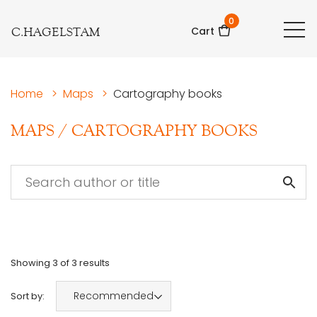
0
C.HAGELSTAM
Cart
Home
>
Maps
>
Cartography books
MAPS
/
CARTOGRAPHY BOOKS
Showing
3
of
3
results
Recommended
Sort by: