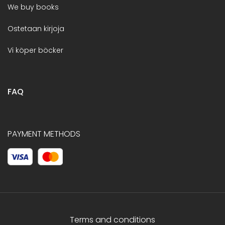
We buy books
Ostetaan kirjoja
Vi köper böcker
FAQ
PAYMENT METHODS
Terms and conditions