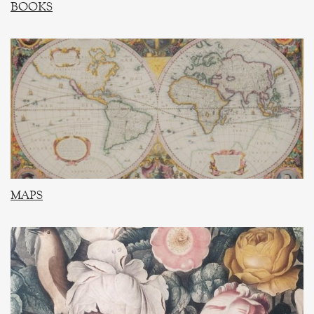
BOOKS
MAPS