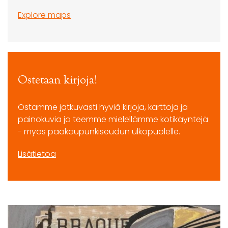
Explore maps
Ostetaan kirjoja!
Ostamme jatkuvasti hyviä kirjoja, karttoja ja
painokuvia ja teemme mielellämme kotikäyntejä
- myös pääkaupunkiseudun ulkopuolelle.
Lisätietoa