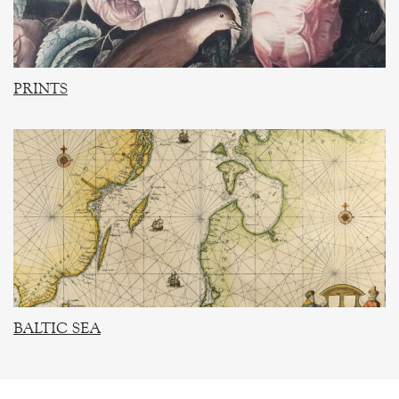
PRINTS
BALTIC SEA