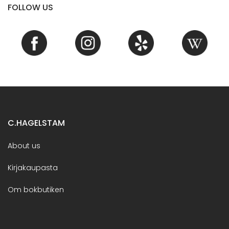
FOLLOW US
C.HAGELSTAM
About us
Kirjakaupasta
Om bokbutiken