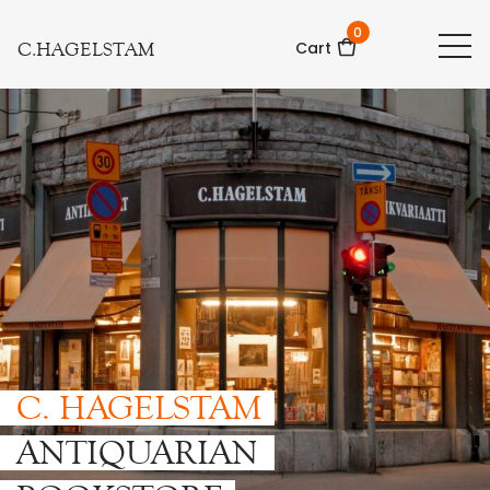
0
C.HAGELSTAM
Cart
C. HAGELSTAM
ANTIQUARIAN