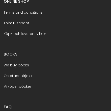
ONLINE SHOP
Terms and conditions
Toimitusehdot
Köp- och leveransvillkor
BOOKS
We buy books
Ostetaan kirjoja
Vi köper böcker
FAQ