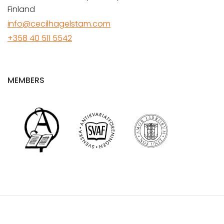
Finland
info@cecilhagelstam.com
+358 40 511 5542
MEMBERS