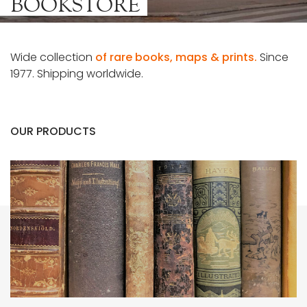
BOOKSTORE
Wide collection
of rare books, maps & prints.
Since
1977. Shipping worldwide.
OUR PRODUCTS