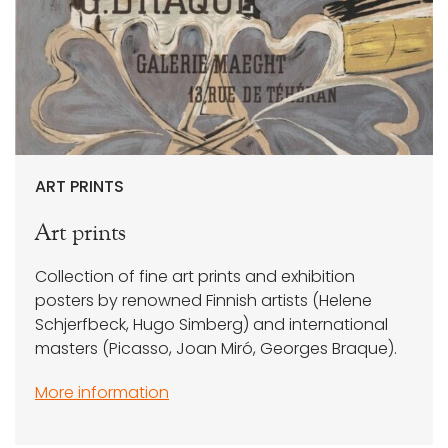
ART PRINTS
Art prints
Collection of fine art prints and exhibition
posters by renowned Finnish artists (Helene
Schjerfbeck, Hugo Simberg) and international
masters (Picasso, Joan Miró, Georges Braque).
More information