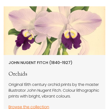
JOHN NUGENT FITCH (1840-1927)
Orchids
Original 19th century orchid prints by the master
illustrator John Nugent Fitch. Colour lithographic
prints with bright, vibrant colours.
Browse the collection