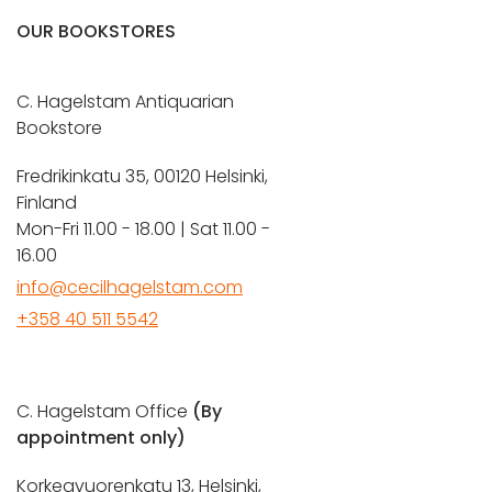
OUR BOOKSTORES
C. Hagelstam Antiquarian
Bookstore
Fredrikinkatu 35, 00120 Helsinki,
Finland
Mon-Fri 11.00 - 18.00 | Sat 11.00 -
16.00
info@cecilhagelstam.com
+358 40 511 5542
C. Hagelstam Office
(By
appointment only)
Korkeavuorenkatu 13, Helsinki,