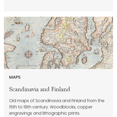
MAPS
Scandinavia and Finland
Old maps of Scandinavia and Finland from the
15th to 19th century. Woodblocks, copper
engravings and lithographic prints.