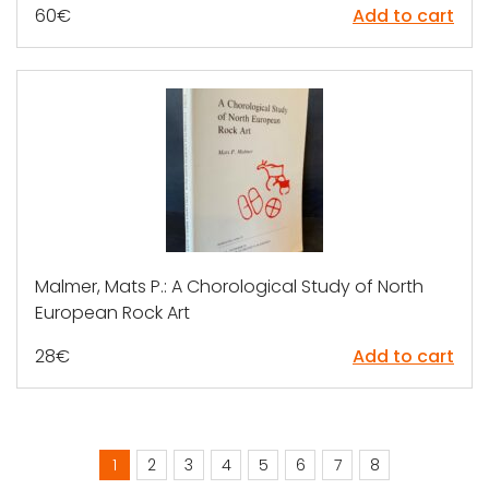
60
€
Add to cart
Malmer, Mats P.: A Chorological Study of North
European Rock Art
28
€
Add to cart
1
2
3
4
5
6
7
8