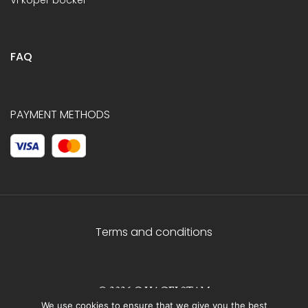
FAQ
PAYMENT METHODS
Terms and conditions
© 2026 C.HAGELSTAM
We use cookies to ensure that we give you the best