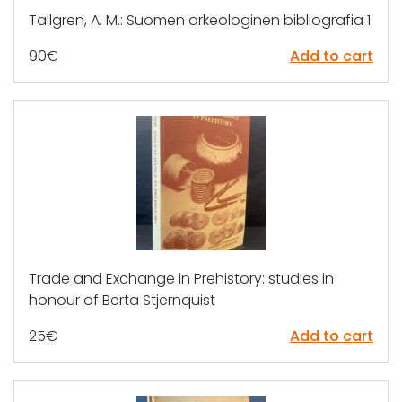
Tallgren, A. M.: Suomen arkeologinen bibliografia 1
90
€
Add to cart
Trade and Exchange in Prehistory: studies in
honour of Berta Stjernquist
25
€
Add to cart