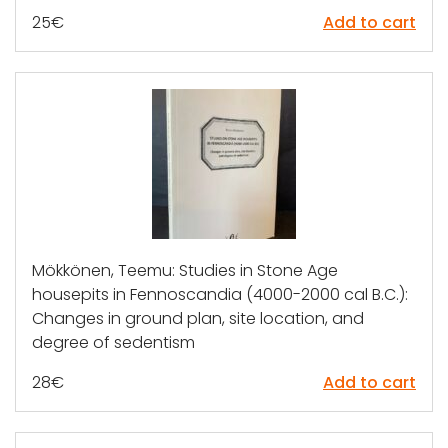
25
€
Add to cart
Mökkönen, Teemu: Studies in Stone Age
housepits in Fennoscandia (4000-2000 cal B.C.):
Changes in ground plan, site location, and
degree of sedentism
28
€
Add to cart