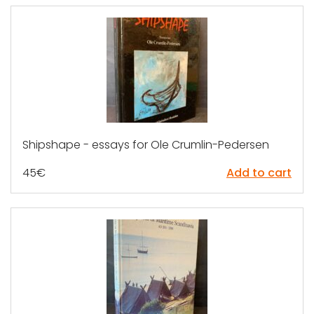
Shipshape - essays for Ole Crumlin-Pedersen
45
€
Add to cart