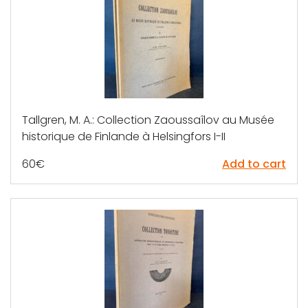
Tallgren, M. A.: Collection Zaoussaîlov au Musée
historique de Finlande à Helsingfors I-II
60
€
Add to cart