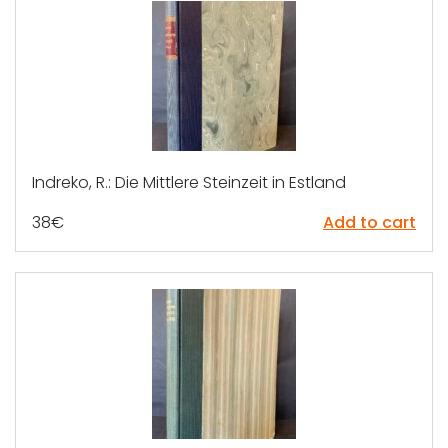
Indreko, R.: Die Mittlere Steinzeit in Estland
38
€
Add to cart