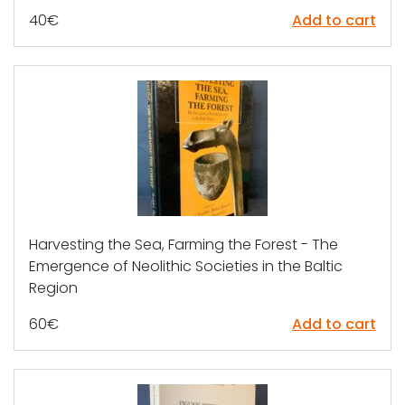
40
€
Add to cart
Harvesting the Sea, Farming the Forest - The
Emergence of Neolithic Societies in the Baltic
Region
60
€
Add to cart