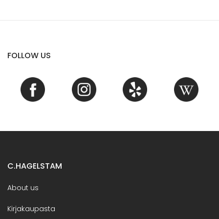
FOLLOW US
C.HAGELSTAM
About us
Kirjakaupasta