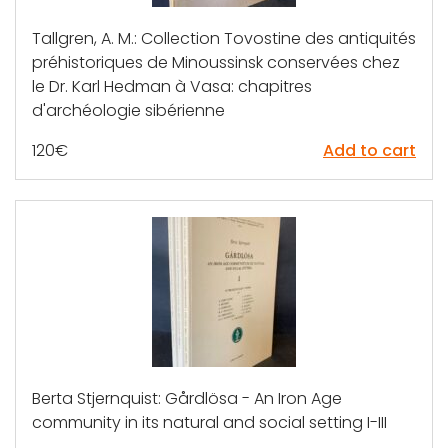
Tallgren, A. M.: Collection Tovostine des antiquités
préhistoriques de Minoussinsk conservées chez
le Dr. Karl Hedman à Vasa: chapitres
d'archéologie sibérienne
120
€
Add to cart
Berta Stjernquist: Gårdlösa - An Iron Age
community in its natural and social setting I-III