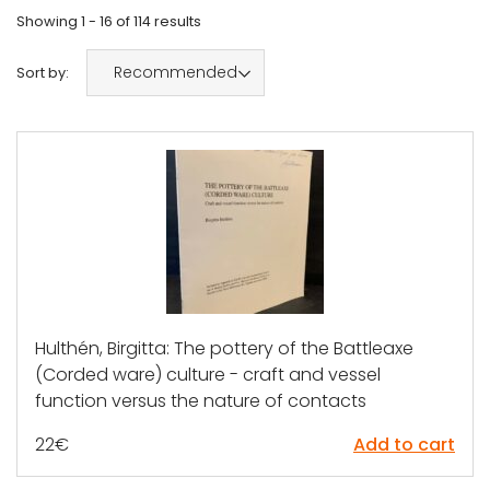
Showing
1 - 16
of
114
results
Recommended
Sort by:
Hulthén, Birgitta: The pottery of the Battleaxe
(Corded ware) culture - craft and vessel
function versus the nature of contacts
22
€
Add to cart