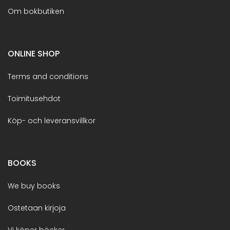
Om bokbutiken
ONLINE SHOP
Terms and conditions
Toimitusehdot
Köp- och leveransvillkor
BOOKS
We buy books
Ostetaan kirjoja
Vi köper böcker