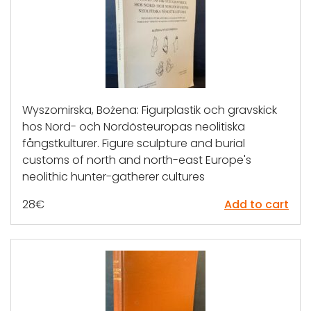
Wyszomirska, Bożena: Figurplastik och gravskick
hos Nord- och Nordösteuropas neolitiska
fångstkulturer. Figure sculpture and burial
customs of north and north-east Europe's
neolithic hunter-gatherer cultures
28
€
Add to cart