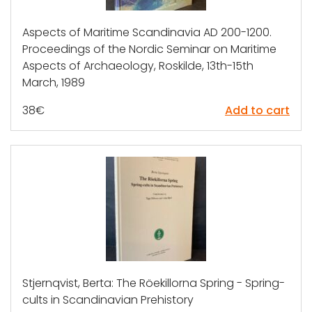
Aspects of Maritime Scandinavia AD 200-1200.
Proceedings of the Nordic Seminar on Maritime
Aspects of Archaeology, Roskilde, 13th-15th
March, 1989
38
€
Add to cart
Stjernqvist, Berta: The Röekillorna Spring - Spring-
cults in Scandinavian Prehistory