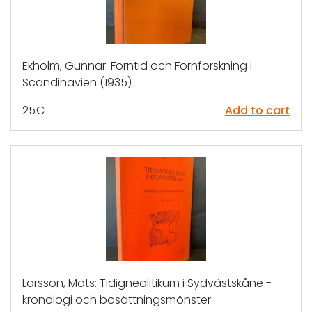
Ekholm, Gunnar: Forntid och Fornforskning i
Scandinavien (1935)
25
€
Add to cart
Larsson, Mats: Tidigneolitikum i Sydvästskåne -
kronologi och bosättningsmönster