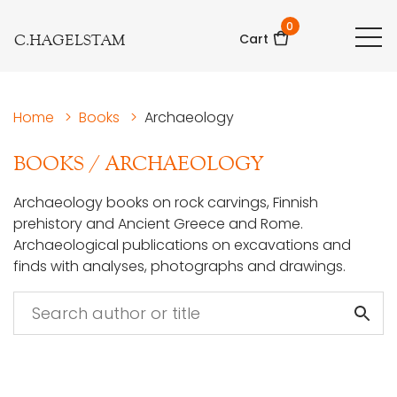
0
C.HAGELSTAM
Cart
Home
>
Books
>
Archaeology
BOOKS
/
ARCHAEOLOGY
Archaeology books on rock carvings, Finnish
prehistory and Ancient Greece and Rome.
Archaeological publications on excavations and
finds with analyses, photographs and drawings.