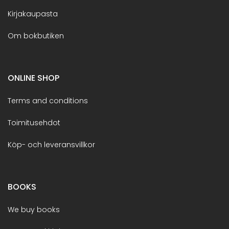
Kirjakaupasta
Om bokbutiken
ONLINE SHOP
Terms and conditions
Toimitusehdot
Köp- och leveransvillkor
BOOKS
We buy books