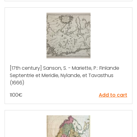
[17th century] Sanson, S. - Mariette, P.: Finlande
Septentrie et Meridie, Nylande, et Tavasthus
(1666)
1100
€
Add to cart