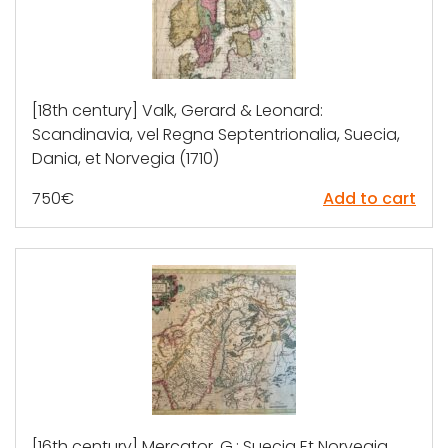
[18th century] Valk, Gerard & Leonard:
Scandinavia, vel Regna Septentrionalia, Suecia,
Dania, et Norvegia (1710)
750
€
Add to cart
[16th century] Mercator, G.: Suecia Et Norvegia