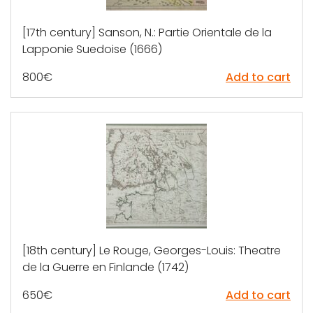
[17th century] Sanson, N.: Partie Orientale de la
Lapponie Suedoise (1666)
800
€
Add to cart
[18th century] Le Rouge, Georges-Louis: Theatre
de la Guerre en Finlande (1742)
650
€
Add to cart