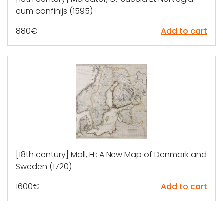
cum confinijs (1595)
880
€
Add to cart
[18th century] Moll, H.: A New Map of Denmark and
Sweden (1720)
1600
€
Add to cart