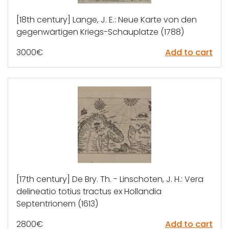
[18th century] Lange, J. E.: Neue Karte von den
gegenwärtigen Kriegs-Schauplatze (1788)
3000
€
Add to cart
[17th century] De Bry. Th. - Linschoten, J. H.: Vera
delineatio totius tractus ex Hollandia
Septentrionem (1613)
2800
€
Add to cart