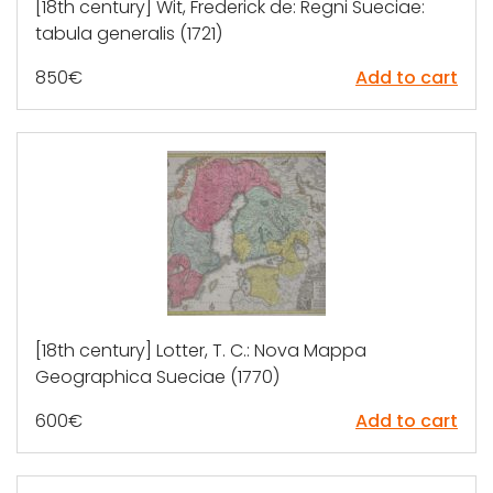
[18th century] Wit, Frederick de: Regni Sueciae:
tabula generalis (1721)
850
€
Add to cart
[18th century] Lotter, T. C.: Nova Mappa
Geographica Sueciae (1770)
600
€
Add to cart