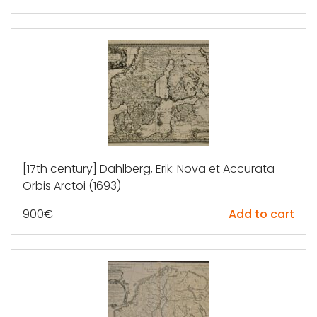
[17th century] Dahlberg, Erik: Nova et Accurata
Orbis Arctoi (1693)
900
€
Add to cart