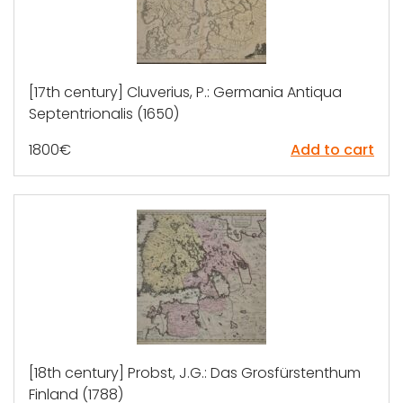
[17th century] Cluverius, P.: Germania Antiqua
Septentrionalis (1650)
1800
€
Add to cart
[18th century] Probst, J.G.: Das Grosfürstenthum
Finland (1788)