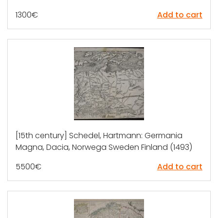
1300
€
Add to cart
[15th century] Schedel, Hartmann: Germania
Magna, Dacia, Norwega Sweden Finland (1493)
5500
€
Add to cart