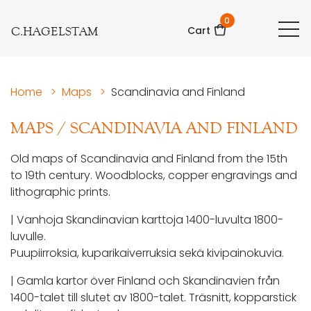
0
C.HAGELSTAM
Cart
Home
>
Maps
>
Scandinavia and Finland
MAPS
/
SCANDINAVIA AND FINLAND
Old maps of Scandinavia and Finland from the 15th
to 19th century. Woodblocks, copper engravings and
lithographic prints.
| Vanhoja Skandinavian karttoja 1400-luvulta 1800-
luvulle.
Puupiirroksia, kuparikaiverruksia sekä kivipainokuvia.
| Gamla kartor över Finland och Skandinavien från
1400-talet till slutet av 1800-talet. Träsnitt, kopparstick