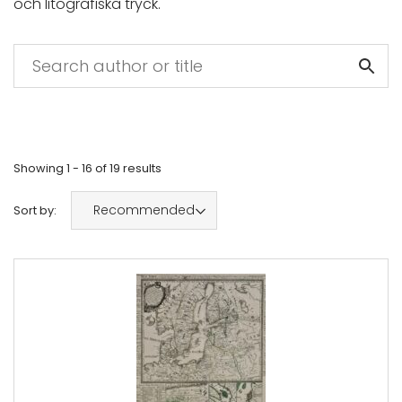
och litografiska tryck.
Showing
1 - 16
of
19
results
Recommended
Sort by: