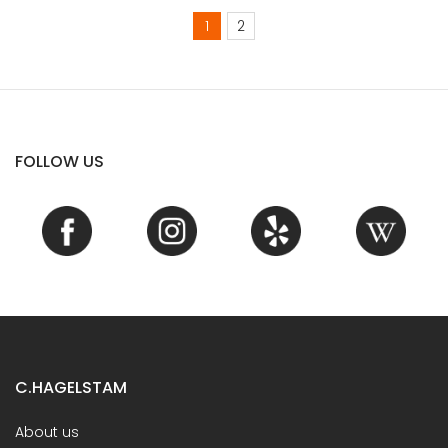
1
2
FOLLOW US
C.HAGELSTAM
About us