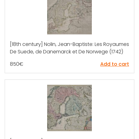
[18th century] Nolin, Jean-Baptiste: Les Royaumes
De Suede, de Danemarck et De Norwege (1742)
850
€
Add to cart