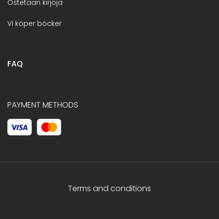
Ostetaan kirjoja
Vi köper böcker
FAQ
PAYMENT METHODS
Terms and conditions