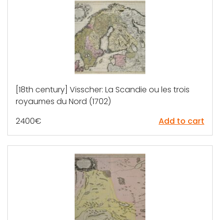
[18th century] Visscher: La Scandie ou les trois
royaumes du Nord (1702)
2400
€
Add to cart