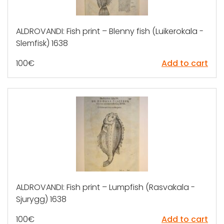
ALDROVANDI: Fish print – Blenny fish (Luikerokala -
Slemfisk) 1638
100
€
Add to cart
ALDROVANDI: Fish print – Lumpfish (Rasvakala -
Sjurygg) 1638
100
€
Add to cart