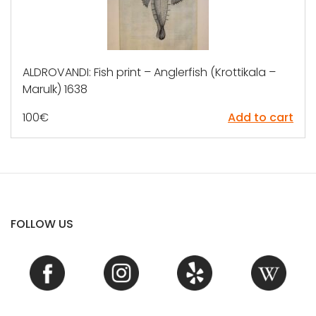
ALDROVANDI: Fish print – Anglerfish (Krottikala –
Marulk) 1638
100
€
Add to cart
FOLLOW US