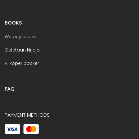
BOOKS
We buy books
Ostetaan kirjoja
Vi köper böcker
FAQ
PAYMENT METHODS