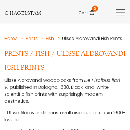
0
C.HAGELSTAM
Cart
Home
>
Prints
>
Fish
>
Ulisse Aldrovandi Fish Prints
PRINTS
/
FISH
/
ULISSE ALDROVANDI
FISH PRINTS
Ulisse Aldrovandi woodblocks from
De Piscibus libri
V,
published in Bologna, 1638. Black-and-white
scientific fish prints with surprisingly modern
aesthetics.
| Ulisse Aldrovandin mustavalkoisia puupiirroksia 1600-
luvulta.