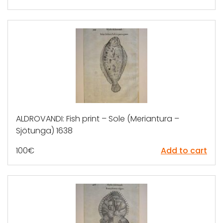
ALDROVANDI: Fish print – Sole (Meriantura –
Sjötunga) 1638
100
€
Add to cart