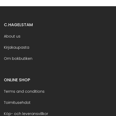
C.HAGELSTAM
About us
Kirjakaupasta
Om bokbutiken
ONLINE SHOP
Terms and conditions
Toimitusehdot
Köp- och leveransvillkor