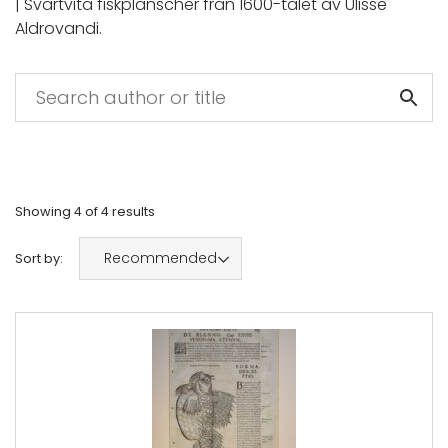
| Svartvita fiskplanscher från 1600-talet av Ulisse
Aldrovandi.
Showing
4
of
4
results
Recommended
Sort by: