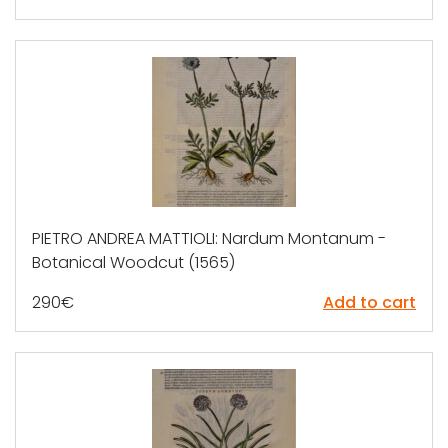
PIETRO ANDREA MATTIOLI: Nardum Montanum -
Botanical Woodcut (1565)
290
€
Add to cart