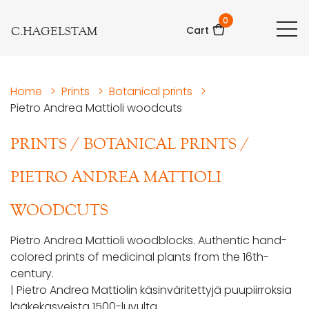
0
C.HAGELSTAM
Cart
Home
>
Prints
>
Botanical prints
>
Pietro Andrea Mattioli woodcuts
PRINTS
/
BOTANICAL PRINTS
/
PIETRO ANDREA MATTIOLI
WOODCUTS
Pietro Andrea Mattioli woodblocks. Authentic hand-
colored prints of medicinal plants from the 16th-
century.
| Pietro Andrea Mattiolin käsinväritettyjä puupiirroksia
lääkekasveista 1500-luvulta.