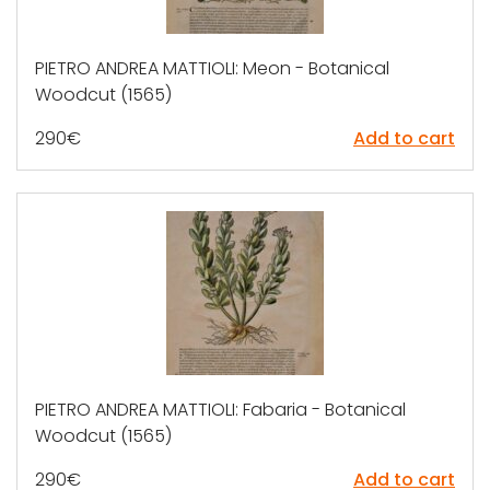
PIETRO ANDREA MATTIOLI: Meon - Botanical
Woodcut (1565)
290
€
Add to cart
PIETRO ANDREA MATTIOLI: Fabaria - Botanical
Woodcut (1565)
290
€
Add to cart