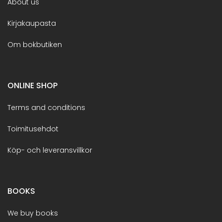
About us
Kirjakaupasta
Om bokbutiken
ONLINE SHOP
Terms and conditions
Toimitusehdot
Köp- och leveransvillkor
BOOKS
We buy books