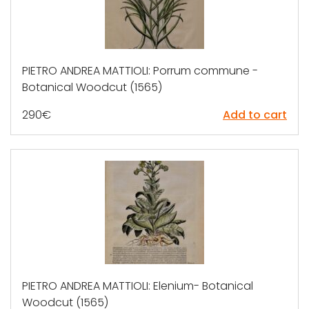
PIETRO ANDREA MATTIOLI: Porrum commune -
Botanical Woodcut (1565)
290
€
Add to cart
PIETRO ANDREA MATTIOLI: Elenium- Botanical
Woodcut (1565)