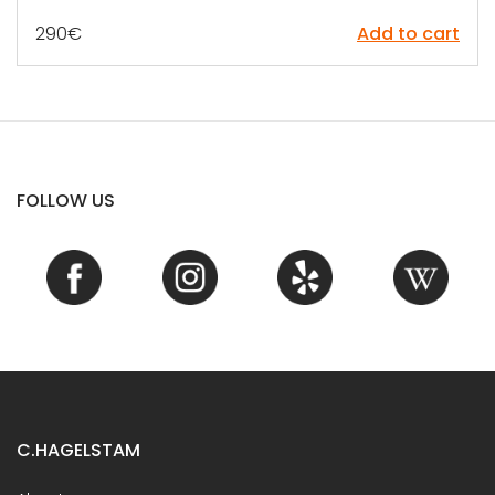
290
€
Add to cart
FOLLOW US
C.HAGELSTAM