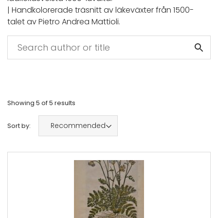
| Handkolorerade träsnitt av läkeväxter från 1500-
talet av Pietro Andrea Mattioli.
Showing
5
of
5
results
Recommended
Sort by: