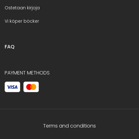
Ostetaan kirjoja
Vi köper böcker
FAQ
PAYMENT METHODS
Terms and conditions