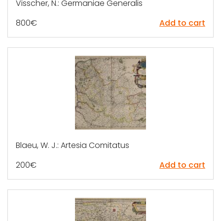
Visscher, N.: Germaniae Generalis
800
€
Add to cart
Blaeu, W. J.: Artesia Comitatus
200
€
Add to cart