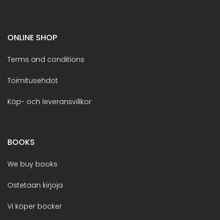
ONLINE SHOP
Terms and conditions
Toimitusehdot
Köp- och leveransvillkor
BOOKS
We buy books
Ostetaan kirjoja
Vi köper böcker