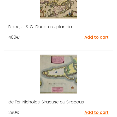
Blaeu, J. & C.: Ducatus Uplandia
400
€
Add to cart
de Fer, Nicholas: Siracuse ou Siracous
280
€
Add to cart