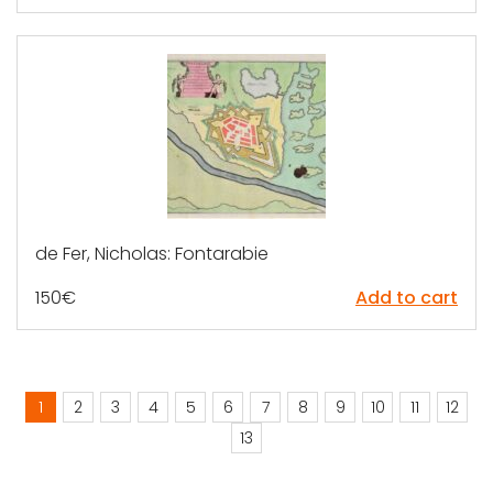
de Fer, Nicholas: Fontarabie
150
€
Add to cart
1
2
3
4
5
6
7
8
9
10
11
12
13