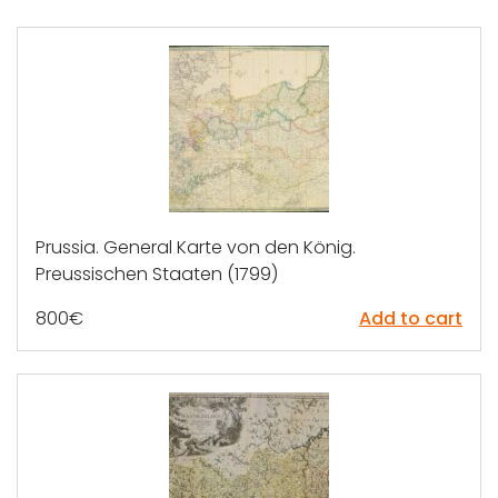
Prussia. General Karte von den König.
Preussischen Staaten (1799)
800
€
Add to cart