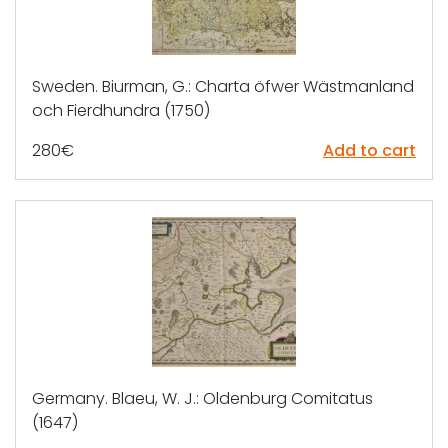
Sweden. Biurman, G.: Charta öfwer Wästmanland
och Fierdhundra (1750)
280
€
Add to cart
Germany. Blaeu, W. J.: Oldenburg Comitatus
(1647)