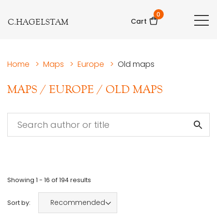
0
C.HAGELSTAM
Cart
Home
>
Maps
>
Europe
>
Old maps
MAPS
/
EUROPE
/
OLD MAPS
Showing
1 - 16
of
194
results
Recommended
Sort by: