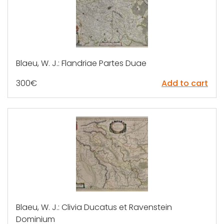
Blaeu, W. J.: Flandriae Partes Duae
300
€
Add to cart
Blaeu, W. J.: Clivia Ducatus et Ravenstein
Dominium