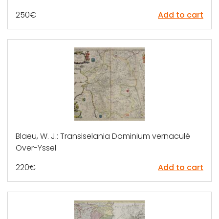
250
€
Add to cart
Blaeu, W. J.: Transiselania Dominium vernaculè
Over-Yssel
220
€
Add to cart