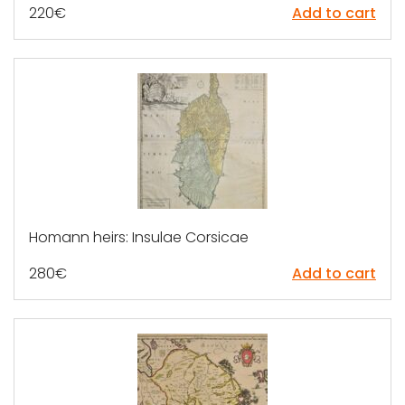
220
€
Add to cart
Homann heirs: Insulae Corsicae
280
€
Add to cart