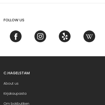
FOLLOW US
C.HAGELSTAM
About us
Kirjakaupasta
Om bokbutiken