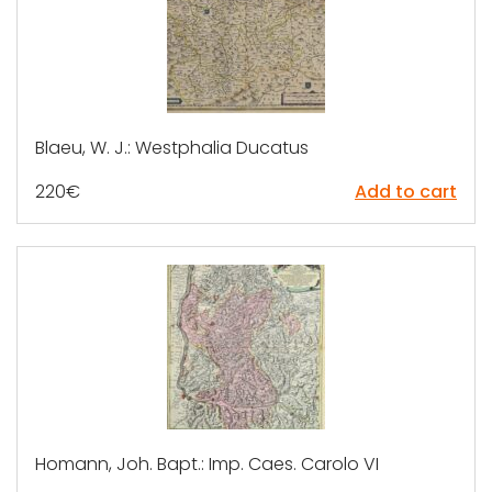
Blaeu, W. J.: Westphalia Ducatus
220
€
Add to cart
Homann, Joh. Bapt.: Imp. Caes. Carolo VI