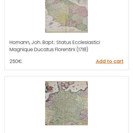
Homann, Joh. Bapt.: Status Ecclesiastici
Magnique Ducatus Florentini (1718)
250
€
Add to cart