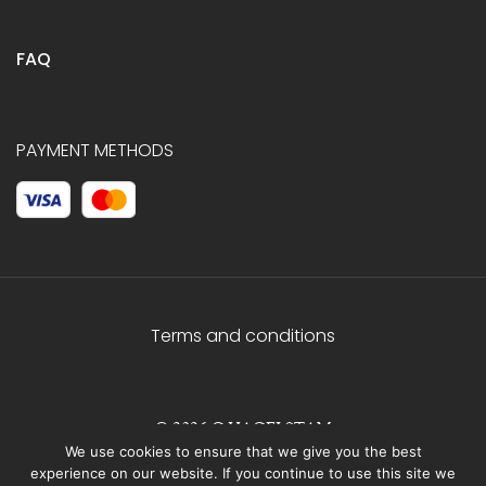
FAQ
PAYMENT METHODS
Terms and conditions
© 2026 C.HAGELSTAM
We use cookies to ensure that we give you the best
experience on our website. If you continue to use this site we