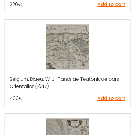
220
€
Add to cart
Belgium. Blaeu, W. J.: Flandriae Teutonicae pars
Orientalior (1647)
400
€
Add to cart