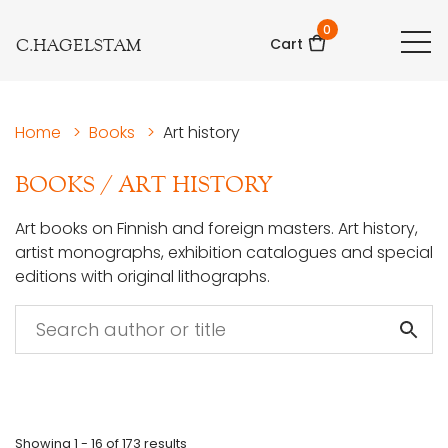
0
C.HAGELSTAM
Cart
Home
>
Books
>
Art history
BOOKS
/
ART HISTORY
Art books on Finnish and foreign masters. Art history,
artist monographs, exhibition catalogues and special
editions with original lithographs.
Showing
1 - 16
of
173
results