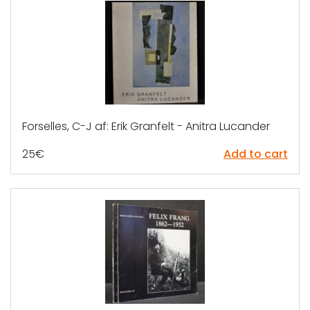
Forselles, C-J af: Erik Granfelt - Anitra Lucander
25
€
Add to cart