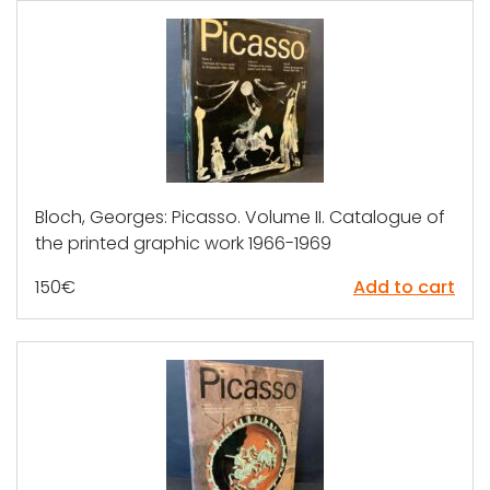
Bloch, Georges: Picasso. Volume II. Catalogue of
the printed graphic work 1966-1969
150
€
Add to cart