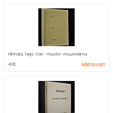
Hihnala, Teija: Väri - muoto- muunnelma
42
€
Add to cart