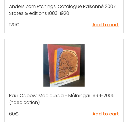
Anders Zorn Etchings. Catalogue Raisonné 2007.
States & editions 1883-1920
120
€
Add to cart
Paul Osipow. Maalauksia - Målningar 1994-2006
(*dedication)
60
€
Add to cart