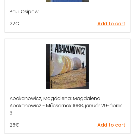
Paul Osipow
22
€
Add to cart
Abakanowicz, Magdalena: Magdalena
Abakanowicz - Műcsarnok 1988, január 29-április
3
25
€
Add to cart