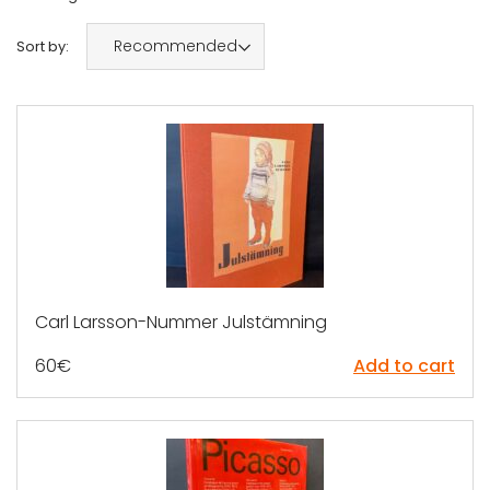
Recommended
Sort by:
Carl Larsson-Nummer Julstämning
60
€
Add to cart