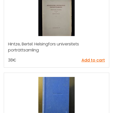
Hintze, Bertel: Helsingfors universitets
porträttsamling
38
€
Add to cart