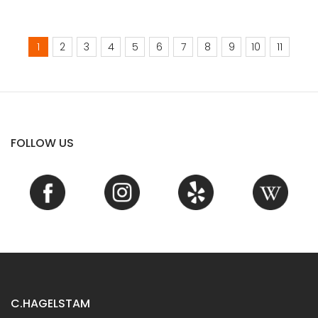
1
2
3
4
5
6
7
8
9
10
11
FOLLOW US
C.HAGELSTAM