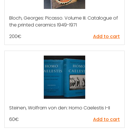
Bloch, Georges: Picasso. Volume III. Catalogue of
the printed ceramics 1949-1971
200
€
Add to cart
Steinen, Wolfram von den: Homo Caelestis I-II
60
€
Add to cart