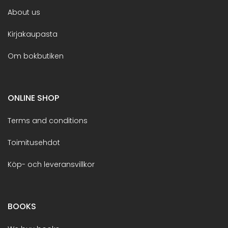
About us
Kirjakaupasta
Om bokbutiken
ONLINE SHOP
Terms and conditions
Toimitusehdot
Köp- och leveransvillkor
BOOKS