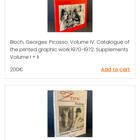
Bloch, Georges: Picasso. Volume IV. Catalogue of
the printed graphic work 1970-1972. Supplements
Volume I + II
200
€
Add to cart