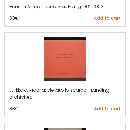
Huusari, Marja-Leena: Felix Frang 1862-1932
30
€
Add to cart
Wirkkala, Maaria: Vietato lo sbarco - Landing
prohibited
38
€
Add to cart