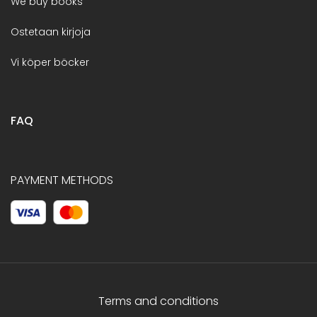
We buy books
Ostetaan kirjoja
Vi köper böcker
FAQ
PAYMENT METHODS
Terms and conditions