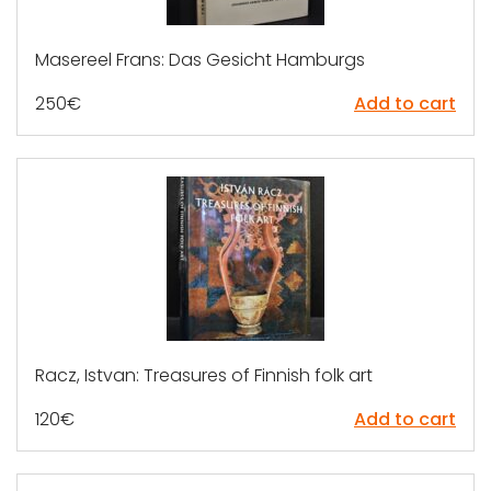
Masereel Frans: Das Gesicht Hamburgs
250
€
Add to cart
Racz, Istvan: Treasures of Finnish folk art
120
€
Add to cart