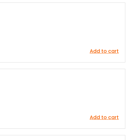
Add to cart
Add to cart