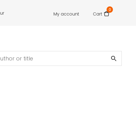
0
our
My account
Cart