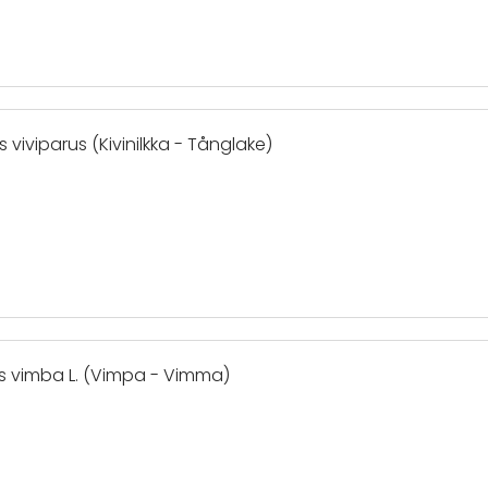
 viviparus (Kivinilkka - Tånglake)
is vimba L. (Vimpa - Vimma)