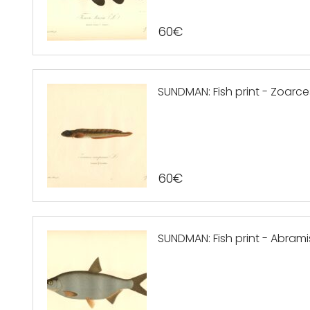
60
€
SUNDMAN: Fish print - Zoarces
60
€
SUNDMAN: Fish print - Abram