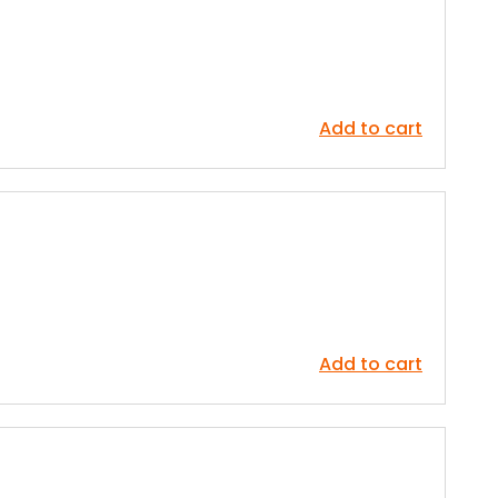
Add to cart
Add to cart