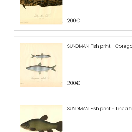
200
€
SUNDMAN: Fish print - Coregon
200
€
SUNDMAN: Fish print - Tinca ti