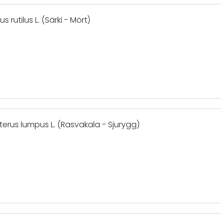
 rutilus L. (Särki - Mört)
terus lumpus L. (Rasvakala - Sjurygg)