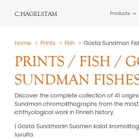
C.HAGELSTAM
Products
Home
>
Prints
>
Fish
>
Gösta Sundman Fish
PRINTS
/
FISH
/
G
SUNDMAN FISHES
Discover the complete collection of 41 origin
Sundman chromolithographs from the most 
ichthyological work in Finnish history.
| Gösta Sundmanin Suomen kalat kromolitogr
luvulta.