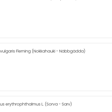
e vulgaris Fleming (Nokkahauki - Näbbgädda)
cus erythrophthalmus L. (Sorva - Sarv)