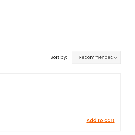
Sort by:
Recommended
Add to cart