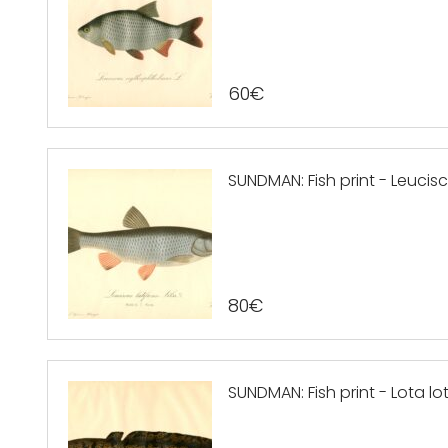
60
€
SUNDMAN: Fish print - Leucisc
80
€
SUNDMAN: Fish print - Lota lo