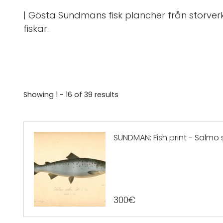
| Gösta Sundmans fisk plancher från storverk
fiskar.
Showing
1 - 16
of
39
results
SUNDMAN: Fish print - Salmo sa
300
€