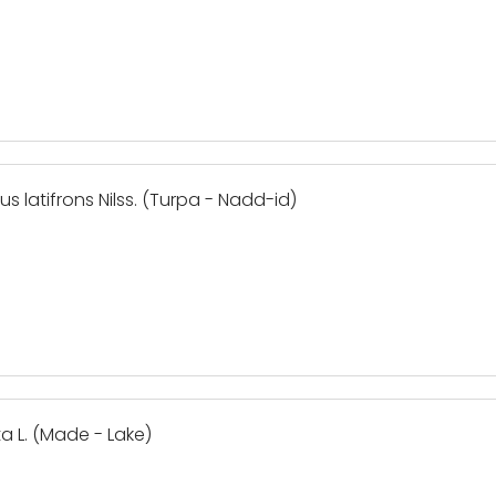
us latifrons Nilss. (Turpa - Nadd-id)
ta L. (Made - Lake)