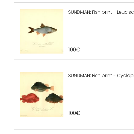
SUNDMAN: Fish print - Leuciscus
100
€
SUNDMAN: Fish print - Cyclop
100
€