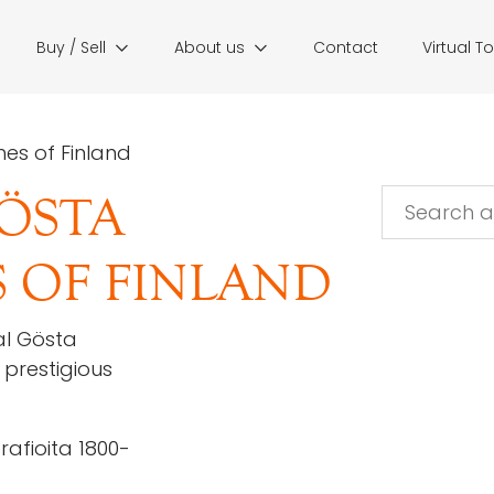
Buy / Sell
About us
Contact
Virtual T
es of Finland
ÖSTA
 OF FINLAND
al Gösta
prestigious
afioita 1800-