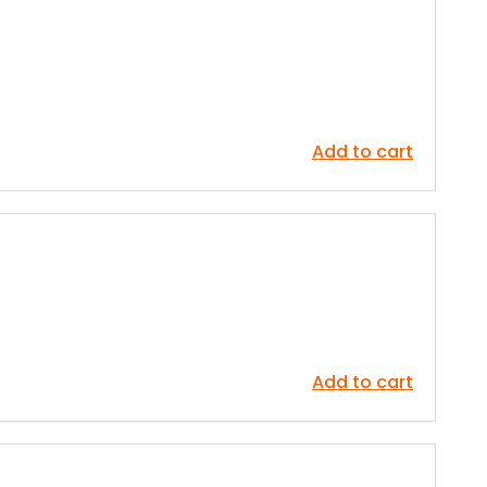
Add to cart
Add to cart