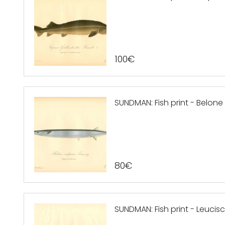
100
€
SUNDMAN: Fish print - Belon
80
€
SUNDMAN: Fish print - Leucis