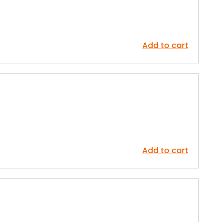
Add to cart
Add to cart