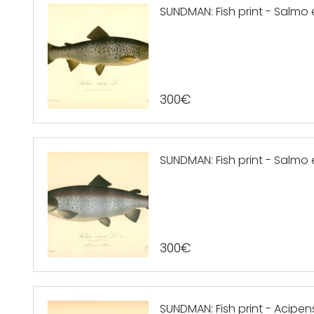
SUNDMAN: Fish print - Salmo e
300
€
SUNDMAN: Fish print - Salmo e
300
€
SUNDMAN: Fish print - Acipen