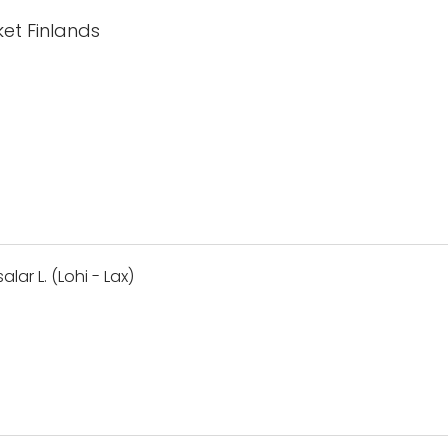
et Finlands
lar L. (Lohi - Lax)