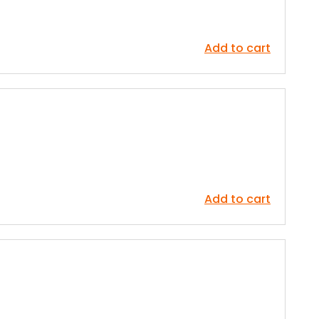
Add to cart
Add to cart