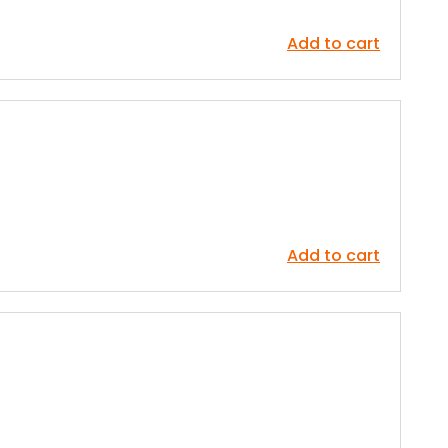
Add to cart
Add to cart