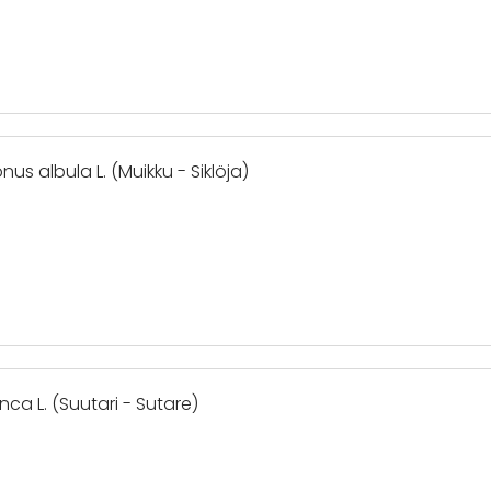
us albula L. (Muikku - Siklöja)
nca L. (Suutari - Sutare)