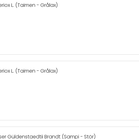
riox L. (Taimen - Grålax)
riox L. (Taimen - Grålax)
ser Güldenstaedtii Brandt (Sampi - Stör)