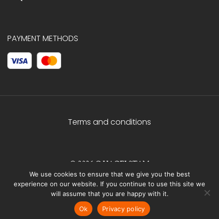
PAYMENT METHODS
Terms and conditions
© 2026 C.HAGELSTAM
We use cookies to ensure that we give you the best
experience on our website. If you continue to use this site we
will assume that you are happy with it.
Ok
Privacy policy