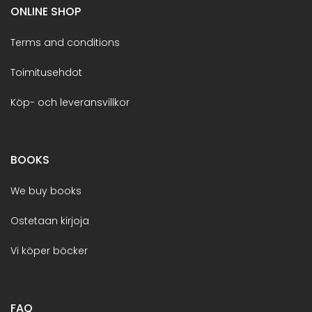
ONLINE SHOP
Terms and conditions
Toimitusehdot
Köp- och leveransvillkor
BOOKS
We buy books
Ostetaan kirjoja
Vi köper böcker
FAQ