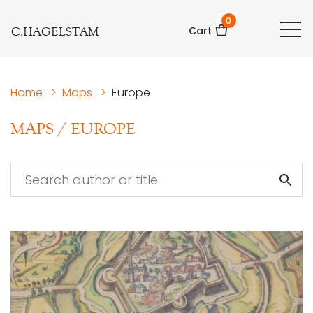
0
C.HAGELSTAM
Cart
Home
>
Maps
>
Europe
MAPS
/
EUROPE