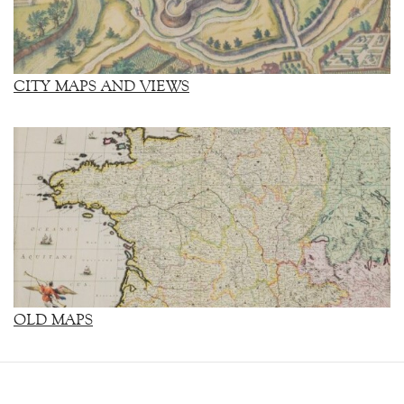
CITY MAPS AND VIEWS
OLD MAPS