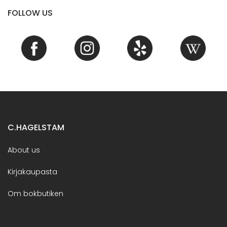
FOLLOW US
C.HAGELSTAM
About us
Kirjakaupasta
Om bokbutiken