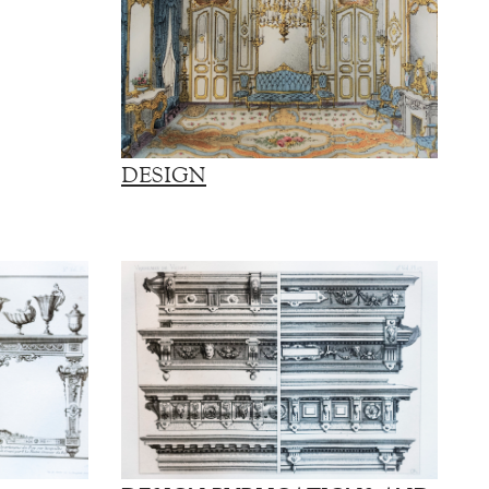
DESIGN