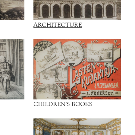
ARCHITECTURE
CHILDREN'S BOOKS