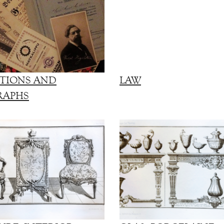
TIONS AND
LAW
RAPHS