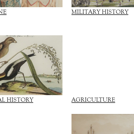
NE
MILITARY HISTORY
L HISTORY
AGRICULTURE