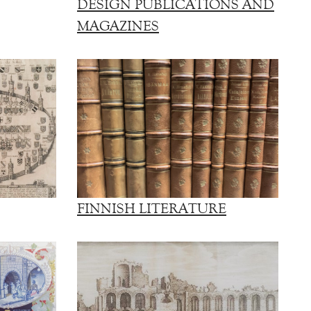
DESIGN PUBLICATIONS AND
MAGAZINES
FINNISH LITERATURE