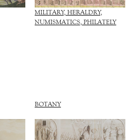
MILITARY, HERALDRY,
NUMISMATICS, PHILATELY
BOTANY