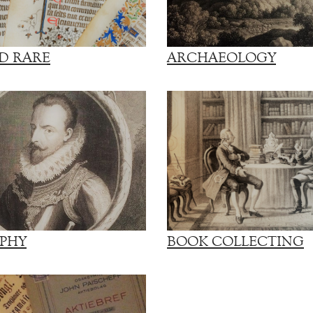
D RARE
ARCHAEOLOGY
PHY
BOOK COLLECTING