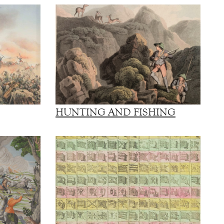
HUNTING AND FISHING