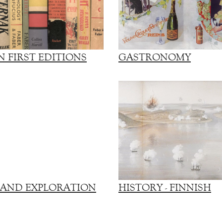
 FIRST EDITIONS
GASTRONOMY
 AND EXPLORATION
HISTORY - FINNISH