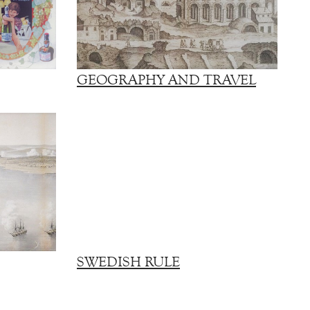
GEOGRAPHY AND TRAVEL
SWEDISH RULE