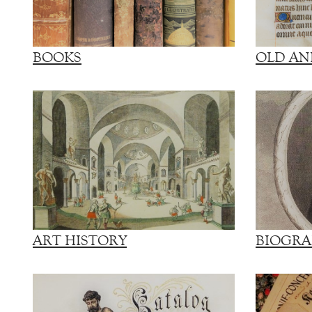
BOOKS
OLD AN
ART HISTORY
BIOGRA