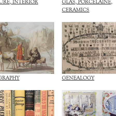
URE, INTERIOR
GLAS, PORCELAINE,
CERAMICS
GRAPHY
GENEALOGY