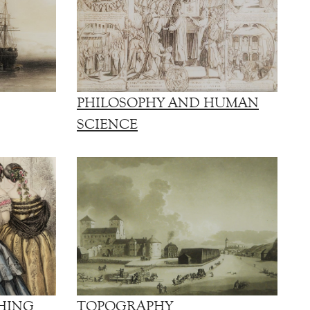
PHILOSOPHY AND HUMAN
SCIENCE
HING
TOPOGRAPHY