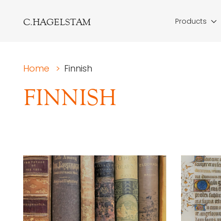
C.HAGELSTAM
Products
Home
>
Finnish
FINNISH