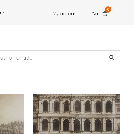
0
our
My account
Cart