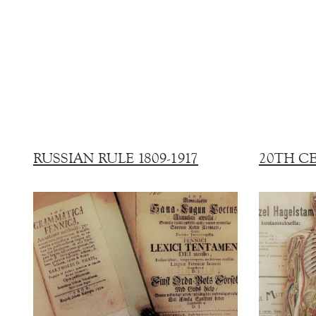
RUSSIAN RULE 1809-1917
20TH C