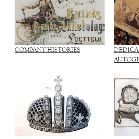
COMPANY HISTORIES
DEDICA
AUTOG