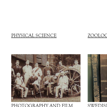
PHYSICAL SCIENCE
ZOOLO
PHOTOGRAPHY AND FILM
SWEDIS