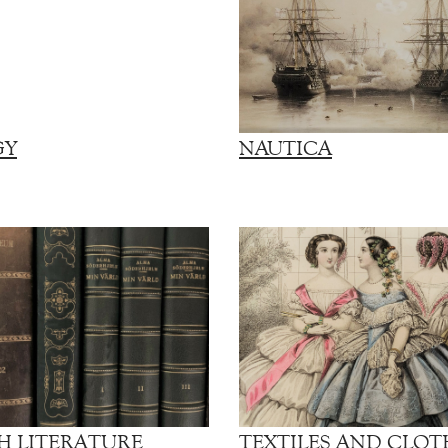
GY
NAUTICA
H LITERATURE
TEXTILES AND CLOT