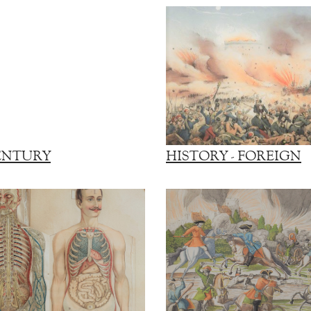
ENTURY
HISTORY - FOREIGN