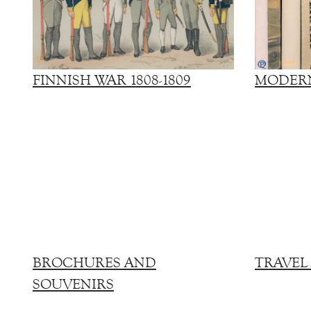
FINNISH WAR 1808-1809
MODERN
BROCHURES AND
TRAVEL
SOUVENIRS