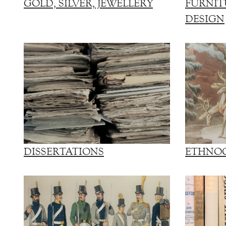
GOLD, SILVER, JEWELLERY
FURNIT
DESIGN
DISSERTATIONS
ETHNO