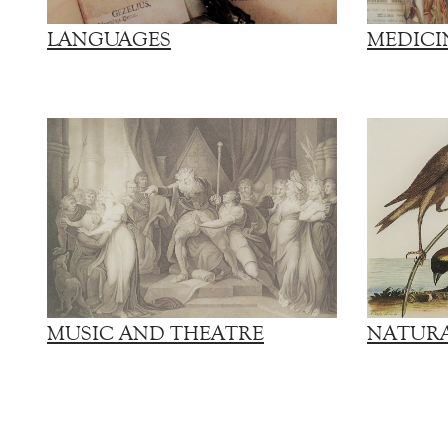
LANGUAGES
MEDICI
MUSIC AND THEATRE
NATURA