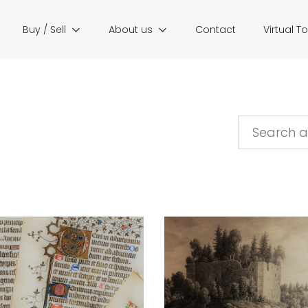
Buy / Sell
About us
Contact
Virtual T