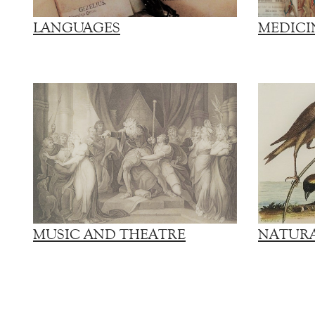
LANGUAGES
MEDICI
MUSIC AND THEATRE
NATURA