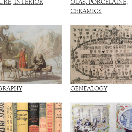
URE, INTERIOR
GLAS, PORCELAINE,
CERAMICS
GRAPHY
GENEALOGY