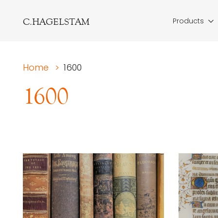
C.HAGELSTAM
Products
Home
>
1600
1600