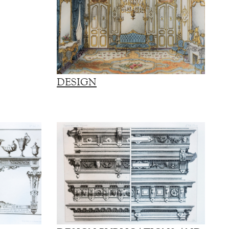
DESIGN