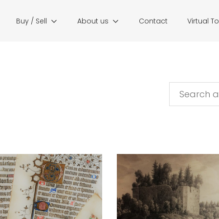
Buy / Sell
About us
Contact
Virtual T