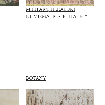
MILITARY, HERALDRY,
NUMISMATICS, PHILATELY
BOTANY