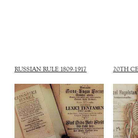
RUSSIAN RULE 1809-1917
20TH C