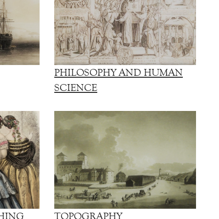
PHILOSOPHY AND HUMAN
SCIENCE
HING
TOPOGRAPHY