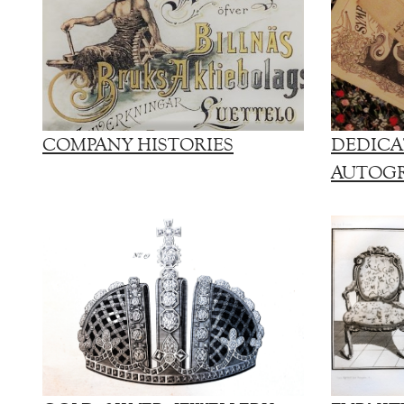
COMPANY HISTORIES
DEDICA
AUTOG