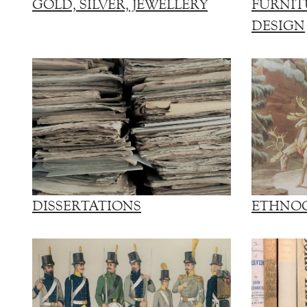
GOLD, SILVER, JEWELLERY
FURNIT
DESIGN
DISSERTATIONS
ETHNO