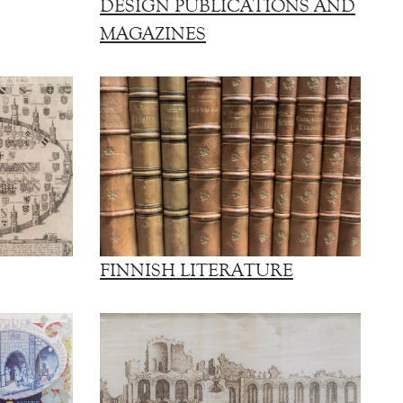
DESIGN PUBLICATIONS AND
MAGAZINES
FINNISH LITERATURE