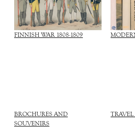
FINNISH WAR 1808-1809
MODERN
BROCHURES AND
TRAVEL
SOUVENIRS