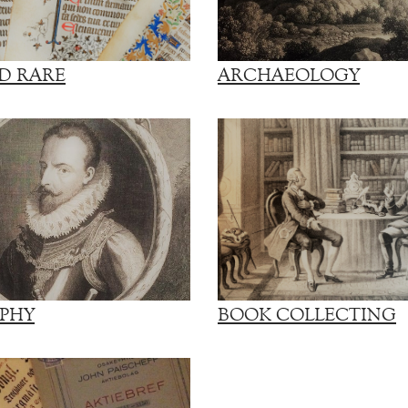
D RARE
ARCHAEOLOGY
PHY
BOOK COLLECTING