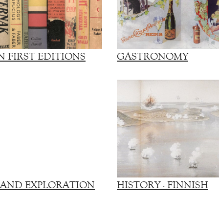
 FIRST EDITIONS
GASTRONOMY
 AND EXPLORATION
HISTORY - FINNISH