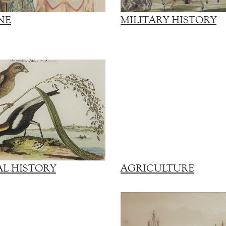
NE
MILITARY HISTORY
L HISTORY
AGRICULTURE