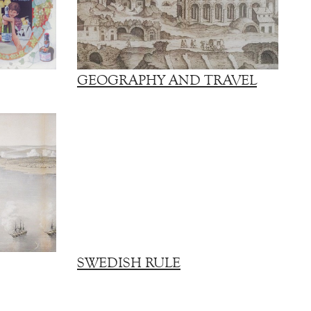
GEOGRAPHY AND TRAVEL
SWEDISH RULE