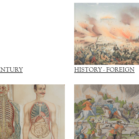
ENTURY
HISTORY - FOREIGN