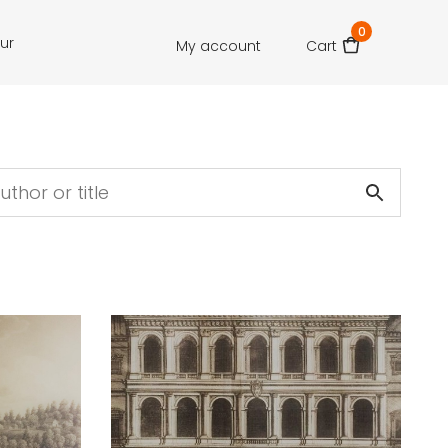
0
our
My account
Cart