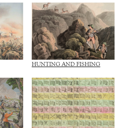
HUNTING AND FISHING