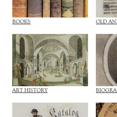
BOOKS
OLD AN
ART HISTORY
BIOGRA