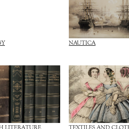
GY
NAUTICA
H LITERATURE
TEXTILES AND CLOT