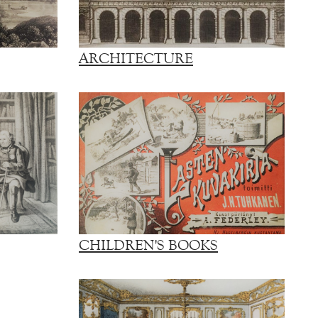
ARCHITECTURE
CHILDREN'S BOOKS