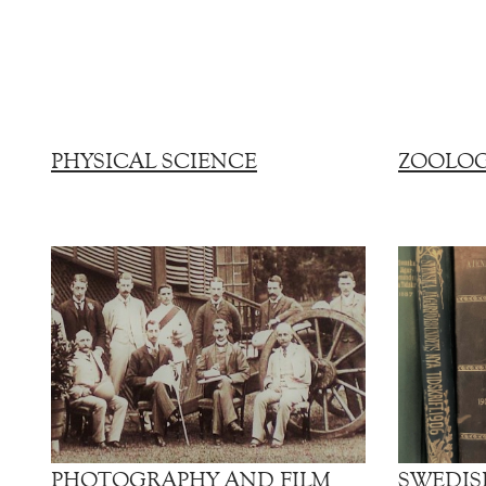
PHYSICAL SCIENCE
ZOOLO
PHOTOGRAPHY AND FILM
SWEDIS