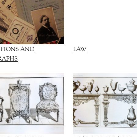
TIONS AND
LAW
RAPHS