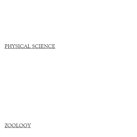
PHYSICAL SCIENCE
ZOOLOGY