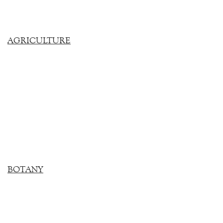
AGRICULTURE
BOTANY