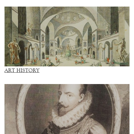
ART HISTORY