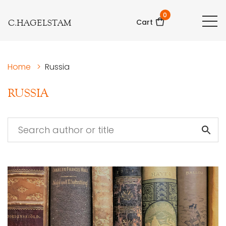
0
C.HAGELSTAM
Cart
Home
>
Russia
RUSSIA