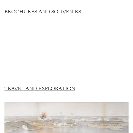
BROCHURES AND SOUVENIRS
TRAVEL AND EXPLORATION