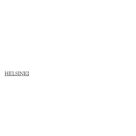
HELSINKI