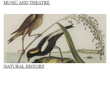
MUSIC AND THEATRE
NATURAL HISTORY