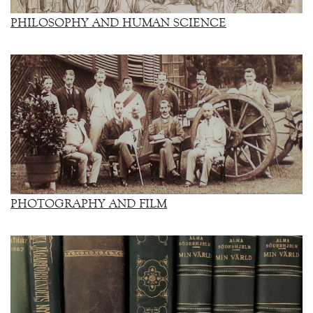
PHILOSOPHY AND HUMAN SCIENCE
PHOTOGRAPHY AND FILM