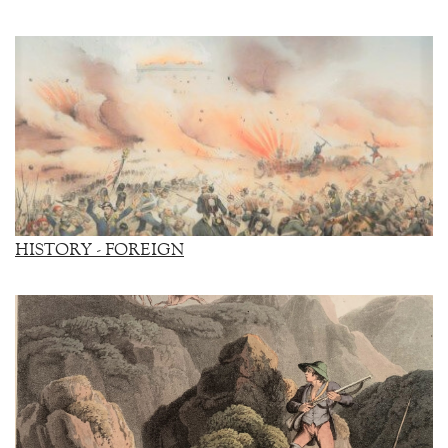
HISTORY - FOREIGN