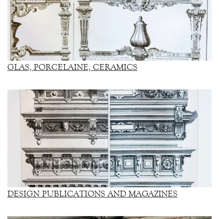
GLAS, PORCELAINE, CERAMICS
DESIGN PUBLICATIONS AND MAGAZINES