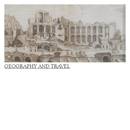
GEOGRAPHY AND TRAVEL