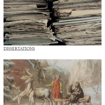
DISSERTATIONS