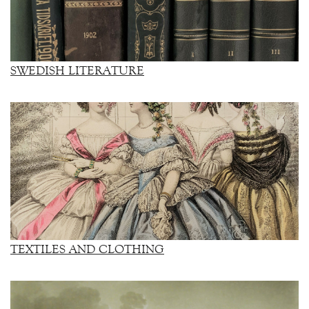
SWEDISH LITERATURE
TEXTILES AND CLOTHING