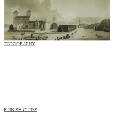
TOPOGRAPHY
FINNISH CITIES