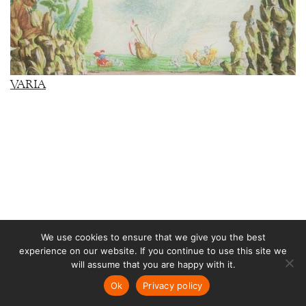
VARIA
We use cookies to ensure that we give you the best
experience on our website. If you continue to use this site we
RUSSIA
will assume that you are happy with it.
Ok
Privacy policy