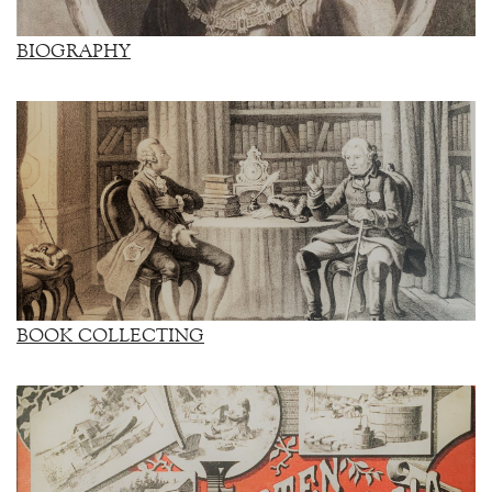
BIOGRAPHY
BOOK COLLECTING