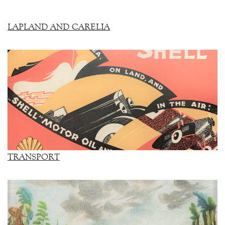
LAPLAND AND CARELIA
TRANSPORT