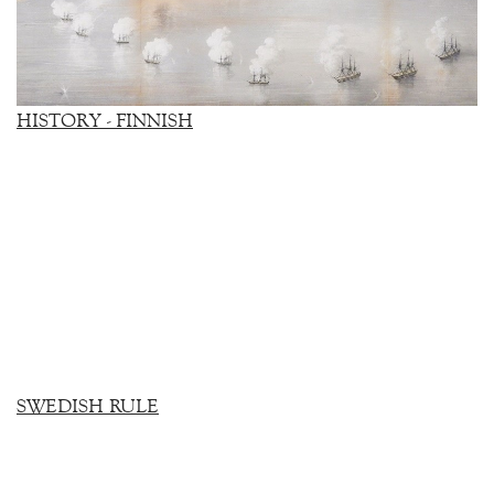
HISTORY - FINNISH
SWEDISH RULE