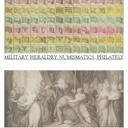
MILITARY, HERALDRY, NUMISMATICS, PHILATELY