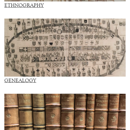
ETHNOGRAPHY
GENEALOGY