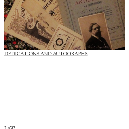
DEDICATIONS AND AUTOGRAPHS
LAW