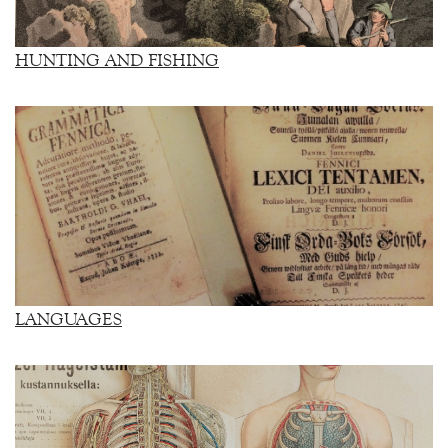
HUNTING AND FISHING
LANGUAGES