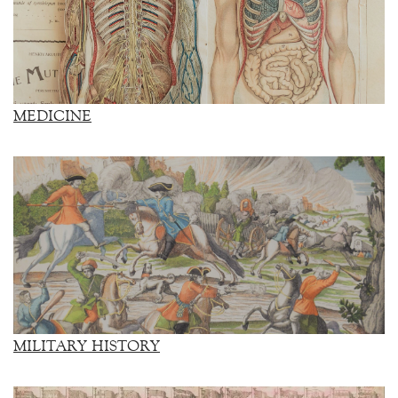
MEDICINE
MILITARY HISTORY