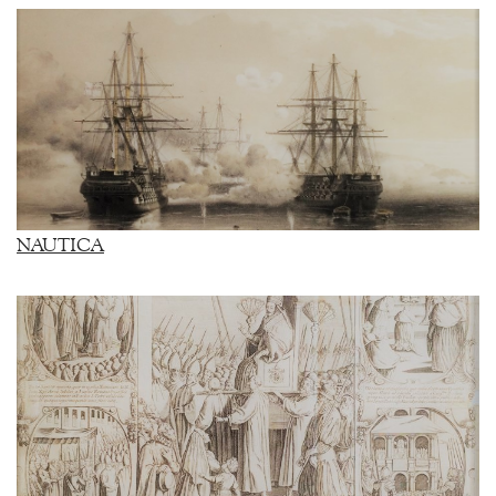
NAUTICA