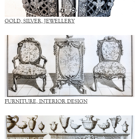
GOLD, SILVER, JEWELLERY
FURNITURE, INTERIOR DESIGN