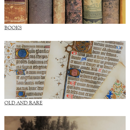
BOOKS
OLD AND RARE