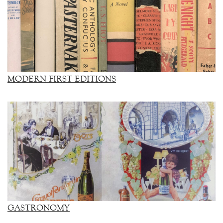
MODERN FIRST EDITIONS
GASTRONOMY