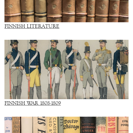
FINNISH LITERATURE
FINNISH WAR 1808-1809