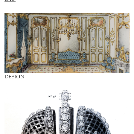
DESIGN