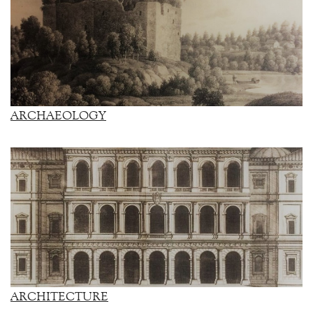
ARCHAEOLOGY
ARCHITECTURE