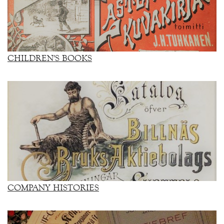
CHILDREN'S BOOKS
COMPANY HISTORIES