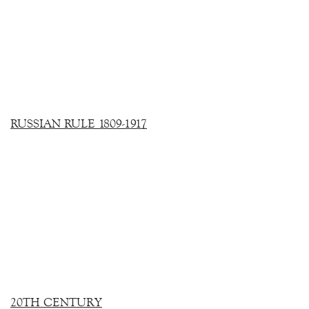
RUSSIAN RULE 1809-1917
20TH CENTURY