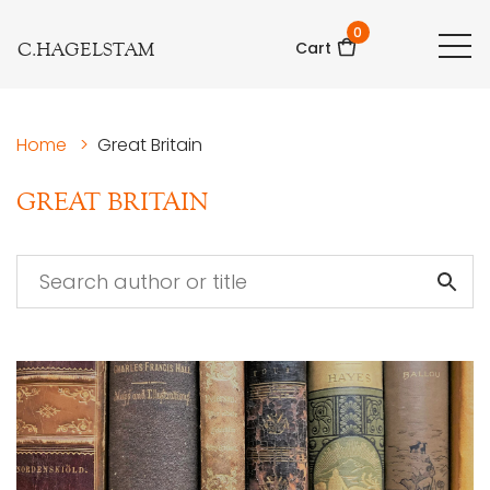
0
C.HAGELSTAM
Cart
Home
>
Great Britain
GREAT BRITAIN