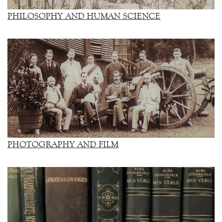
PHILOSOPHY AND HUMAN SCIENCE
PHOTOGRAPHY AND FILM