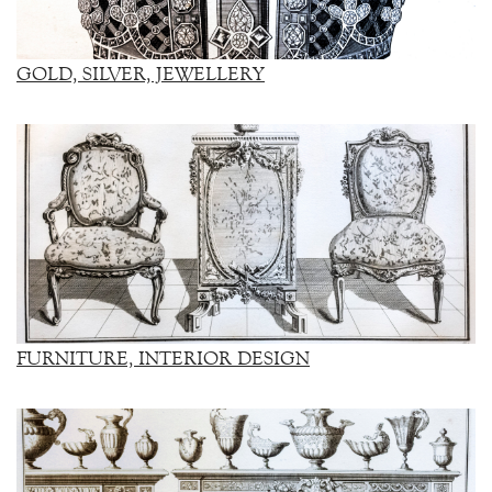
GOLD, SILVER, JEWELLERY
FURNITURE, INTERIOR DESIGN