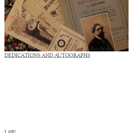
DEDICATIONS AND AUTOGRAPHS
LAW