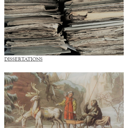
DISSERTATIONS