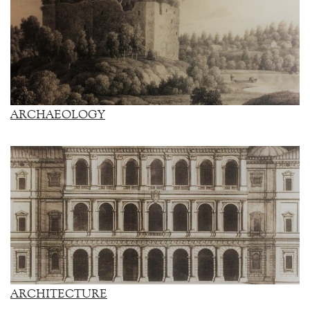
ARCHAEOLOGY
ARCHITECTURE