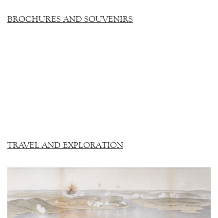
BROCHURES AND SOUVENIRS
TRAVEL AND EXPLORATION