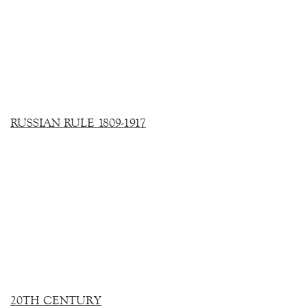
RUSSIAN RULE 1809-1917
20TH CENTURY