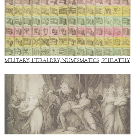
MILITARY, HERALDRY, NUMISMATICS, PHILATELY