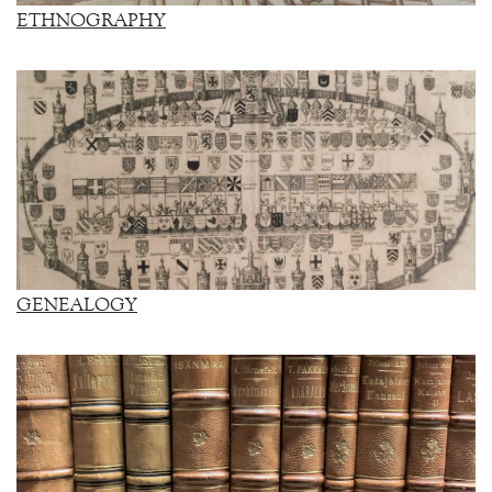
ETHNOGRAPHY
GENEALOGY