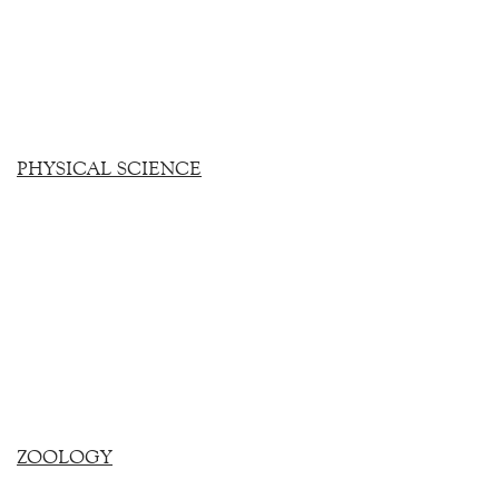
PHYSICAL SCIENCE
ZOOLOGY