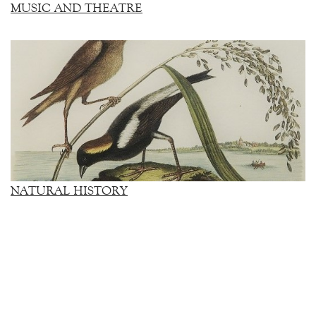
MUSIC AND THEATRE
NATURAL HISTORY