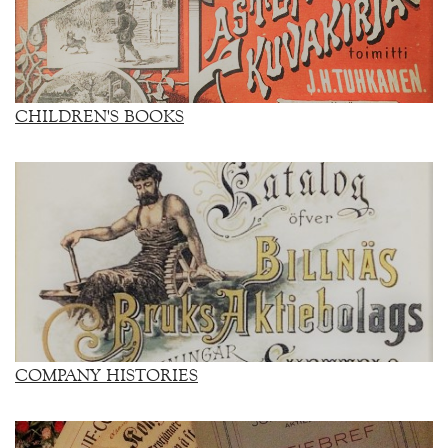
CHILDREN'S BOOKS
COMPANY HISTORIES