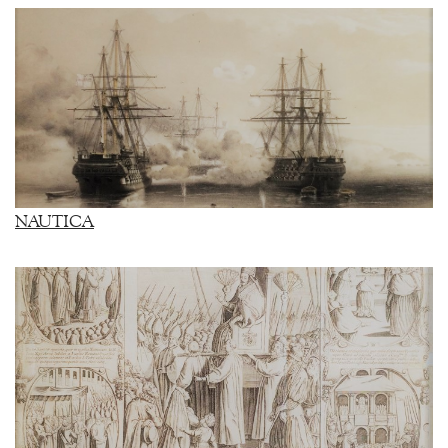
NAUTICA