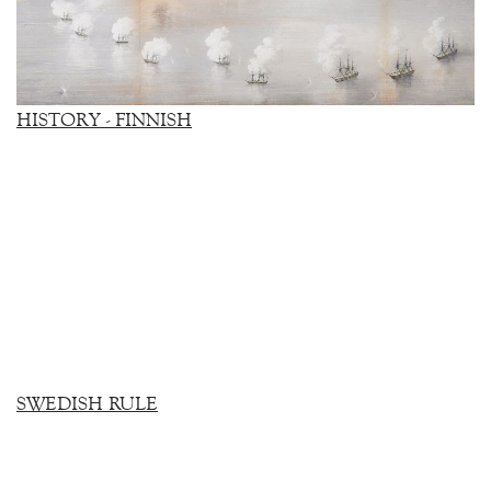
HISTORY - FINNISH
SWEDISH RULE