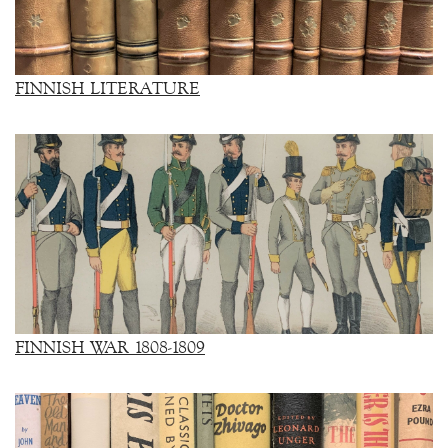
FINNISH LITERATURE
FINNISH WAR 1808-1809