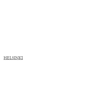
HELSINKI