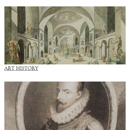
ART HISTORY