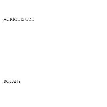
AGRICULTURE
BOTANY