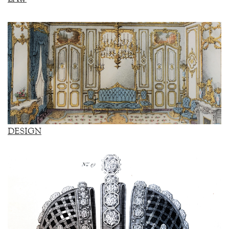
DESIGN