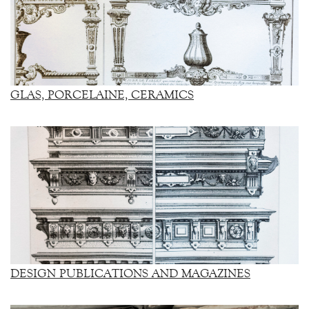
GLAS, PORCELAINE, CERAMICS
DESIGN PUBLICATIONS AND MAGAZINES