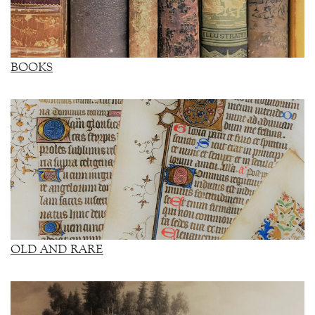
BOOKS
OLD AND RARE