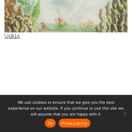
VARIA
We use cookies to ensure that we give you the best
experience on our website. If you continue to use this site we
RUSSIA
will assume that you are happy with it.
Ok
Privacy policy