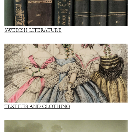
SWEDISH LITERATURE
TEXTILES AND CLOTHING