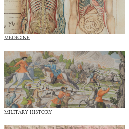
MEDICINE
MILITARY HISTORY