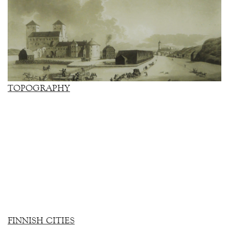
TOPOGRAPHY
FINNISH CITIES