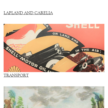
LAPLAND AND CARELIA
TRANSPORT