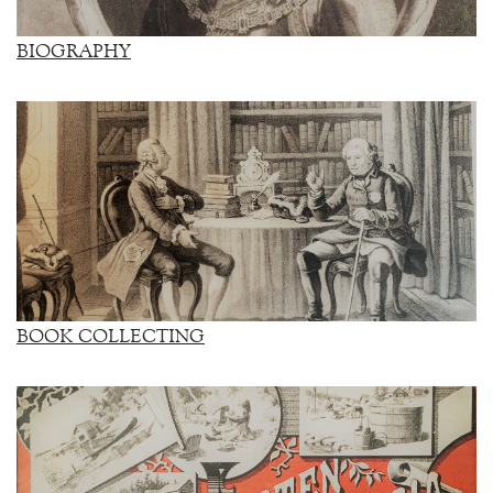
BIOGRAPHY
BOOK COLLECTING