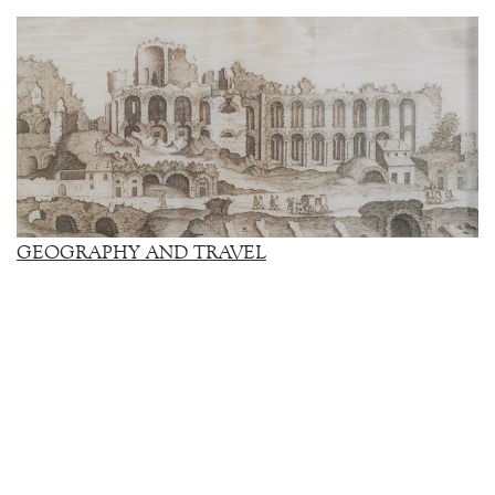
GEOGRAPHY AND TRAVEL