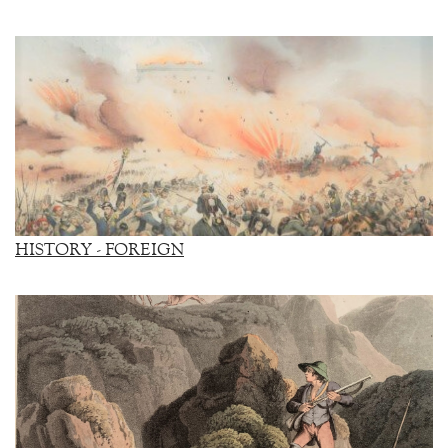
HISTORY - FOREIGN