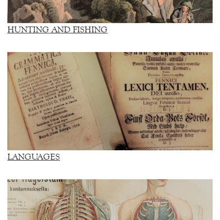
HUNTING AND FISHING
LANGUAGES