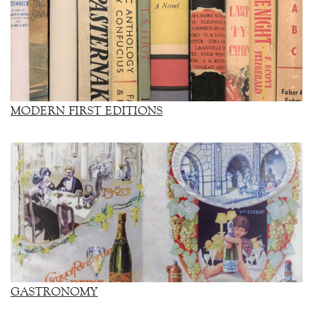
MODERN FIRST EDITIONS
GASTRONOMY