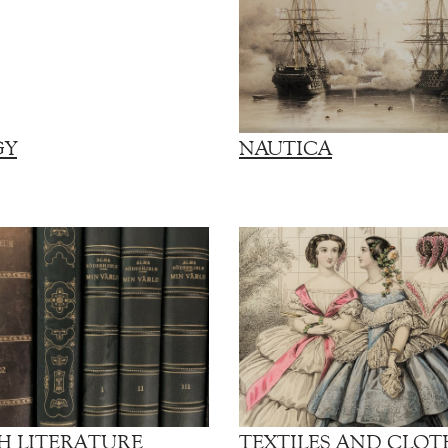
GY
NAUTICA
H LITERATURE
TEXTILES AND CLOT