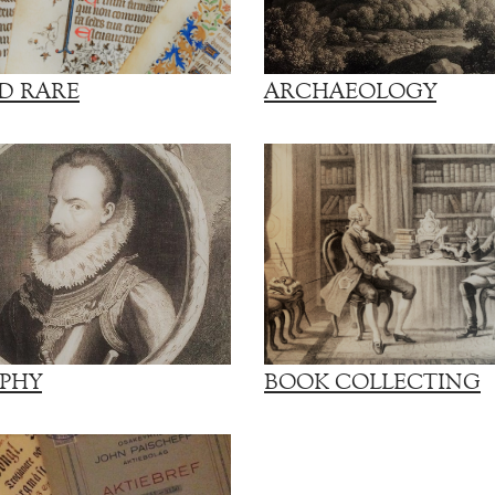
D RARE
ARCHAEOLOGY
PHY
BOOK COLLECTING