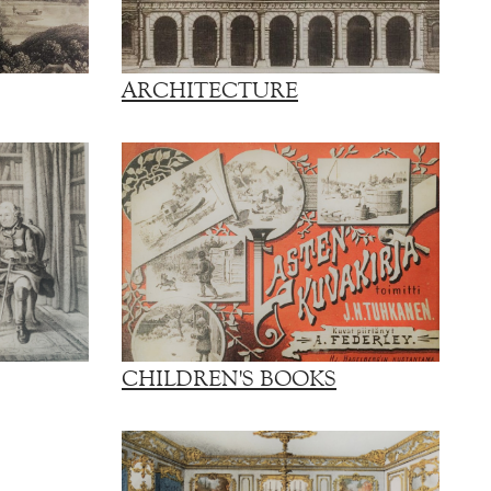
ARCHITECTURE
CHILDREN'S BOOKS