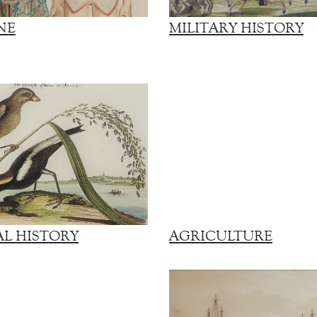
NE
MILITARY HISTORY
L HISTORY
AGRICULTURE