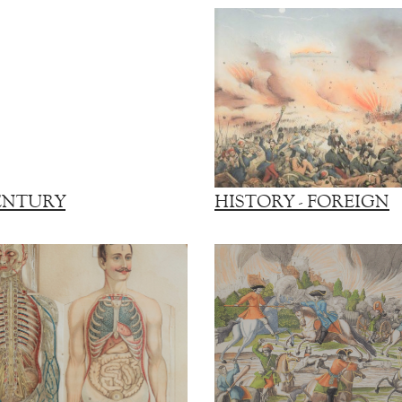
ENTURY
HISTORY - FOREIGN