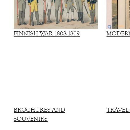
FINNISH WAR 1808-1809
MODERN
BROCHURES AND
TRAVEL
SOUVENIRS