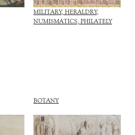
MILITARY, HERALDRY,
NUMISMATICS, PHILATELY
BOTANY