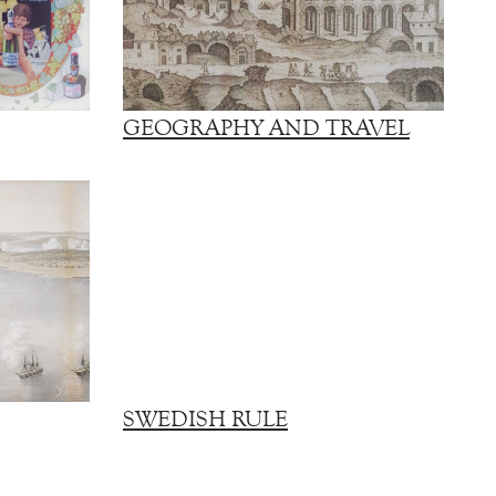
GEOGRAPHY AND TRAVEL
SWEDISH RULE