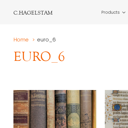
C.HAGELSTAM
Products
Home
>
euro_6
EURO_6