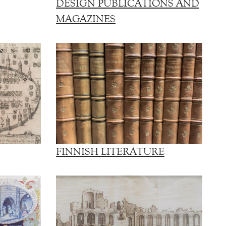
DESIGN PUBLICATIONS AND
MAGAZINES
FINNISH LITERATURE