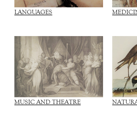
LANGUAGES
MEDICI
MUSIC AND THEATRE
NATURA