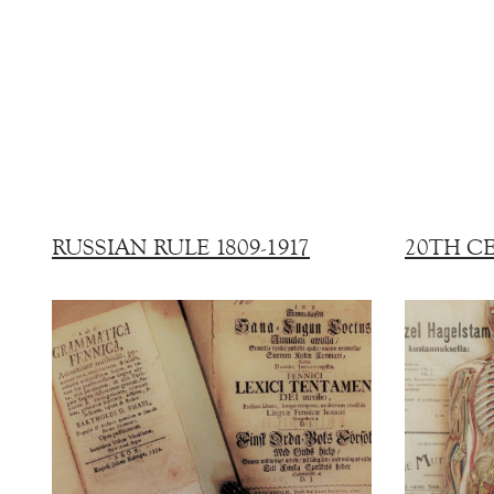
RUSSIAN RULE 1809-1917
20TH C