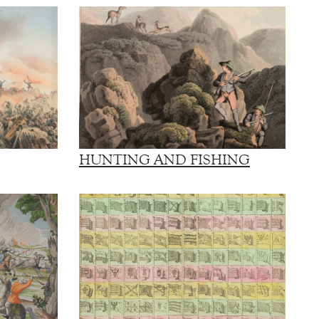
HUNTING AND FISHING