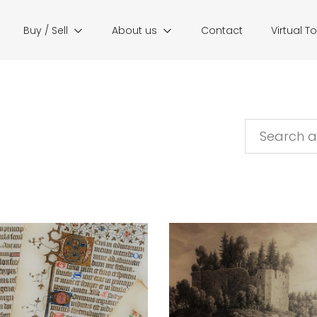
Buy / Sell
About us
Contact
Virtual T