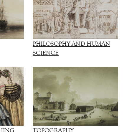
PHILOSOPHY AND HUMAN
SCIENCE
HING
TOPOGRAPHY