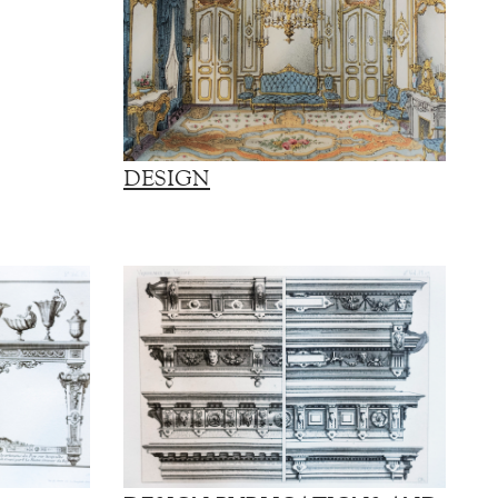
DESIGN