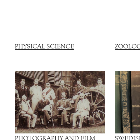
PHYSICAL SCIENCE
ZOOLO
PHOTOGRAPHY AND FILM
SWEDIS