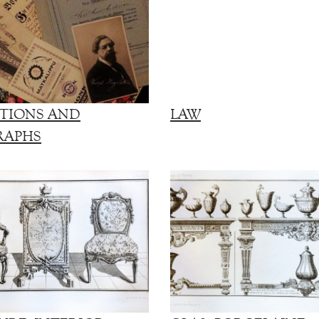
TIONS AND
LAW
RAPHS