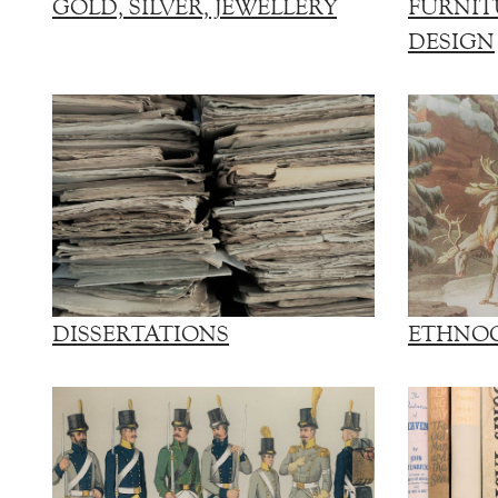
GOLD, SILVER, JEWELLERY
FURNIT
DESIGN
DISSERTATIONS
ETHNO