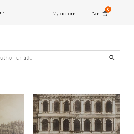
0
our
My account
Cart