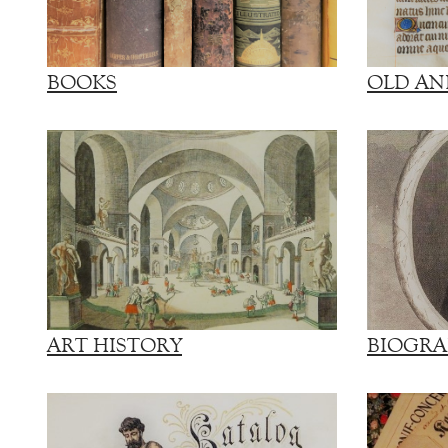
BOOKS
OLD AN
ART HISTORY
BIOGRA