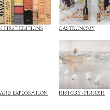
 FIRST EDITIONS
GASTRONOMY
 AND EXPLORATION
HISTORY - FINNISH