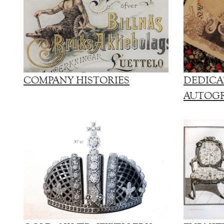
COMPANY HISTORIES
DEDICA
AUTOG