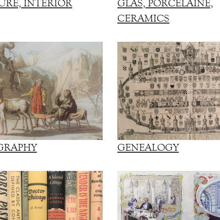
URE, INTERIOR
GLAS, PORCELAINE,
CERAMICS
GRAPHY
GENEALOGY