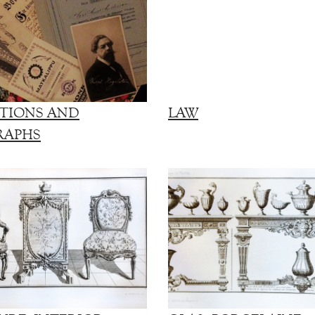
TIONS AND
LAW
RAPHS