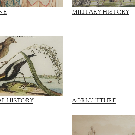
NE
MILITARY HISTORY
L HISTORY
AGRICULTURE