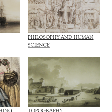
PHILOSOPHY AND HUMAN
SCIENCE
HING
TOPOGRAPHY