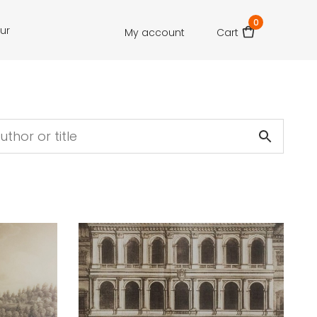
0
our
My account
Cart