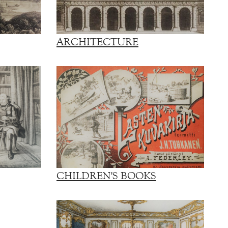
ARCHITECTURE
CHILDREN'S BOOKS