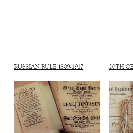
RUSSIAN RULE 1809-1917
20TH C