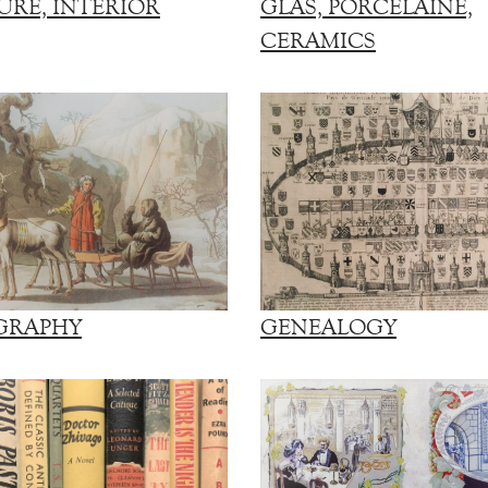
URE, INTERIOR
GLAS, PORCELAINE,
CERAMICS
GRAPHY
GENEALOGY