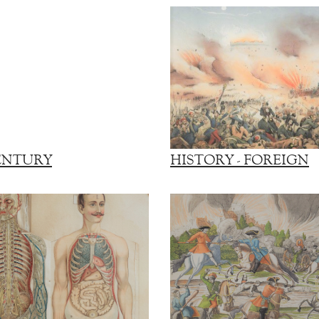
ENTURY
HISTORY - FOREIGN