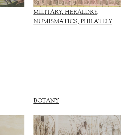
MILITARY, HERALDRY,
NUMISMATICS, PHILATELY
BOTANY