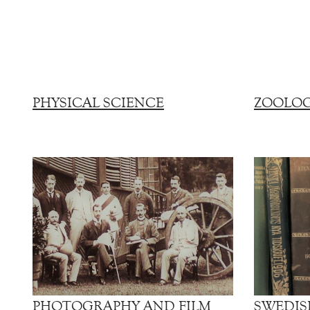
PHYSICAL SCIENCE
ZOOLO
PHOTOGRAPHY AND FILM
SWEDIS