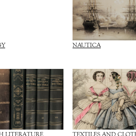
GY
NAUTICA
H LITERATURE
TEXTILES AND CLOT