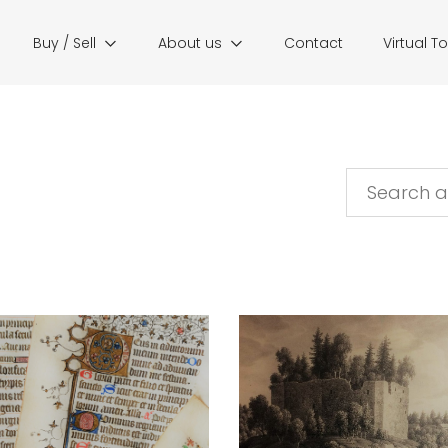
Buy / Sell
About us
Contact
Virtual T