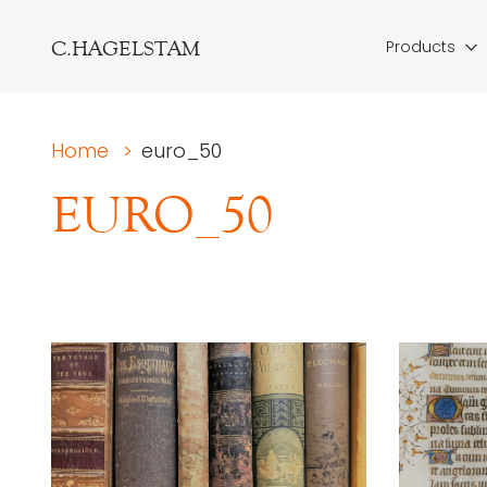
C.HAGELSTAM
Products
Home
>
euro_50
EURO_50