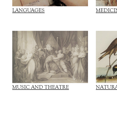
LANGUAGES
MEDICI
MUSIC AND THEATRE
NATURA