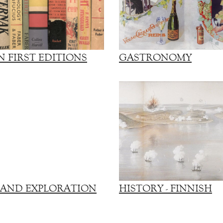
 FIRST EDITIONS
GASTRONOMY
 AND EXPLORATION
HISTORY - FINNISH