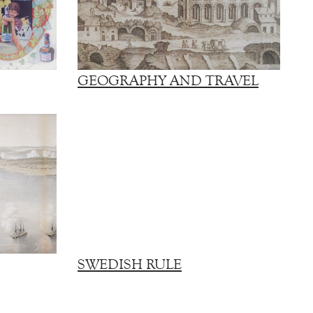
GEOGRAPHY AND TRAVEL
SWEDISH RULE