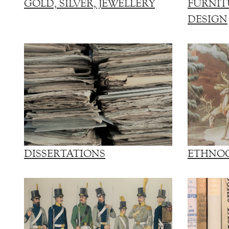
GOLD, SILVER, JEWELLERY
FURNIT
DESIGN
DISSERTATIONS
ETHNO