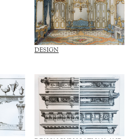
DESIGN