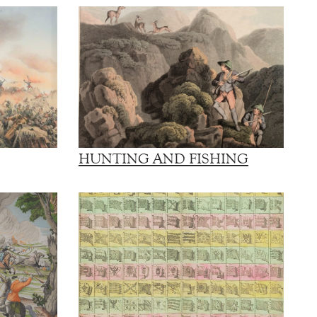
HUNTING AND FISHING