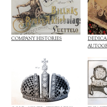
COMPANY HISTORIES
DEDICA
AUTOG