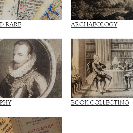
D RARE
ARCHAEOLOGY
PHY
BOOK COLLECTING