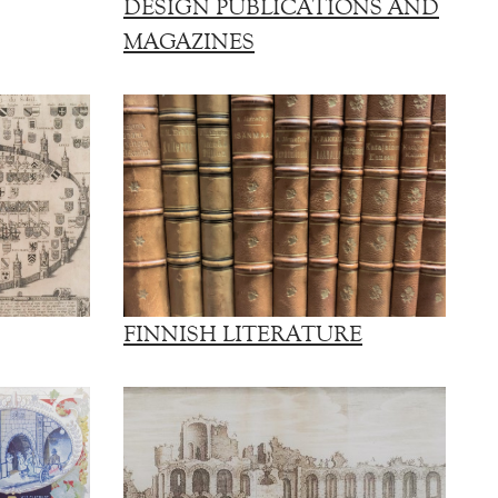
DESIGN PUBLICATIONS AND
MAGAZINES
FINNISH LITERATURE