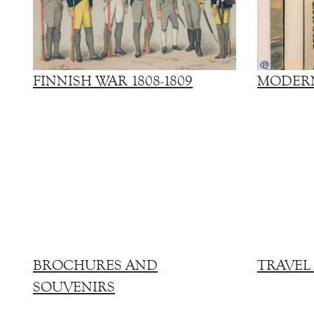
FINNISH WAR 1808-1809
MODERN
BROCHURES AND
TRAVEL
SOUVENIRS