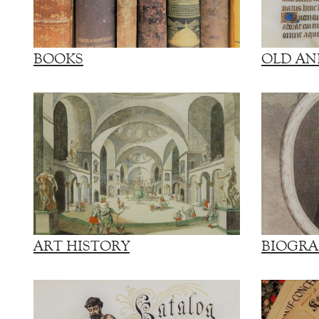
BOOKS
OLD AN
ART HISTORY
BIOGRA