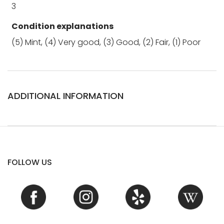
3
Condition explanations
(5) Mint, (4) Very good, (3) Good, (2) Fair, (1) Poor
ADDITIONAL INFORMATION
FOLLOW US