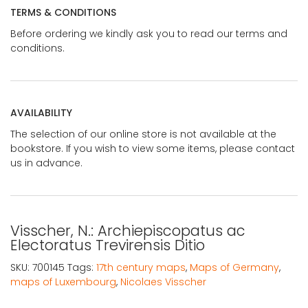
TERMS & CONDITIONS
Before ordering we kindly ask you to read our terms and
conditions.
AVAILABILITY
The selection of our online store is not available at the
bookstore. If you wish to view some items, please contact
us in advance.
Visscher, N.: Archiepiscopatus ac
Electoratus Trevirensis Ditio
SKU:
700145
Tags:
17th century maps
,
Maps of Germany
,
maps of Luxembourg
,
Nicolaes Visscher