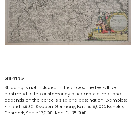
SHIPPING
Shipping is not included in the prices. The fee will be
confirmed to the customer by a separate e-mail and
depends on the parcel's size and destination. Examples:
Finland 5,90€; Sweden, Germany, Baltics 8,00€; Benelux,
Denmark, Spain 12,00€; Non-EU 35,00€