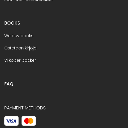
BOOKS
We buy books
Ostetaan kirjoja
Vi köper böcker
FAQ
PAYMENT METHODS