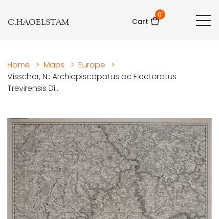
0
C.HAGELSTAM
Cart
Home
>
Maps
>
Europe
>
Visscher, N.: Archiepiscopatus ac Electoratus
Trevirensis Di...