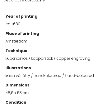
decorative cartouche.
Year of printing
ca. 1680
Place of printing
Amsterdam
Technique
kuparipiirros / kopparstick / copper engraving
Illustrations
käsin värjätty / handkolorerad / hand-coloured
Dimensions
48,5 x 58 cm
Condition