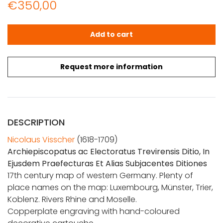
€
350,00
Visscher, N.: Archiepiscopatus ac Electoratus Trevirensis 
Add to cart
Request more information
DESCRIPTION
Nicolaus Visscher
(1618-1709)
Archiepiscopatus ac Electoratus Trevirensis Ditio, In
Ejusdem Praefecturas Et Alias Subjacentes Ditiones
17th century map of western Germany. Plenty of
place names on the map: Luxembourg, Münster, Trier,
Koblenz. Rivers Rhine and Moselle.
Copperplate engraving with hand-coloured