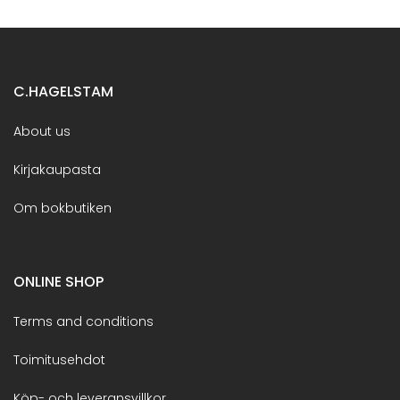
C.HAGELSTAM
About us
Kirjakaupasta
Om bokbutiken
ONLINE SHOP
Terms and conditions
Toimitusehdot
Köp- och leveransvillkor