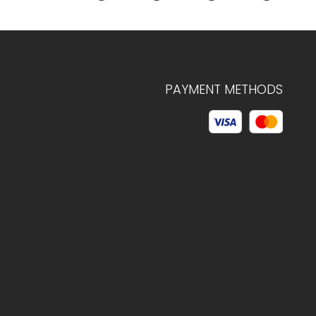
PAYMENT METHODS