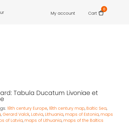
0
our
My account
Cart
rard: Tabula Ducatum Livoniae et
ae
gs:
18th century Europe
,
18th century map
,
Baltic Sea
,
a
,
Gerard Valck
,
Latvia
,
Lithuania
,
maps of Estonia
,
maps
s of Latvia
,
maps of Lithuania
,
maps of the Baltics