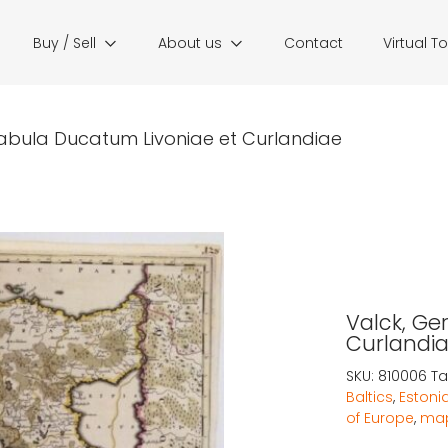
Buy / Sell
About us
Contact
Virtual T
Tabula Ducatum Livoniae et Curlandiae
Valck, Ge
Curlandi
SKU:
810006
Ta
Baltics
,
Estoni
of Europe
,
map