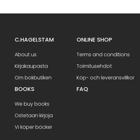
C.HAGELSTAM
ONLINE SHOP
About us
Terms and conditions
Kirjakaupasta
Toimitusehdot
Om bokbutiken
Köp- och leveransvillkor
BOOKS
FAQ
We buy books
Ostetaan kirjoja
Vi köper böcker