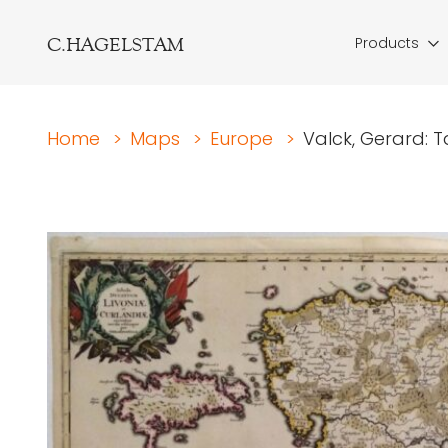
C.HAGELSTAM
Products
Home
>
Maps
>
Europe
>
Valck, Gerard: 