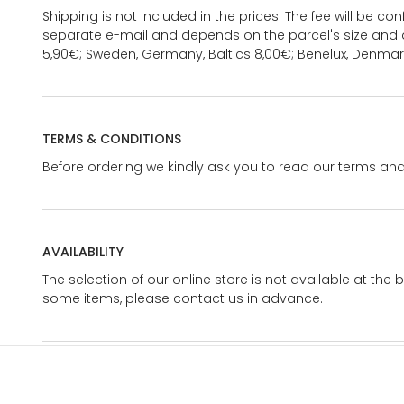
Shipping is not included in the prices. The fee will be c
separate e-mail and depends on the parcel's size and d
5,90€; Sweden, Germany, Baltics 8,00€; Benelux, Denmar
TERMS & CONDITIONS
Before ordering we kindly ask you to read our terms and
AVAILABILITY
The selection of our online store is not available at the 
some items, please contact us in advance.