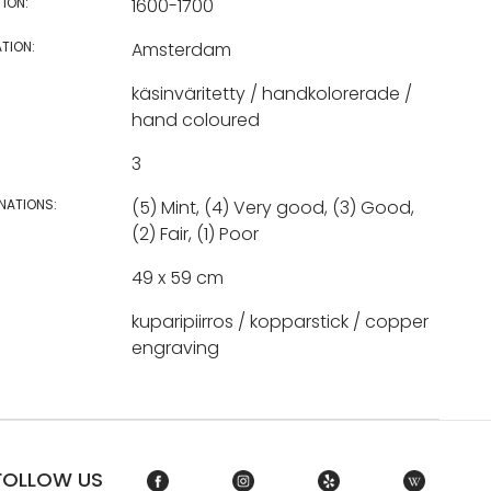
TION:
1600-1700
TION:
Amsterdam
käsinväritetty / handkolorerade /
hand coloured
3
NATIONS:
(5) Mint, (4) Very good, (3) Good,
(2) Fair, (1) Poor
49 x 59 cm
kuparipiirros / kopparstick / copper
engraving
FOLLOW US