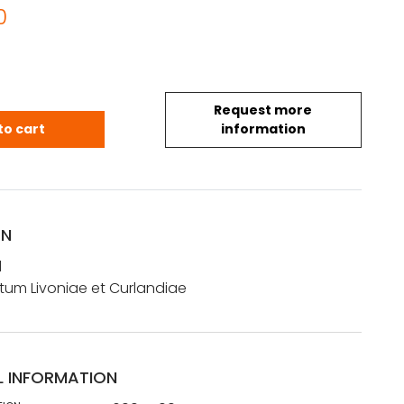
0
Request more
rd: Tabula Ducatum Livoniae et Curlandiae quanti
to cart
information
ON
d
um Livoniae et Curlandiae
L INFORMATION