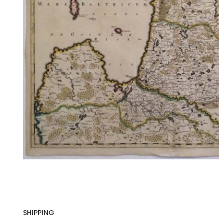
SHIPPING