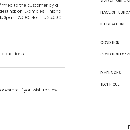
YEAR OF PUBLICA
onfirmed to the customer by a
estination. Examples: Finland
PLACE OF PUBLICA
k, Spain 12,00€; Non-EU 35,00€
ILLUSTRATIONS:
CONDITION:
 conditions.
CONDITION EXPLA
DIMENSIONS:
TECHNIQUE:
bookstore. If you wish to view