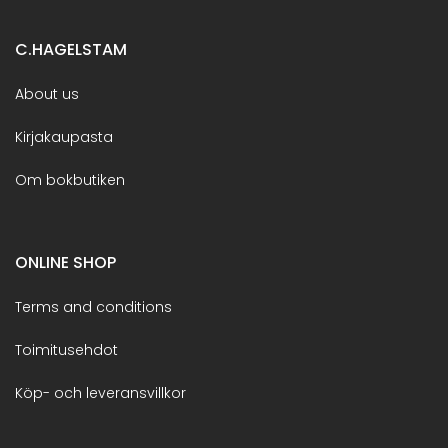
C.HAGELSTAM
About us
Kirjakaupasta
Om bokbutiken
ONLINE SHOP
Terms and conditions
Toimitusehdot
Köp- och leveransvillkor