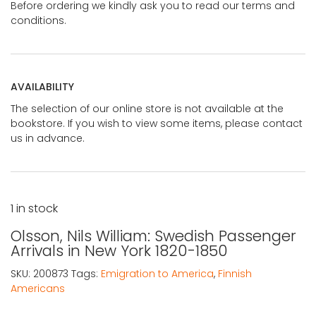
Before ordering we kindly ask you to read our terms and
conditions.
AVAILABILITY
The selection of our online store is not available at the
bookstore. If you wish to view some items, please contact
us in advance.
1 in stock
Olsson, Nils William: Swedish Passenger
Arrivals in New York 1820-1850
SKU:
200873
Tags:
Emigration to America
,
Finnish
Americans