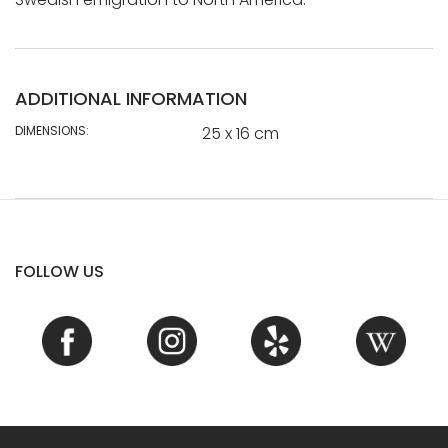
ADDITIONAL INFORMATION
DIMENSIONS:
25 x 16 cm
FOLLOW US