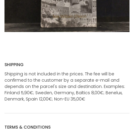
SHIPPING
Shipping is not included in the prices. The fee will be
confirmed to the customer by a separate e-mail and
depends on the parcel's size and destination. Examples:
Finland 5,90€; Sweden, Germany, Baltics 8,00€; Benelux,
Denmark, Spain 12,00€; Non-EU 35,00€
TERMS & CONDITIONS