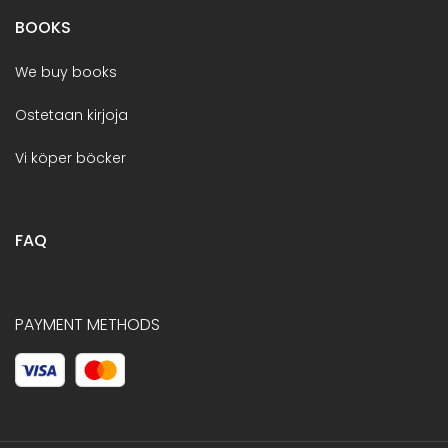
BOOKS
We buy books
Ostetaan kirjoja
Vi köper böcker
FAQ
PAYMENT METHODS