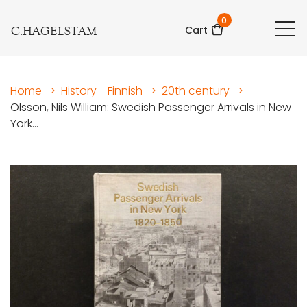
0
C.HAGELSTAM
Cart
Home
>
History - Finnish
>
20th century
>
Olsson, Nils William: Swedish Passenger Arrivals in New
York...