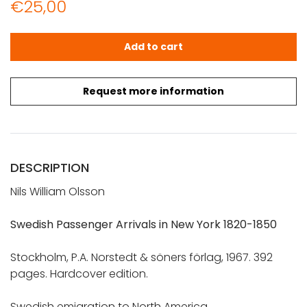
€
25,00
Olsson, Nils William: Swedish Passenger Arrivals in New Y
Add to cart
Request more information
DESCRIPTION
Nils William Olsson
Swedish Passenger Arrivals in New York 1820-1850
Stockholm, P.A. Norstedt & söners förlag, 1967. 392
pages. Hardcover edition.
Swedish emigration to North America.