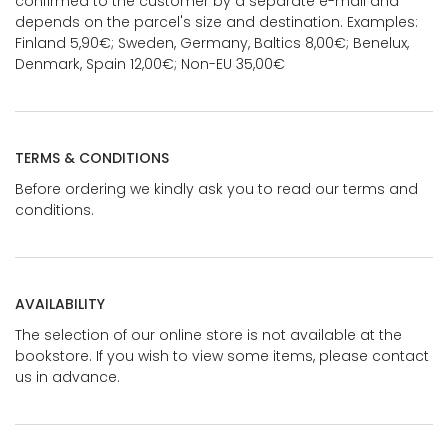
confirmed to the customer by a separate e-mail and
depends on the parcel's size and destination. Examples:
Finland 5,90€; Sweden, Germany, Baltics 8,00€; Benelux,
Denmark, Spain 12,00€; Non-EU 35,00€
TERMS & CONDITIONS
Before ordering we kindly ask you to read our terms and
conditions.
AVAILABILITY
The selection of our online store is not available at the
bookstore. If you wish to view some items, please contact
us in advance.