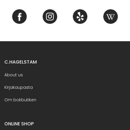
C.HAGELSTAM
About us
Kirjakaupasta
Om bokbutiken
ONLINE SHOP