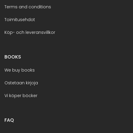
Terms and conditions
Toimitusehdot
Köp- och leveransvillkor
BOOKS
We buy books
Ostetaan kirjoja
Vi köper böcker
FAQ