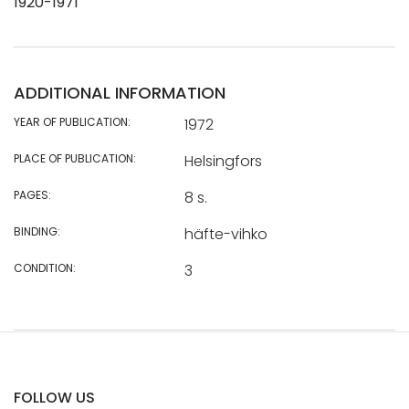
1920-1971
ADDITIONAL INFORMATION
YEAR OF PUBLICATION:
1972
PLACE OF PUBLICATION:
Helsingfors
PAGES:
8 s.
BINDING:
häfte-vihko
CONDITION:
3
FOLLOW US