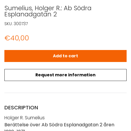
Sumelius, Holger R.: Ab Södra
Esplanadgatan 2
SKU:
300737
€
40,00
Sumelius, Holger R.: Ab Södra Esplanadgatan 2 quantity
Add to cart
Request more information
DESCRIPTION
Holger R. Sumelius
Berättelse över Ab Södra Esplanadgatan 2 åren