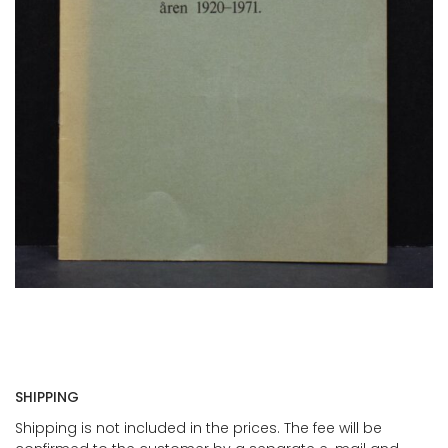
SHIPPING
Shipping is not included in the prices. The fee will be