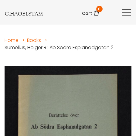
0
C.HAGELSTAM
Cart
Home
>
Books
>
Sumelius, Holger R.: Ab Södra Esplanadgatan 2