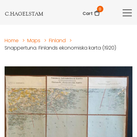
0
C.HAGELSTAM
Cart
Home
>
Maps
>
Finland
>
Snappertuna. Finlands ekonomiska karta (1920)