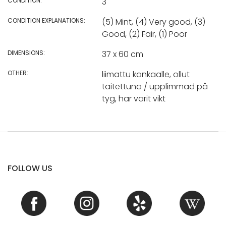
CONDITION:
3
CONDITION EXPLANATIONS:
(5) Mint, (4) Very good, (3)
Good, (2) Fair, (1) Poor
DIMENSIONS:
37 x 60 cm
OTHER:
liimattu kankaalle, ollut
taitettuna / upplimmad på
tyg, har varit vikt
FOLLOW US