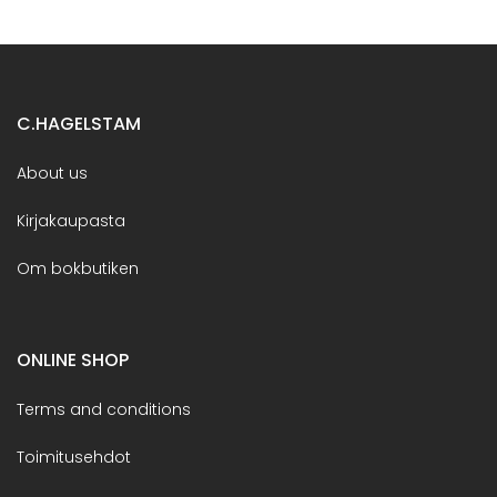
C.HAGELSTAM
About us
Kirjakaupasta
Om bokbutiken
ONLINE SHOP
Terms and conditions
Toimitusehdot