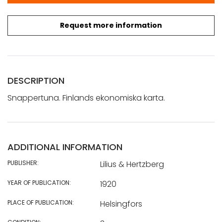
Request more information
DESCRIPTION
Snappertuna. Finlands ekonomiska karta.
ADDITIONAL INFORMATION
PUBLISHER:
Lilius & Hertzberg
YEAR OF PUBLICATION:
1920
PLACE OF PUBLICATION:
Helsingfors