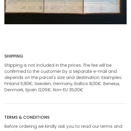
SHIPPING
Shipping is not included in the prices. The fee will be
confirmed to the customer by a separate e-mail and
depends on the parcel's size and destination. Examples:
Finland 5,90€; Sweden, Germany, Baltics 8,00€; Benelux,
Denmark, Spain 12,00€; Non-EU 35,00€
TERMS & CONDITIONS
Before ordering we kindly ask you to read our terms and