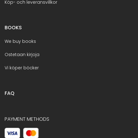
Köp- och leveransvillkor
BOOKS
We buy books
Ostetaan kirjoja
Vi köper böcker
FAQ
PAYMENT METHODS