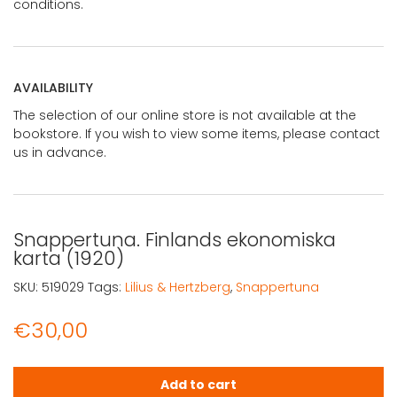
conditions.
AVAILABILITY
The selection of our online store is not available at the
bookstore. If you wish to view some items, please contact
us in advance.
Snappertuna. Finlands ekonomiska
karta (1920)
SKU:
519029
Tags:
Lilius & Hertzberg
,
Snappertuna
€
30,00
Snappertuna. Finlands ekonomiska karta (1920) quantit
Add to cart