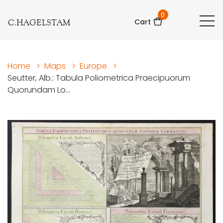
0
C.HAGELSTAM
Cart
Home
>
Maps
>
Europe
>
Seutter, Alb.: Tabula Poliometrica Praecipuorum
Quorundam Lo...