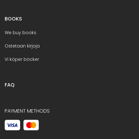
BOOKS
We buy books
Ostetaan kirjoja
Vi köper böcker
FAQ
PAYMENT METHODS