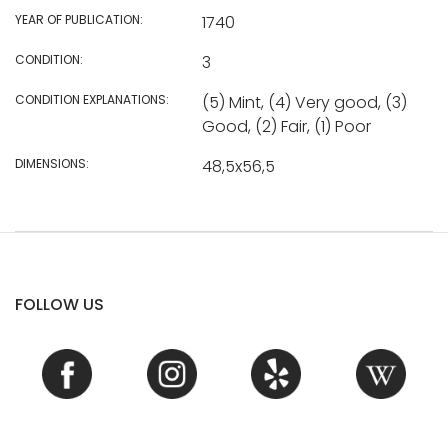
YEAR OF PUBLICATION:
1740
CONDITION:
3
CONDITION EXPLANATIONS:
(5) Mint, (4) Very good, (3)
Good, (2) Fair, (1) Poor
DIMENSIONS:
48,5x56,5
FOLLOW US