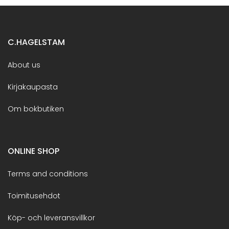
C.HAGELSTAM
About us
Kirjakaupasta
Om bokbutiken
ONLINE SHOP
Terms and conditions
Toimitusehdot
Köp- och leveransvillkor