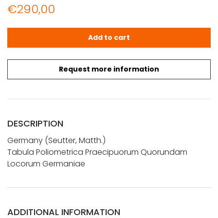
€
290,00
Seutter, Alb.: Tabula Poliometrica Praecipuorum Quor
Add to cart
Request more information
DESCRIPTION
Germany (Seutter, Matth.)
Tabula Poliometrica Praecipuorum Quorundam
Locorum Germaniae
ADDITIONAL INFORMATION