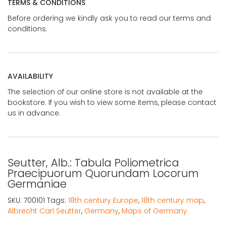
TERMS & CONDITIONS
Before ordering we kindly ask you to read our terms and
conditions.
AVAILABILITY
The selection of our online store is not available at the
bookstore. If you wish to view some items, please contact
us in advance.
Seutter, Alb.: Tabula Poliometrica
Praecipuorum Quorundam Locorum
Germaniae
SKU:
700101
Tags:
18th century Europe
,
18th century map
,
Albrecht Carl Seutter
,
Germany
,
Maps of Germany