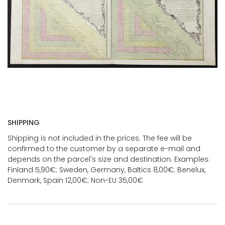
SHIPPING
Shipping is not included in the prices. The fee will be
confirmed to the customer by a separate e-mail and
depends on the parcel's size and destination. Examples:
Finland 5,90€; Sweden, Germany, Baltics 8,00€; Benelux,
Denmark, Spain 12,00€; Non-EU 35,00€