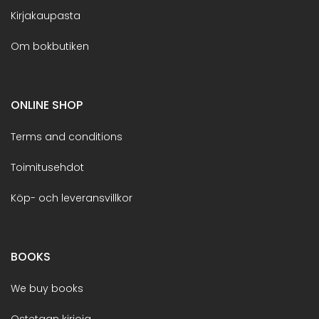
Kirjakaupasta
Om bokbutiken
ONLINE SHOP
Terms and conditions
Toimitusehdot
Köp- och leveransvillkor
BOOKS
We buy books
Ostetaan kirjoja