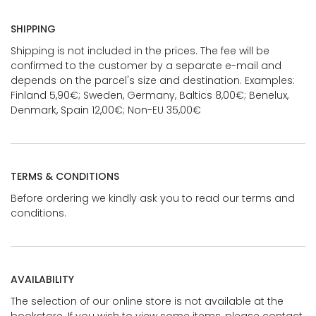
SHIPPING
Shipping is not included in the prices. The fee will be
confirmed to the customer by a separate e-mail and
depends on the parcel's size and destination. Examples:
Finland 5,90€; Sweden, Germany, Baltics 8,00€; Benelux,
Denmark, Spain 12,00€; Non-EU 35,00€
TERMS & CONDITIONS
Before ordering we kindly ask you to read our terms and
conditions.
AVAILABILITY
The selection of our online store is not available at the