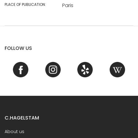
PLACE OF PUBLICATION:
Paris
FOLLOW US
C.HAGELSTAM
About us