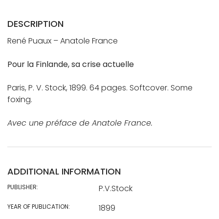
DESCRIPTION
René Puaux – Anatole France
Pour la Finlande, sa crise actuelle
Paris, P. V. Stock, 1899. 64 pages. Softcover. Some
foxing.
Avec une préface de Anatole France.
ADDITIONAL INFORMATION
PUBLISHER:
P.V.Stock
YEAR OF PUBLICATION:
1899