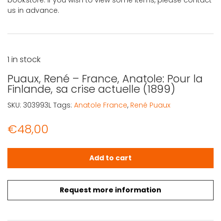
bookstore. If you wish to view some items, please contact
us in advance.
1 in stock
Puaux, René – France, Anatole: Pour la
Finlande, sa crise actuelle (1899)
SKU:
303993L
Tags:
Anatole France
,
René Puaux
€
48,00
Puaux, René - France, Anatole: Pour la Finlande, sa crise 
Add to cart
Request more information