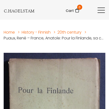
0
C.HAGELSTAM
Cart
Home
>
History - Finnish
>
20th century
>
Puaux, René – France, Anatole: Pour la Finlande, sa c...