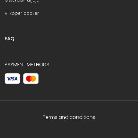
Vi köper böcker
FAQ
PAYMENT METHODS
Terms and conditions