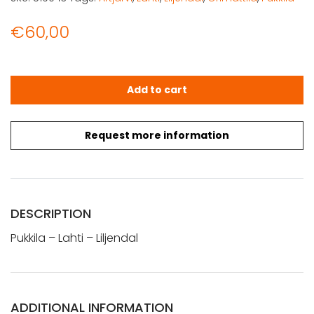
€
60,00
Pukkila - Lahti - Liljendal (1912) quantity
Add to cart
Request more information
DESCRIPTION
Pukkila – Lahti – Liljendal
ADDITIONAL INFORMATION