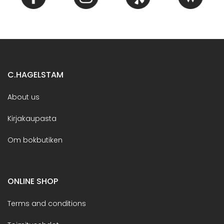
C.HAGELSTAM
About us
Kirjakaupasta
Om bokbutiken
ONLINE SHOP
Terms and conditions