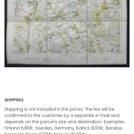
SHIPPING
Shipping is not included in the prices. The fee will be
confirmed to the customer by a separate e-mail and
depends on the parcel's size and destination. Examples:
Finland 5,90€; Sweden, Germany, Baltics 8,00€; Benelux,