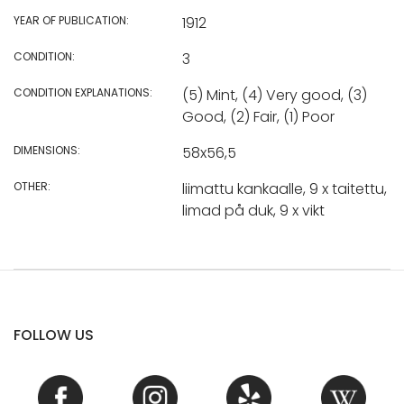
YEAR OF PUBLICATION:
1912
CONDITION:
3
CONDITION EXPLANATIONS:
(5) Mint, (4) Very good, (3)
Good, (2) Fair, (1) Poor
DIMENSIONS:
58x56,5
OTHER:
liimattu kankaalle, 9 x taitettu,
limad på duk, 9 x vikt
FOLLOW US