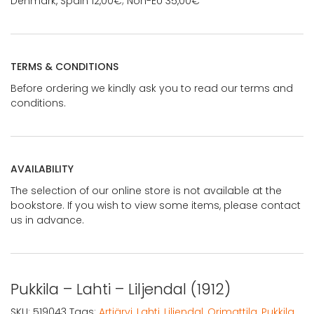
Denmark, Spain 12,00€; Non-EU 35,00€
TERMS & CONDITIONS
Before ordering we kindly ask you to read our terms and
conditions.
AVAILABILITY
The selection of our online store is not available at the
bookstore. If you wish to view some items, please contact
us in advance.
Pukkila – Lahti – Liljendal (1912)
SKU:
519043
Tags:
Artjärvi
,
Lahti
,
Liljendal
,
Orimattila
,
Pukkila