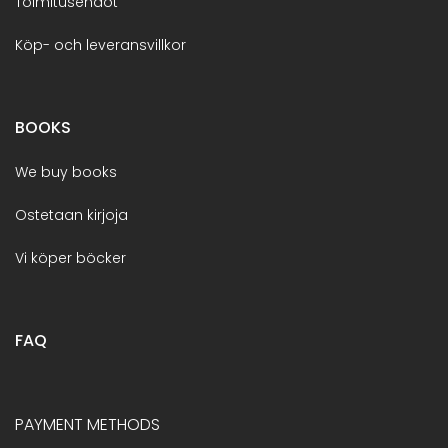
Toimitusehdot
Köp- och leveransvillkor
BOOKS
We buy books
Ostetaan kirjoja
Vi köper böcker
FAQ
PAYMENT METHODS