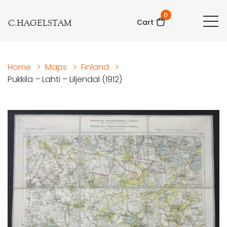
0
C.HAGELSTAM
Cart
Home
>
Maps
>
Finland
>
Pukkila – Lahti – Liljendal (1912)