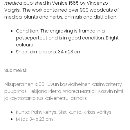
medica
published in Venice 1565 by Vincenzo
Valgrisi. The work contained over 900 woodcuts of
medical plants and herbs, animals and distillation.
Condition: The engraving is framed in a
passepartout and is in good condition. Bright
colours.
Sheet dimensions: 34 x 23 cm.
Suomeksi:
Alkuperäinen 1500-luvun kasviaiheinen käsinväritetty
puupiirros. Tekijänä Pietro Andrea Mattioli. Kasvin nimi
ja käyttötarkoitus kaiverrettu latinaksi.
Kunto: Pahvikehys. Siisti kunto, kirkas väritys.
Mitat: 34 x 23 cm