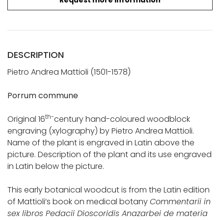
Request more information
DESCRIPTION
Pietro Andrea Mattioli (1501-1578)
Porrum commune
th-
Original 16
century hand-coloured woodblock
engraving (xylography) by Pietro Andrea Mattioli.
Name of the plant is engraved in Latin above the
picture. Description of the plant and its use engraved
in Latin below the picture.
This early botanical woodcut is from the Latin edition
of Mattioli’s book on medical botany
Commentarii in
sex libros Pedacii Dioscoridis Anazarbei de materia