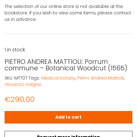
The selection of our online store is not available at the
bookstore. If you wish to view some items, please contact
us in advance.
1 in stock
PIETRO ANDREA MATTIOLI: Porrum
commune – Botanical Woodcut (1565)
SKU:
MTT07
Tags:
Medical botany
,
Pietro Andrea Mattioli
,
Vincenzo Valgrisi
€
290,00
PIETRO ANDREA MATTIOLI: Porrum commune - Botanical 
Add to cart