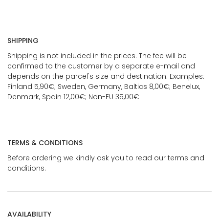
SHIPPING
Shipping is not included in the prices. The fee will be
confirmed to the customer by a separate e-mail and
depends on the parcel's size and destination. Examples:
Finland 5,90€; Sweden, Germany, Baltics 8,00€; Benelux,
Denmark, Spain 12,00€; Non-EU 35,00€
TERMS & CONDITIONS
Before ordering we kindly ask you to read our terms and
conditions.
AVAILABILITY