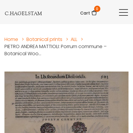
0
C.HAGELSTAM
Cart
Home
>
Botanical prints
>
ALL
>
PIETRO ANDREA MATTIOLI: Porrum commune –
Botanical Woo...