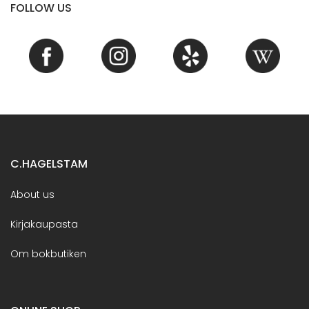
FOLLOW US
C.HAGELSTAM
About us
Kirjakaupasta
Om bokbutiken