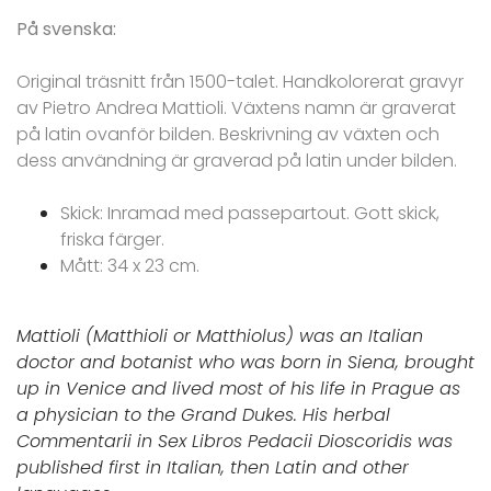
På svenska:
Original träsnitt från 1500-talet. Handkolorerat gravyr
av Pietro Andrea Mattioli. Växtens namn är graverat
på latin ovanför bilden. Beskrivning av växten och
dess användning är graverad på latin under bilden.
Skick: Inramad med passepartout. Gott skick,
friska färger.
Mått: 34 x 23 cm.
Mattioli (Matthioli or Matthiolus) was an Italian
doctor and botanist who was born in Siena, brought
up in Venice and lived most of his life in Prague as
a physician to the Grand Dukes. His herbal
Commentarii in Sex Libros Pedacii Dioscoridis was
published first in Italian, then Latin and other