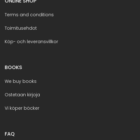
ONLINE SHOP
Terms and conditions
Toimitusehdot
Köp- och leveransvillkor
BOOKS
We buy books
Ostetaan kirjoja
Vi köper böcker
FAQ