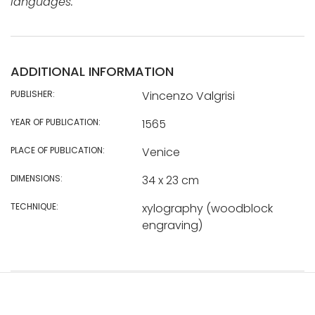
languages.
ADDITIONAL INFORMATION
PUBLISHER:
Vincenzo Valgrisi
YEAR OF PUBLICATION:
1565
PLACE OF PUBLICATION:
Venice
DIMENSIONS:
34 x 23 cm
TECHNIQUE:
xylography (woodblock
engraving)