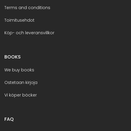
Terms and conditions
Toimitusehdot
Köp- och leveransvillkor
BOOKS
We buy books
Ostetaan kirjoja
Vi köper böcker
FAQ