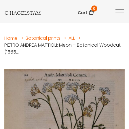
0
C.HAGELSTAM
Cart
Home
>
Botanical prints
>
ALL
>
PIETRO ANDREA MATTIOLI: Meon – Botanical Woodcut
(1565...