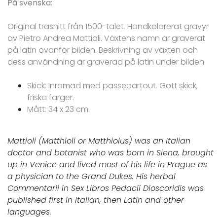
På svenska:
Original träsnitt från 1500-talet. Handkolorerat gravyr
av Pietro Andrea Mattioli. Växtens namn är graverat
på latin ovanför bilden. Beskrivning av växten och
dess användning är graverad på latin under bilden.
Skick: Inramad med passepartout. Gott skick,
friska färger.
Mått: 34 x 23 cm.
Mattioli (Matthioli or Matthiolus) was an Italian
doctor and botanist who was born in Siena, brought
up in Venice and lived most of his life in Prague as
a physician to the Grand Dukes. His herbal
Commentarii in Sex Libros Pedacii Dioscoridis was
published first in Italian, then Latin and other
languages.