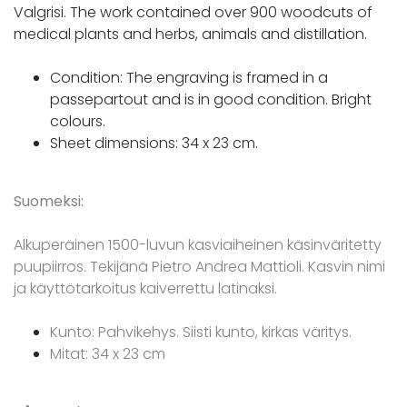
Valgrisi. The work contained over 900 woodcuts of
medical plants and herbs, animals and distillation.
Condition: The engraving is framed in a
passepartout and is in good condition. Bright
colours.
Sheet dimensions: 34 x 23 cm.
Suomeksi:
Alkuperäinen 1500-luvun kasviaiheinen käsinväritetty
puupiirros. Tekijänä Pietro Andrea Mattioli. Kasvin nimi
ja käyttötarkoitus kaiverrettu latinaksi.
Kunto: Pahvikehys. Siisti kunto, kirkas väritys.
Mitat: 34 x 23 cm