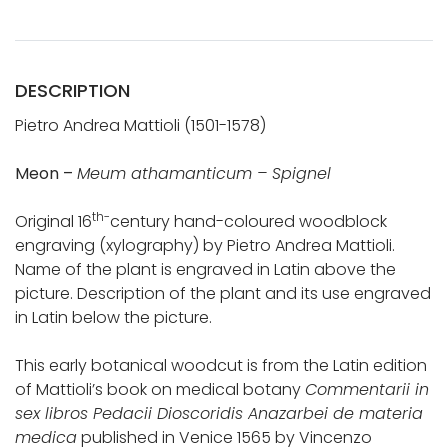
DESCRIPTION
Pietro Andrea Mattioli (1501-1578)
Meon –
Meum athamanticum – Spignel
th-
Original 16
century hand-coloured woodblock
engraving (xylography) by Pietro Andrea Mattioli.
Name of the plant is engraved in Latin above the
picture. Description of the plant and its use engraved
in Latin below the picture.
This early botanical woodcut is from the Latin edition
of Mattioli’s book on medical botany
Commentarii in
sex libros Pedacii Dioscoridis Anazarbei de materia
medica
published in Venice 1565 by Vincenzo