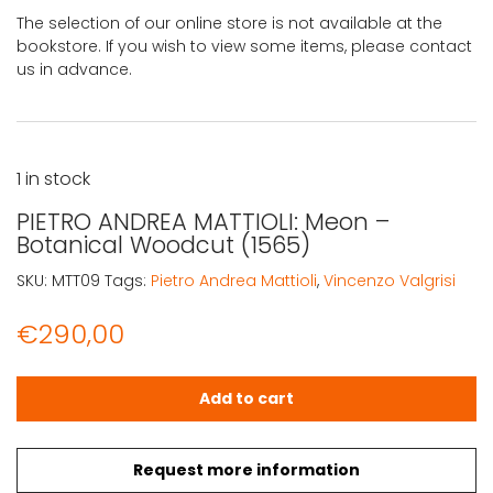
The selection of our online store is not available at the
bookstore. If you wish to view some items, please contact
us in advance.
1 in stock
PIETRO ANDREA MATTIOLI: Meon –
Botanical Woodcut (1565)
SKU:
MTT09
Tags:
Pietro Andrea Mattioli
,
Vincenzo Valgrisi
€
290,00
PIETRO ANDREA MATTIOLI: Meon - Botanical Woodcut (156
Add to cart
Request more information