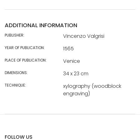
ADDITIONAL INFORMATION
PUBLISHER:
Vincenzo Valgrisi
YEAR OF PUBLICATION:
1565
PLACE OF PUBLICATION:
Venice
DIMENSIONS:
34 x 23 cm
TECHNIQUE:
xylography (woodblock
engraving)
FOLLOW US