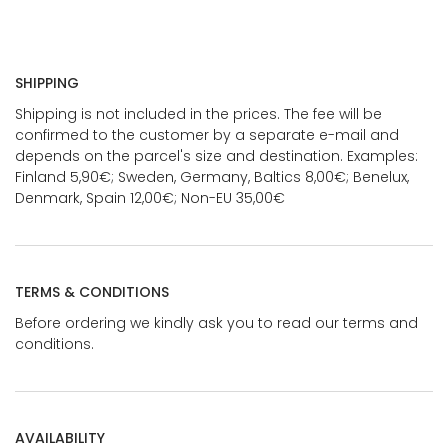
SHIPPING
Shipping is not included in the prices. The fee will be
confirmed to the customer by a separate e-mail and
depends on the parcel's size and destination. Examples:
Finland 5,90€; Sweden, Germany, Baltics 8,00€; Benelux,
Denmark, Spain 12,00€; Non-EU 35,00€
TERMS & CONDITIONS
Before ordering we kindly ask you to read our terms and
conditions.
AVAILABILITY