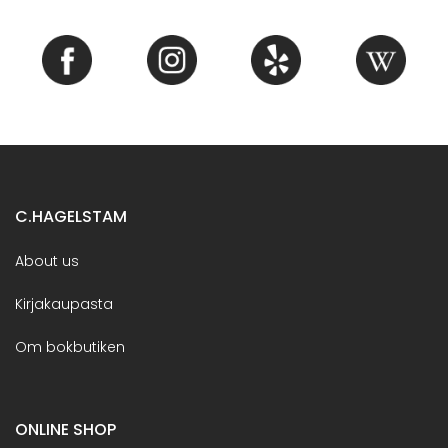
C.HAGELSTAM
About us
Kirjakaupasta
Om bokbutiken
ONLINE SHOP