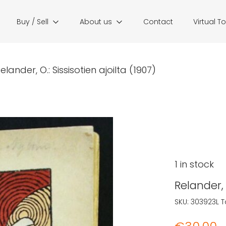
Buy / Sell
About us
Contact
Virtual T
elander, O.: Sissisotien ajoilta (1907)
1 in stock
Relander, 
SKU:
303923L
T