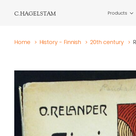
C.HAGELSTAM
Products
Home
>
History - Finnish
>
20th century
>
R