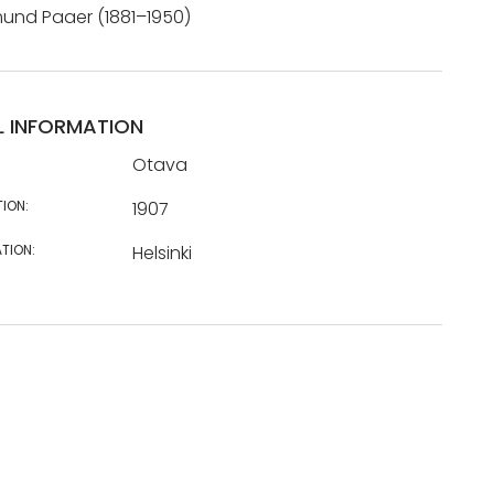
mund Paaer (1881–1950)
L INFORMATION
Otava
TION:
1907
TION:
Helsinki