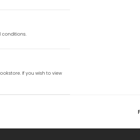
 conditions.
bookstore. If you wish to view