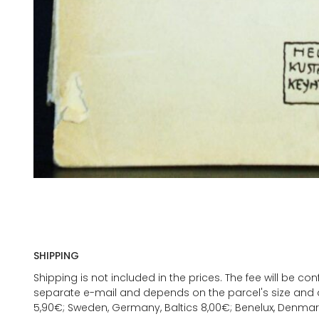
SHIPPING
Shipping is not included in the prices. The fee will be c
separate e-mail and depends on the parcel's size and d
5,90€; Sweden, Germany, Baltics 8,00€; Benelux, Denmar