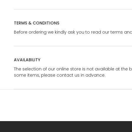
TERMS & CONDITIONS
Before ordering we kindly ask you to read our terms and
AVAILABILITY
The selection of our online store is not available at the 
some items, please contact us in advance.