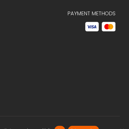
PAYMENT METHODS
© 2026 C.HAGELSTAM