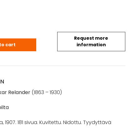
Request more
: Sissisotien ajoilta (1907) quantity
to cart
information
ON
kar Relander
(1863 – 1930)
oilta
a, 1907. 181 sivua. Kuvitettu. Nidottu. Tyydyttävä