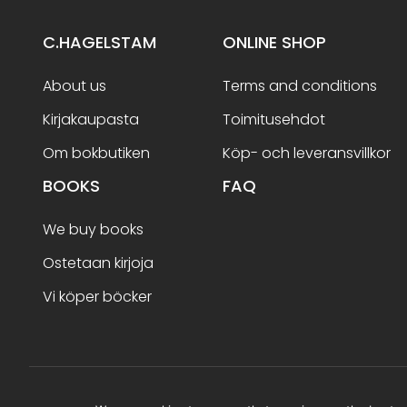
C.HAGELSTAM
ONLINE SHOP
About us
Terms and conditions
Kirjakaupasta
Toimitusehdot
Om bokbutiken
Köp- och leveransvillkor
BOOKS
FAQ
We buy books
Ostetaan kirjoja
Vi köper böcker
Terms and conditions