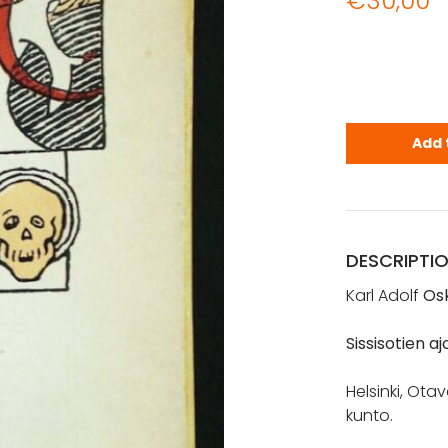
€
30,00
Relander, O.
Add 
DESCRIPTI
Karl Adolf
Os
Sissisotien aj
Helsinki, Otav
kunto.