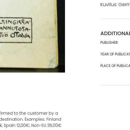
Kuvitus: Ger
ADDITIONA
PUBLISHER:
YEAR OF PUBLICA
PLACE OF PUBLICA
onfirmed to the customer by a
estination. Examples: Finland
k, Spain 12,00€; Non-EU 35,00€