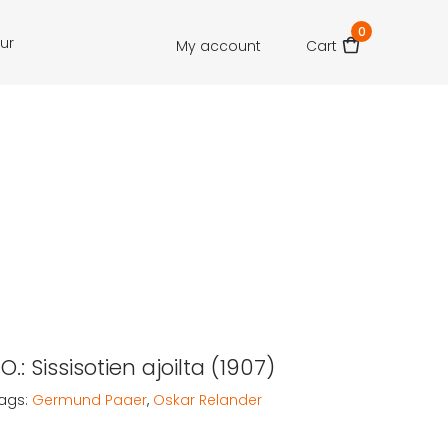
0
our
My account
Cart
O.: Sissisotien ajoilta (1907)
ags:
Germund Paaer
,
Oskar Relander