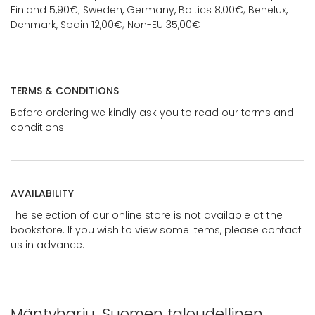
Finland 5,90€; Sweden, Germany, Baltics 8,00€; Benelux,
Denmark, Spain 12,00€; Non-EU 35,00€
TERMS & CONDITIONS
Before ordering we kindly ask you to read our terms and
conditions.
AVAILABILITY
The selection of our online store is not available at the
bookstore. If you wish to view some items, please contact
us in advance.
Mäntyharju. Suomen taloudellinen