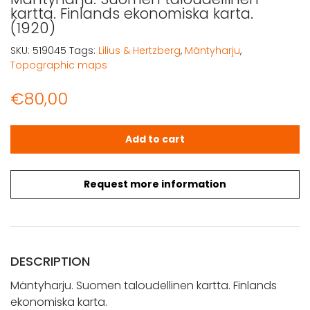
kartta. Finlands ekonomiska karta.
(1920)
SKU:
519045
Tags:
Lilius & Hertzberg
,
Mäntyharju
,
Topographic maps
€
80,00
Mäntyharju. Suomen taloudellinen kartta. Finlands ekono
Add to cart
Request more information
DESCRIPTION
Mäntyharju. Suomen taloudellinen kartta. Finlands
ekonomiska karta.