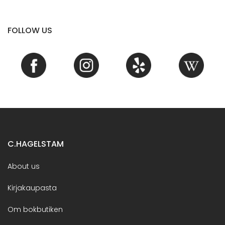
FOLLOW US
C.HAGELSTAM
About us
Kirjakaupasta
Om bokbutiken