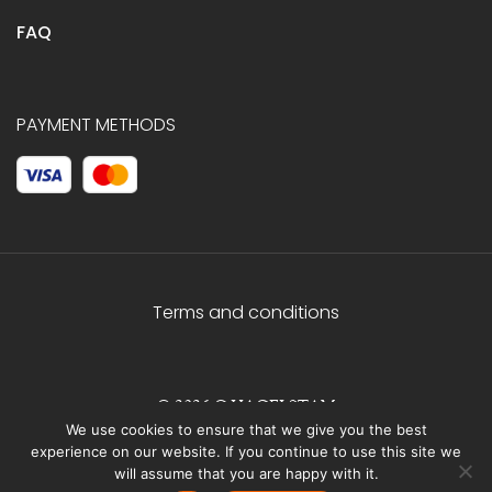
FAQ
PAYMENT METHODS
Terms and conditions
© 2026 C.HAGELSTAM
We use cookies to ensure that we give you the best
experience on our website. If you continue to use this site we
will assume that you are happy with it.