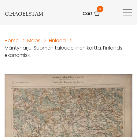
0
C.HAGELSTAM
Cart
Home
>
Maps
>
Finland
>
Mäntyharju. Suomen taloudellinen kartta. Finlands
ekonomisk...