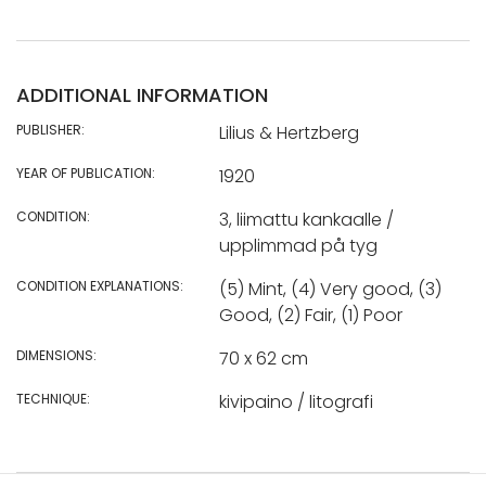
ADDITIONAL INFORMATION
PUBLISHER:
Lilius & Hertzberg
YEAR OF PUBLICATION:
1920
CONDITION:
3, liimattu kankaalle /
upplimmad på tyg
CONDITION EXPLANATIONS:
(5) Mint, (4) Very good, (3)
Good, (2) Fair, (1) Poor
DIMENSIONS:
70 x 62 cm
TECHNIQUE:
kivipaino / litografi