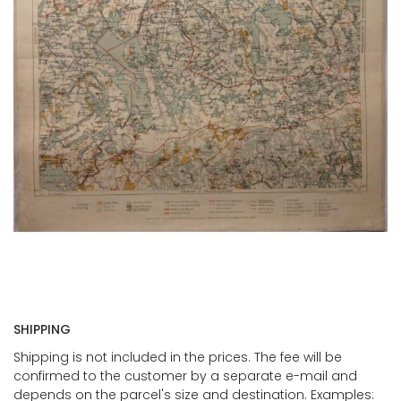
SHIPPING
Shipping is not included in the prices. The fee will be
confirmed to the customer by a separate e-mail and
depends on the parcel's size and destination. Examples: