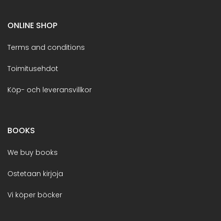
ONLINE SHOP
Terms and conditions
Toimitusehdot
Köp- och leveransvillkor
BOOKS
We buy books
Ostetaan kirjoja
Vi köper böcker