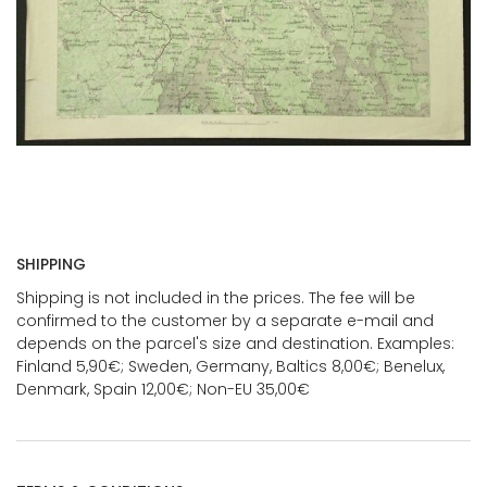
SHIPPING
Shipping is not included in the prices. The fee will be
confirmed to the customer by a separate e-mail and
depends on the parcel's size and destination. Examples:
Finland 5,90€; Sweden, Germany, Baltics 8,00€; Benelux,
Denmark, Spain 12,00€; Non-EU 35,00€