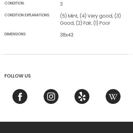
CONDITION:
3
CONDITION EXPLANATIONS:
(5) Mint, (4) Very good, (3)
Good, (2) Fair, (1) Poor
DIMENSIONS:
38x43
FOLLOW US