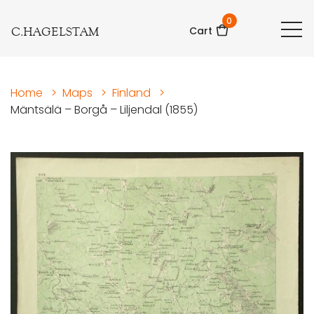
0
C.HAGELSTAM
Cart
Home
>
Maps
>
Finland
>
Mäntsälä – Borgå – Liljendal (1855)