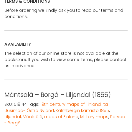
TERMS & CONDITIONS
Before ordering we kindly ask you to read our terms and
conditions.
AVAILABILITY
The selection of our online store is not available at the
bookstore. If you wish to view some items, please contact
us in advance.
Mäntsälä – Borgå – Liljendal (1855)
SKU:
519144
Tags:
19th century maps of Finland
,
Itä-
Uusimaa- Östra Nyland
,
Kalmbergin kartasto 1855
,
Liljendal
,
Mäntsälä
,
maps of Finland
,
Military maps
,
Porvoo
- Borgå