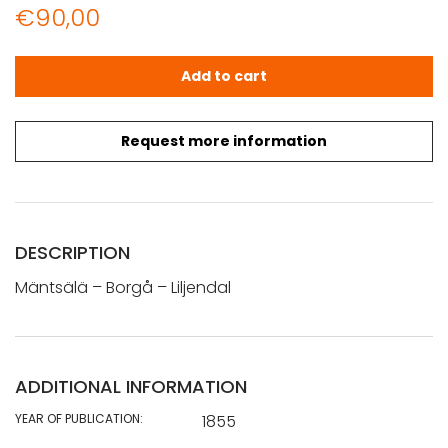
€
90,00
Mäntsälä - Borgå - Liljendal (1855) quantity
Add to cart
Request more information
DESCRIPTION
Mäntsälä – Borgå – Liljendal
ADDITIONAL INFORMATION
YEAR OF PUBLICATION:
1855