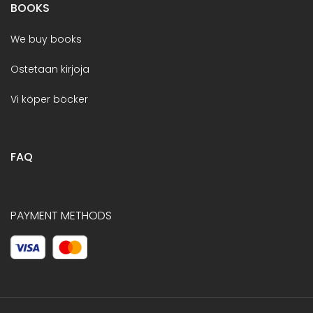
BOOKS
We buy books
Ostetaan kirjoja
Vi köper böcker
FAQ
PAYMENT METHODS