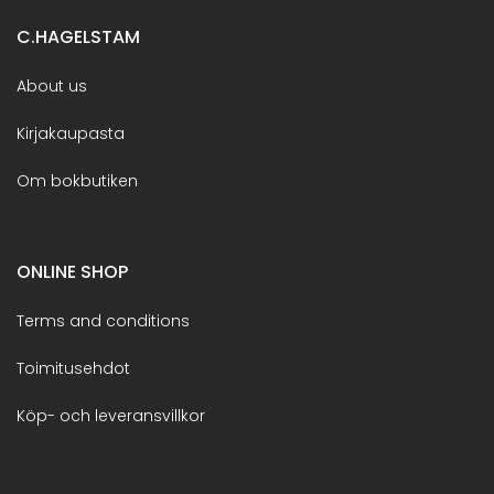
C.HAGELSTAM
About us
Kirjakaupasta
Om bokbutiken
ONLINE SHOP
Terms and conditions
Toimitusehdot
Köp- och leveransvillkor