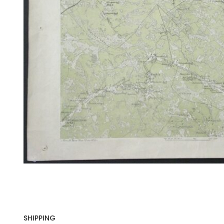
SHIPPING