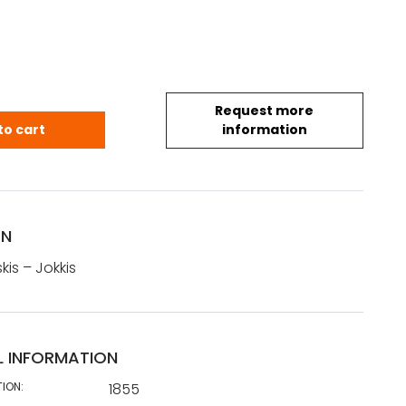
Request more
oskis - Jokkis (1855) quantity
to cart
information
ON
kis – Jokkis
L INFORMATION
TION:
1855