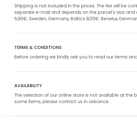
Shipping is not included in the prices. The fee will be c
separate e-mail and depends on the parcel's size and d
5,90€; Sweden, Germany, Baltics 8,00€; Benelux, Denmar
TERMS & CONDITIONS
Before ordering we kindly ask you to read our terms and
AVAILABILITY
The selection of our online store is not available at the 
some items, please contact us in advance.