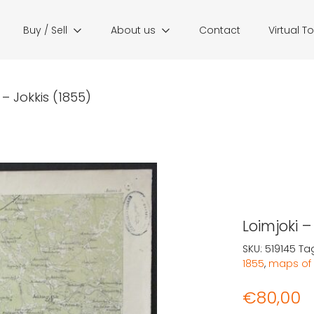
Buy / Sell
About us
Contact
Virtual T
 – Jokkis (1855)
Loimjoki –
SKU:
519145
Ta
1855
,
maps of 
€
80,00