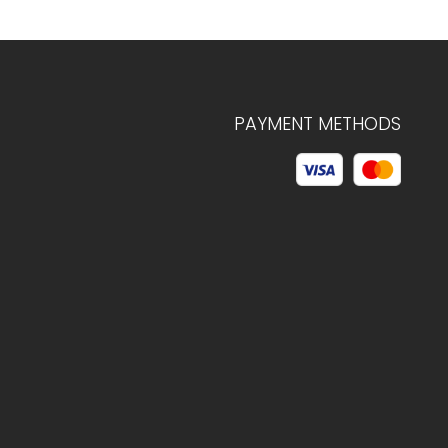
PAYMENT METHODS