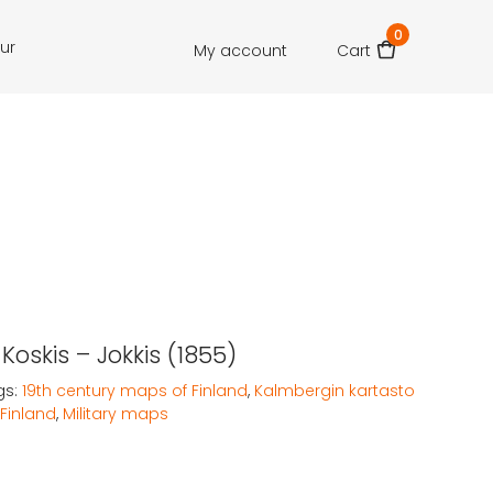
0
our
My account
Cart
 Koskis – Jokkis (1855)
gs:
19th century maps of Finland
,
Kalmbergin kartasto
Finland
,
Military maps