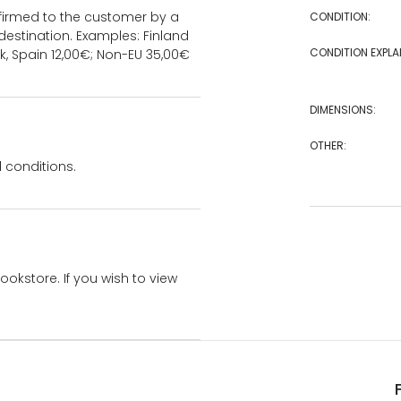
onfirmed to the customer by a
CONDITION:
estination. Examples: Finland
CONDITION EXPLA
k, Spain 12,00€; Non-EU 35,00€
DIMENSIONS:
OTHER:
 conditions.
bookstore. If you wish to view