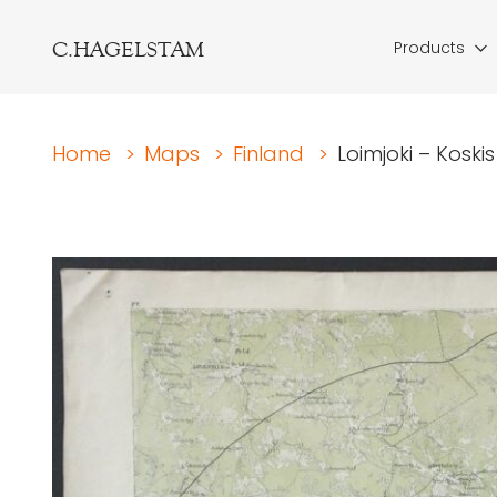
C.HAGELSTAM
Products
Home
>
Maps
>
Finland
>
Loimjoki – Koskis