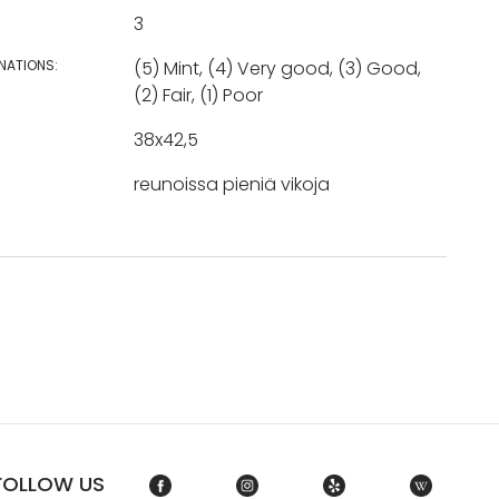
3
NATIONS:
(5) Mint, (4) Very good, (3) Good,
(2) Fair, (1) Poor
38x42,5
reunoissa pieniä vikoja
FOLLOW US