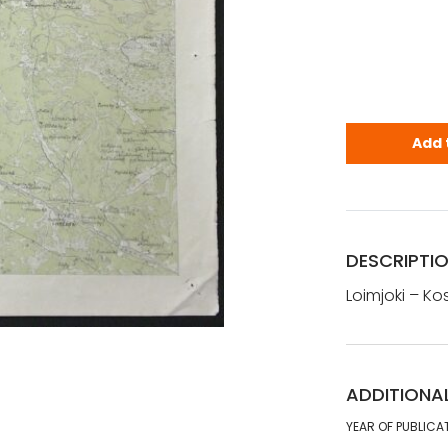
Loimjoki - K
Add 
DESCRIPTI
Loimjoki – Kos
ADDITIONA
YEAR OF PUBLICA