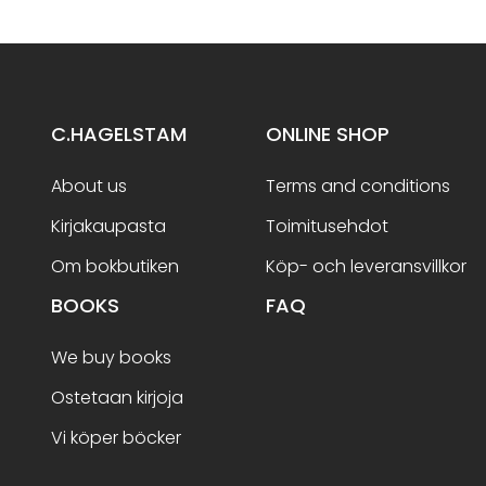
C.HAGELSTAM
ONLINE SHOP
About us
Terms and conditions
Kirjakaupasta
Toimitusehdot
Om bokbutiken
Köp- och leveransvillkor
BOOKS
FAQ
We buy books
Ostetaan kirjoja
Vi köper böcker