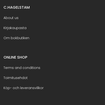
C.HAGELSTAM
About us
Kirjakaupasta
Om bokbutiken
ONLINE SHOP
Terms and conditions
Toimitusehdot
Köp- och leveransvillkor