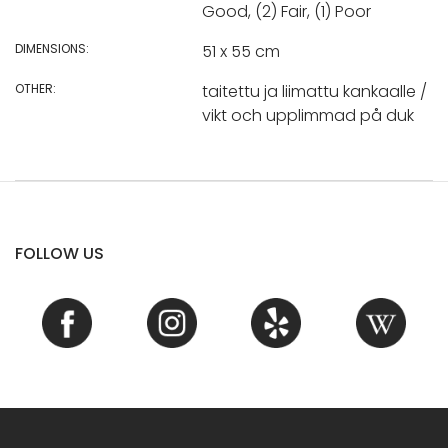
Good, (2) Fair, (1) Poor
DIMENSIONS:
51 x 55 cm
OTHER:
taitettu ja liimattu kankaalle /
vikt och upplimmad på duk
FOLLOW US