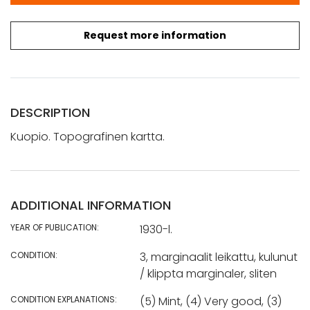
Request more information
DESCRIPTION
Kuopio. Topografinen kartta.
ADDITIONAL INFORMATION
YEAR OF PUBLICATION:
1930-l.
CONDITION:
3, marginaalit leikattu, kulunut
/ klippta marginaler, sliten
CONDITION EXPLANATIONS:
(5) Mint, (4) Very good, (3)