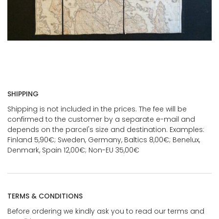
SHIPPING
Shipping is not included in the prices. The fee will be
confirmed to the customer by a separate e-mail and
depends on the parcel's size and destination. Examples:
Finland 5,90€; Sweden, Germany, Baltics 8,00€; Benelux,
Denmark, Spain 12,00€; Non-EU 35,00€
TERMS & CONDITIONS
Before ordering we kindly ask you to read our terms and