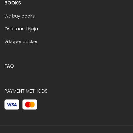
BOOKS
We buy books
Ostetaan kirjoja
Vi köper böcker
FAQ
PAYMENT METHODS