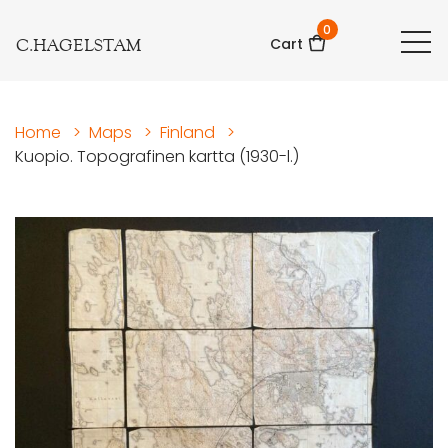
0
C.HAGELSTAM
Cart
Home
>
Maps
>
Finland
>
Kuopio. Topografinen kartta (1930-l.)