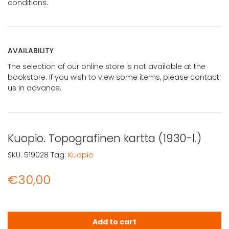
conditions.
AVAILABILITY
The selection of our online store is not available at the
bookstore. If you wish to view some items, please contact
us in advance.
Kuopio. Topografinen kartta (1930-l.)
SKU:
519028
Tag:
Kuopio
€
30,00
Kuopio. Topografinen kartta (1930-l.) quantity
Add to cart