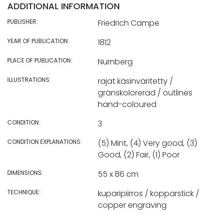
ADDITIONAL INFORMATION
PUBLISHER:
Friedrich Campe
YEAR OF PUBLICATION:
1812
PLACE OF PUBLICATION:
Nurnberg
ILLUSTRATIONS:
rajat käsinväritetty /
gränskolorerad / outlines
hand-coloured
CONDITION:
3
CONDITION EXPLANATIONS:
(5) Mint, (4) Very good, (3)
Good, (2) Fair, (1) Poor
DIMENSIONS:
55 x 86 cm
TECHNIQUE:
kuparipiirros / kopparstick /
copper engraving