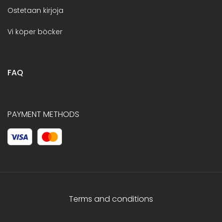
Ostetaan kirjoja
Vi köper böcker
FAQ
PAYMENT METHODS
Terms and conditions