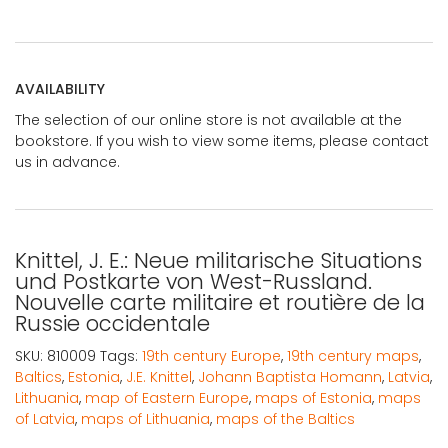
AVAILABILITY
The selection of our online store is not available at the
bookstore. If you wish to view some items, please contact
us in advance.
Knittel, J. E.: Neue militarische Situations
und Postkarte von West-Russland.
Nouvelle carte militaire et routière de la
Russie occidentale
SKU:
810009
Tags:
19th century Europe
,
19th century maps
,
Baltics
,
Estonia
,
J.E. Knittel
,
Johann Baptista Homann
,
Latvia
,
Lithuania
,
map of Eastern Europe
,
maps of Estonia
,
maps
of Latvia
,
maps of Lithuania
,
maps of the Baltics