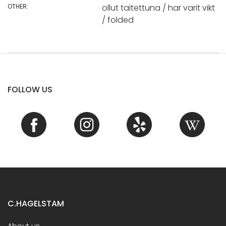
OTHER:
ollut taitettuna / har varit vikt
/ folded
FOLLOW US
C.HAGELSTAM
About us