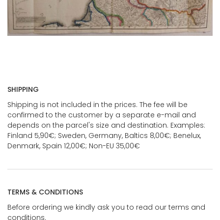
SHIPPING
Shipping is not included in the prices. The fee will be
confirmed to the customer by a separate e-mail and
depends on the parcel's size and destination. Examples:
Finland 5,90€; Sweden, Germany, Baltics 8,00€; Benelux,
Denmark, Spain 12,00€; Non-EU 35,00€
TERMS & CONDITIONS
Before ordering we kindly ask you to read our terms and
conditions.