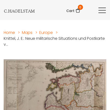
0
C.HAGELSTAM
Cart
Home
>
Maps
>
Europe
>
Knittel, J. E.: Neue militarische Situations und Postkarte
v...