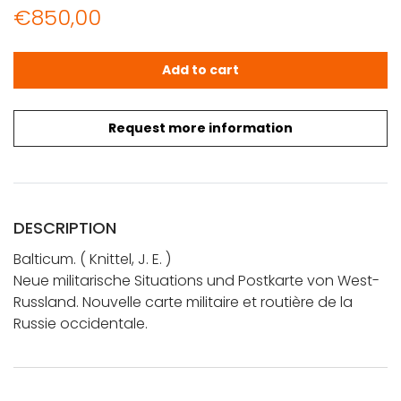
€
850,00
Knittel, J. E.: Neue militarische Situations und Postkarte
Add to cart
Request more information
DESCRIPTION
Balticum. ( Knittel, J. E. )
Neue militarische Situations und Postkarte von West-
Russland. Nouvelle carte militaire et routière de la
Russie occidentale.