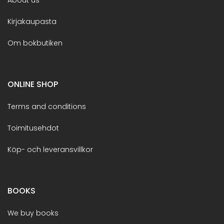
Kirjakaupasta
Om bokbutiken
ONLINE SHOP
Terms and conditions
Toimitusehdot
Köp- och leveransvillkor
BOOKS
We buy books