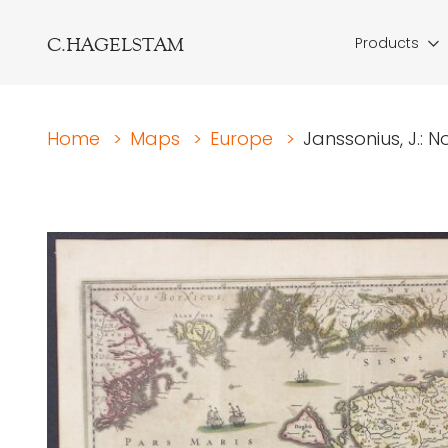
C.HAGELSTAM
Products
Home
>
Maps
>
Europe
>
Janssonius, J.: 