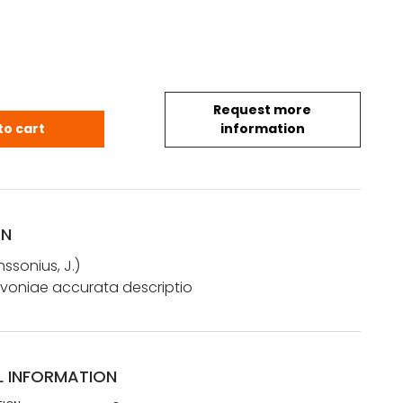
Request more
 J.: Nova totius Livoniae accurata descriptio quanti
to cart
information
ON
ssonius, J.)
Livoniae accurata descriptio
L INFORMATION