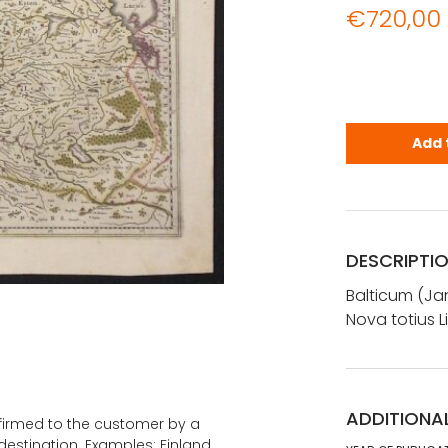
€
720,00
Janssonius,
Add 
DESCRIPTI
Balticum (Jan
Nova totius 
ADDITIONA
onfirmed to the customer by a
estination. Examples: Finland