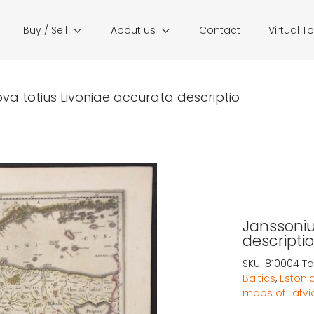
Buy / Sell
About us
Contact
Virtual T
Nova totius Livoniae accurata descriptio
Janssonius
descriptio
SKU:
810004
Ta
Baltics
,
Estoni
maps of Latvi