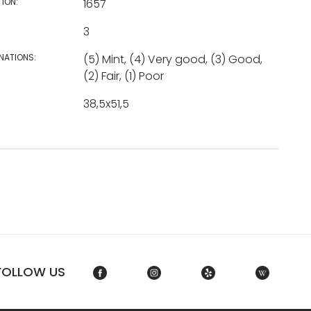
TION:
1657
3
NATIONS:
(5) Mint, (4) Very good, (3) Good,
(2) Fair, (1) Poor
38,5x51,5
FOLLOW US