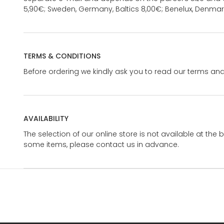
5,90€; Sweden, Germany, Baltics 8,00€; Benelux, Denmar
TERMS & CONDITIONS
Before ordering we kindly ask you to read our terms and
AVAILABILITY
The selection of our online store is not available at the 
some items, please contact us in advance.