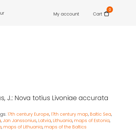
0
our
My account
Cart
, J.: Nova totius Livoniae accurata
gs:
17th century Europe
,
17th century map
,
Baltic Sea
,
a
,
Jan Janssonius
,
Latvia
,
Lithuania
,
maps of Estonia
,
a
,
maps of Lithuania
,
maps of the Baltics