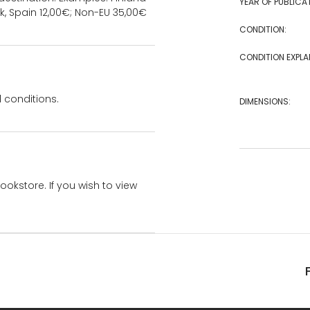
YEAR OF PUBLICA
k, Spain 12,00€; Non-EU 35,00€
CONDITION:
CONDITION EXPLA
 conditions.
DIMENSIONS:
bookstore. If you wish to view