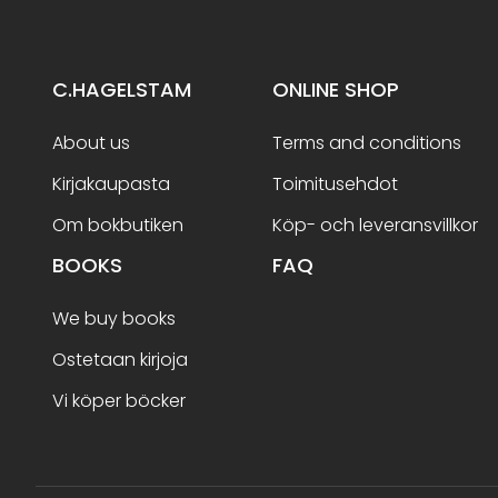
C.HAGELSTAM
ONLINE SHOP
About us
Terms and conditions
Kirjakaupasta
Toimitusehdot
Om bokbutiken
Köp- och leveransvillkor
BOOKS
FAQ
We buy books
Ostetaan kirjoja
Vi köper böcker