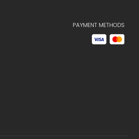
PAYMENT METHODS