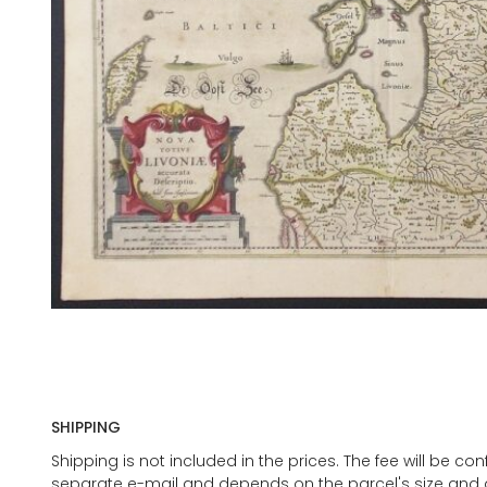
SHIPPING
Shipping is not included in the prices. The fee will be c
separate e-mail and depends on the parcel's size and d