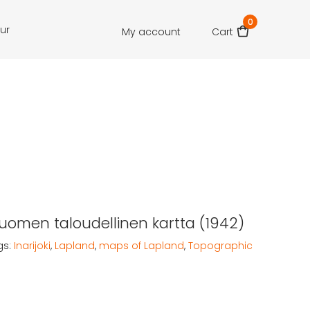
0
our
My account
Cart
 Suomen taloudellinen kartta (1942)
gs:
Inarijoki
,
Lapland
,
maps of Lapland
,
Topographic