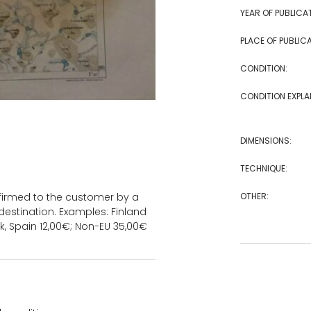
YEAR OF PUBLICA
PLACE OF PUBLICA
CONDITION:
CONDITION EXPLA
DIMENSIONS:
TECHNIQUE:
OTHER:
onfirmed to the customer by a
estination. Examples: Finland
k, Spain 12,00€; Non-EU 35,00€