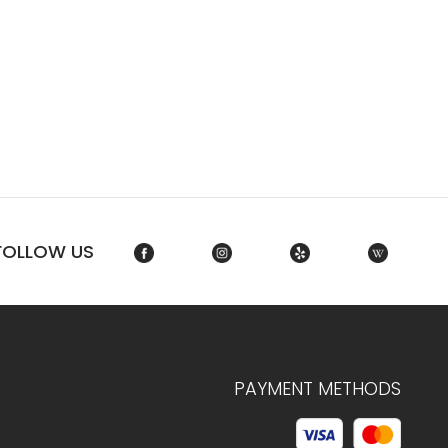
FOLLOW US
PAYMENT METHODS