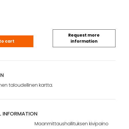
Request more
Suomen taloudellinen kartta (1942) quantity
to cart
information
ON
omen taloudellinen kartta.
L INFORMATION
Maanmittaushallituksen kivipaino