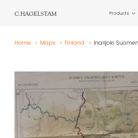
C.HAGELSTAM
Products
Home
>
Maps
>
Finland
>
Inarijoki. Suome