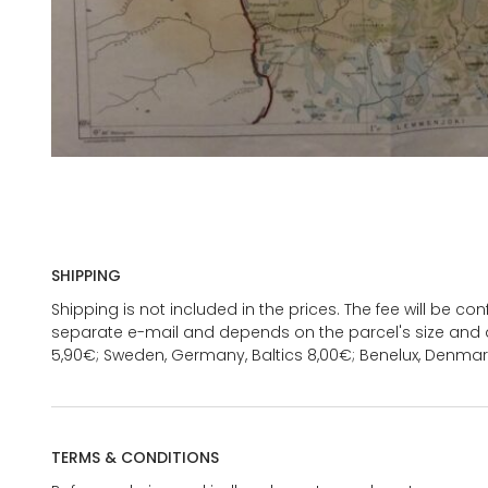
SHIPPING
Shipping is not included in the prices. The fee will be c
separate e-mail and depends on the parcel's size and d
5,90€; Sweden, Germany, Baltics 8,00€; Benelux, Denmar
TERMS & CONDITIONS