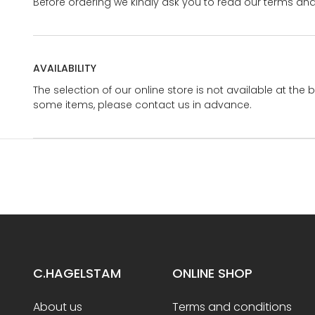
Before ordering we kindly ask you to read our terms and
AVAILABILITY
The selection of our online store is not available at the 
some items, please contact us in advance.
C.HAGELSTAM
ONLINE SHOP
About us
Terms and conditions