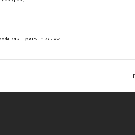
 conditions.
bookstore. If you wish to view