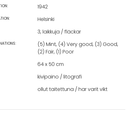
TION:
1942
TION:
Helsinki
3, laikkuja / fläckar
NATIONS:
(5) Mint, (4) Very good, (3) Good,
(2) Fair, (1) Poor
64 x 50 cm
kivipaino / litografi
ollut taitettuna / har varit vikt