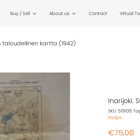
Buy / Sell
About us
Contact
Virtual T
n taloudellinen kartta (1942)
Inarijoki.
SKU:
519106
Ta
maps
€
75,00