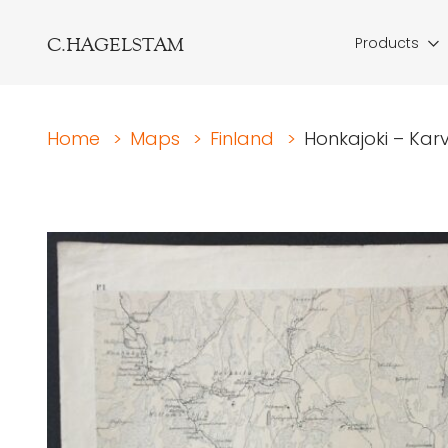
C.HAGELSTAM
Products
Home
>
Maps
>
Finland
>
Honkajoki – Karv