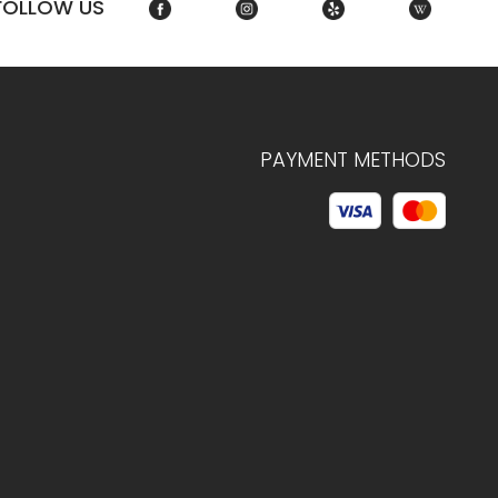
FOLLOW US
PAYMENT METHODS