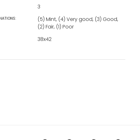
3
NATIONS:
(5) Mint, (4) Very good, (3) Good,
(2) Fair, (1) Poor
38x42