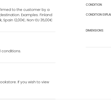
CONDITION:
onfirmed to the customer by a
estination. Examples: Finland
CONDITION EXPLA
k, Spain 12,00€; Non-EU 35,00€
DIMENSIONS:
 conditions.
bookstore. If you wish to view