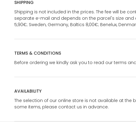
SHIPPING
Shipping is not included in the prices. The fee will be c
separate e-mail and depends on the parcel's size and d
5,90€; Sweden, Germany, Baltics 8,00€; Benelux, Denmar
TERMS & CONDITIONS
Before ordering we kindly ask you to read our terms and
AVAILABILITY
The selection of our online store is not available at the 
some items, please contact us in advance.