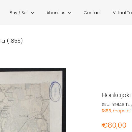
Buy / Sell
About us
Contact
Virtual T
ia (1855)
Honkajoki 
SKU:
519146
Ta
1855
,
maps of 
€
80,00