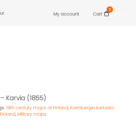
0
our
My account
Cart
– Karvia (1855)
gs:
19th century maps of Finland
,
Kalmbergin kartasto
Finland
,
Military maps