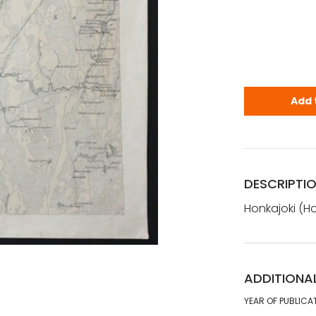
Honkajoki -
Add 
DESCRIPTI
Honkajoki (Ho
ADDITIONA
YEAR OF PUBLICA