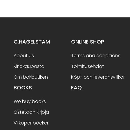
C.HAGELSTAM
ONLINE SHOP
About us
Terms and conditions
Kirjakaupasta
Toimitusehdot
Om bokbutiken
Köp- och leveransvillkor
BOOKS
FAQ
We buy books
Ostetaan kirjoja
Vi köper böcker