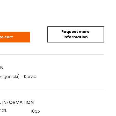
Request more
 Karvia (1855) quantity
to cart
information
ON
ngonjoki) – Karvia
L INFORMATION
TION:
1855