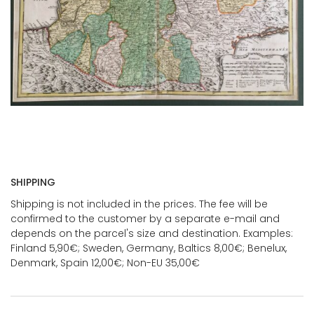
SHIPPING
Shipping is not included in the prices. The fee will be
confirmed to the customer by a separate e-mail and
depends on the parcel's size and destination. Examples:
Finland 5,90€; Sweden, Germany, Baltics 8,00€; Benelux,
Denmark, Spain 12,00€; Non-EU 35,00€