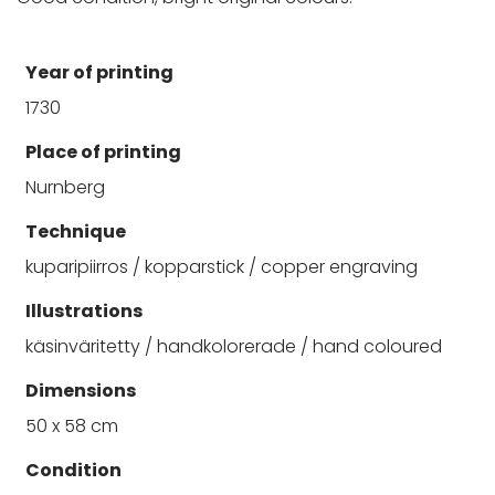
Year of printing
1730
Place of printing
Nurnberg
Technique
kuparipiirros / kopparstick / copper engraving
Illustrations
käsinväritetty / handkolorerade / hand coloured
Dimensions
50 x 58 cm
Condition