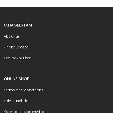
C.HAGELSTAM
About us
Kirjakaupasta
Om bokbutiken
ONLINE SHOP
Terms and conditions
Toimitusehdot
Köp- och leveransvillkor