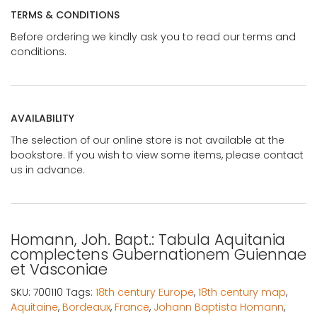
TERMS & CONDITIONS
Before ordering we kindly ask you to read our terms and
conditions.
AVAILABILITY
The selection of our online store is not available at the
bookstore. If you wish to view some items, please contact
us in advance.
Homann, Joh. Bapt.: Tabula Aquitania
complectens Gubernationem Guiennae
et Vasconiae
SKU:
700110
Tags:
18th century Europe
,
18th century map
,
Aquitaine
,
Bordeaux
,
France
,
Johann Baptista Homann
,