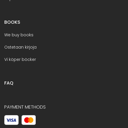
BOOKS
We buy books
Ostetaan kirjoja
Vi köper böcker
FAQ
PAYMENT METHODS