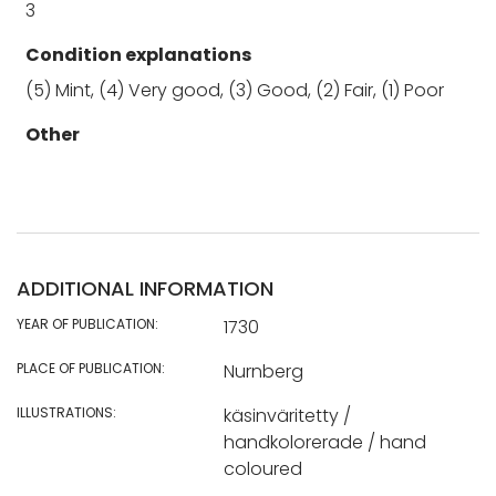
3
Condition explanations
(5) Mint, (4) Very good, (3) Good, (2) Fair, (1) Poor
Other
ADDITIONAL INFORMATION
YEAR OF PUBLICATION:
1730
PLACE OF PUBLICATION:
Nurnberg
ILLUSTRATIONS:
käsinväritetty /
handkolorerade / hand
coloured