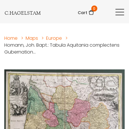
0
C.HAGELSTAM
Cart
Home
>
Maps
>
Europe
>
Homann, Joh. Bapt.: Tabula Aquitania complectens
Gubernation...