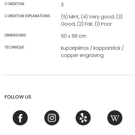
CONDITION:
3
CONDITION EXPLANATIONS:
(5) Mint, (4) Very good, (3)
Good, (2) Fair, (1) Poor
DIMENSIONS:
50 x 58 cm
TECHNIQUE:
kuparipiirros / kopparstick /
copper engraving
FOLLOW US