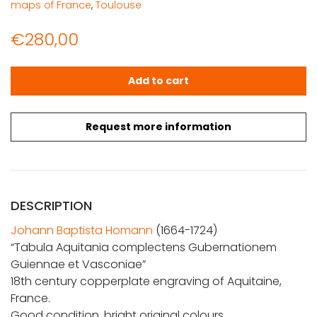
maps of France
,
Toulouse
€
280,00
Homann, Joh. Bapt.: Tabula Aquitania complectens Gu
Add to cart
Request more information
DESCRIPTION
Johann Baptista Homann
(1664-1724)
“Tabula Aquitania complectens Gubernationem
Guiennae et Vasconiae”
18th century copperplate engraving of Aquitaine,
France.
Good condition, bright original colours.