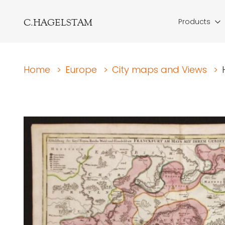
C.HAGELSTAM
Products
Home
>
Europe
>
City maps and Views
>