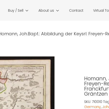
Buy / Sell
About us
Contact
Virtual T
Homann, Joh.Bapt.: Abbildung der Keysrl: Freyen-Re
Homann, J
Freyen-R
Franckfur
Gräntzen
SKU:
710010
Ta
Germany
,
Joh