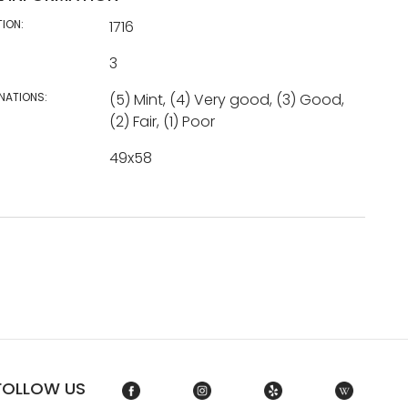
TION:
1716
3
NATIONS:
(5) Mint, (4) Very good, (3) Good,
(2) Fair, (1) Poor
49x58
FOLLOW US