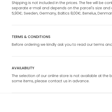
Shipping is not included in the prices. The fee will be c
separate e-mail and depends on the parcel's size and d
5,90€; Sweden, Germany, Baltics 8,00€; Benelux, Denmar
TERMS & CONDITIONS
Before ordering we kindly ask you to read our terms and
AVAILABILITY
The selection of our online store is not available at the 
some items, please contact us in advance.