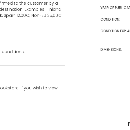
onfirmed to the customer by a
YEAR OF PUBLICA
estination. Examples: Finland
k, Spain 12,00€; Non-EU 35,00€
CONDITION:
CONDITION EXPLA
DIMENSIONS:
 conditions.
bookstore. If you wish to view