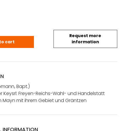
Request more
.Bapt.: Abbildung der Keysrl: Freyen-Reichs-Wah
to cart
information
ON
mann, Bapt.)
r Keysrl: Freyen-Reichs-Wahl- und Handelstatt
m Mayn mit ihrem Gebiet und Gräntzen
L INFORMATION