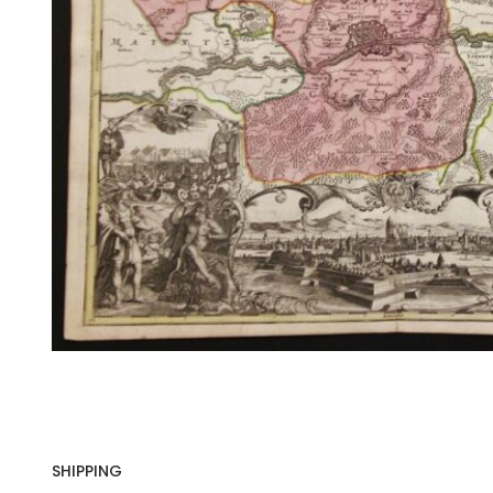
SHIPPING