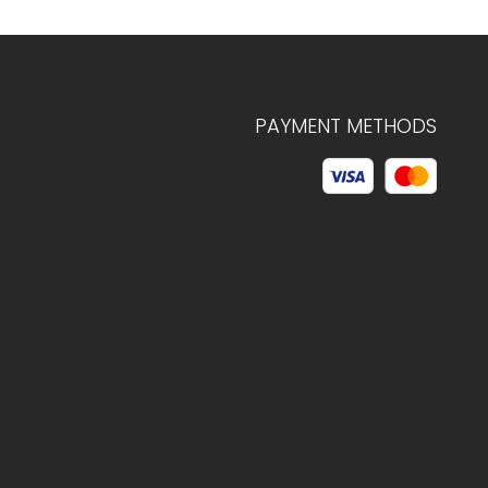
PAYMENT METHODS