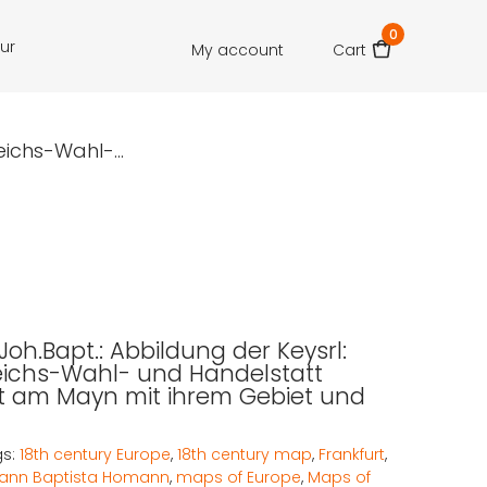
0
our
My account
Cart
ichs-Wahl-...
oh.Bapt.: Abbildung der Keysrl:
eichs-Wahl- und Handelstatt
t am Mayn mit ihrem Gebiet und
gs:
18th century Europe
,
18th century map
,
Frankfurt
,
ann Baptista Homann
,
maps of Europe
,
Maps of