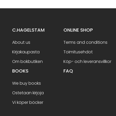
C.HAGELSTAM
ONLINE SHOP
About us
Terms and conditions
Kirjakaupasta
Toimitusehdot
Om bokbutiken
Köp- och leveransvillkor
BOOKS
FAQ
We buy books
Ostetaan kirjoja
Vi köper böcker