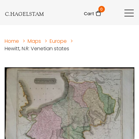
0
C.HAGELSTAM
Cart
Home
>
Maps
>
Europe
>
Hewitt, N.R: Venetian states