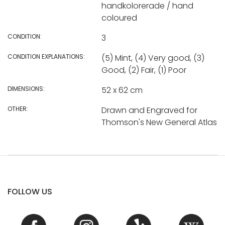
handkolorerade / hand
coloured
CONDITION:
3
CONDITION EXPLANATIONS:
(5) Mint, (4) Very good, (3)
Good, (2) Fair, (1) Poor
DIMENSIONS:
52 x 62 cm
OTHER:
Drawn and Engraved for
Thomson's New General Atlas
FOLLOW US