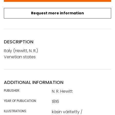
Request more information
DESCRIPTION
Italy (Hewitt, N. R.)
Venetian states
ADDITIONAL INFORMATION
PUBLISHER:
N. R. Hewitt
YEAR OF PUBLICATION:
1816
ILLUSTRATIONS:
käsin väritetty /