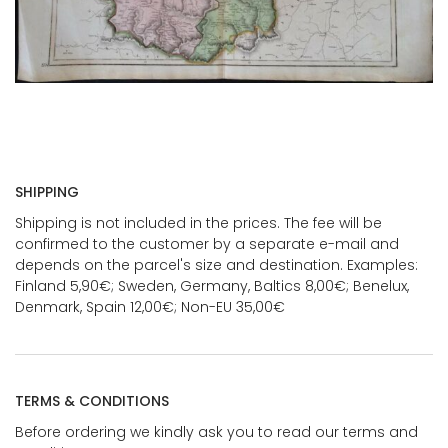
SHIPPING
Shipping is not included in the prices. The fee will be
confirmed to the customer by a separate e-mail and
depends on the parcel's size and destination. Examples:
Finland 5,90€; Sweden, Germany, Baltics 8,00€; Benelux,
Denmark, Spain 12,00€; Non-EU 35,00€
TERMS & CONDITIONS
Before ordering we kindly ask you to read our terms and