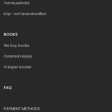
Toimitusehdot
Köp- och leveransvillkor
BOOKS
We buy books
Ostetaan kirjoja
Vi köper böcker
FAQ
PAYMENT METHODS