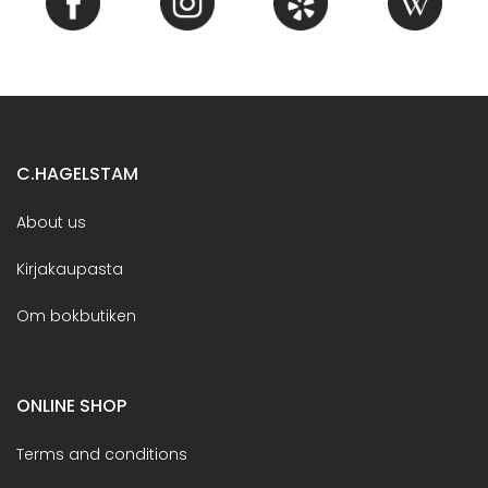
C.HAGELSTAM
About us
Kirjakaupasta
Om bokbutiken
ONLINE SHOP
Terms and conditions