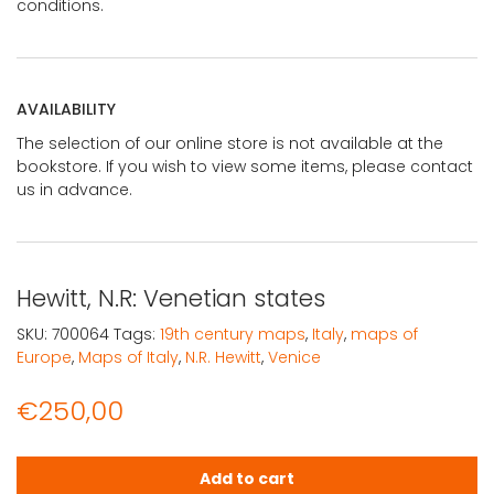
conditions.
AVAILABILITY
The selection of our online store is not available at the
bookstore. If you wish to view some items, please contact
us in advance.
Hewitt, N.R: Venetian states
SKU:
700064
Tags:
19th century maps
,
Italy
,
maps of
Europe
,
Maps of Italy
,
N.R. Hewitt
,
Venice
€
250,00
Hewitt, N.R: Venetian states quantity
Add to cart