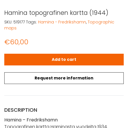
Hamina topografinen kartta (1944)
SKU:
519177
Tags:
Hamina - Fredrikshamn
,
Topographic
maps
€
60,00
Hamina topografinen kartta (1944) quantity
Add to cart
Request more information
DESCRIPTION
Hamina – Fredrikshamn
Topografinen kartta Haminasta vuodelta 1934.