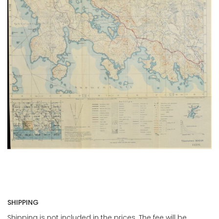
SHIPPING
Shipping is not included in the prices. The fee will be