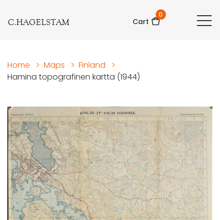
0
C.HAGELSTAM
Cart
Home
>
Maps
>
Finland
>
Hamina topografinen kartta (1944)