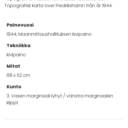
Topografisk karta över Fredrikshamn från år 1944.
Painovuosi
1944, Maanmittaushallituksen kivipaino
Tekniikka
kivipaino
Mitat
68 x 52 cm
Kunto
3. Vasen marginaali lyhyt / vänstra marginaalen
klippt