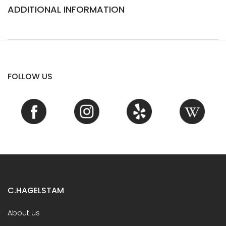
ADDITIONAL INFORMATION
FOLLOW US
C.HAGELSTAM
About us