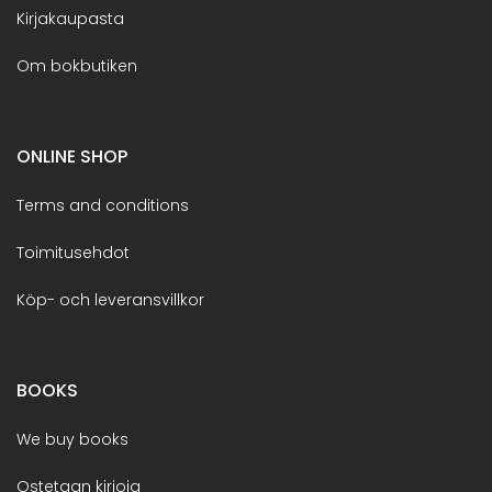
Kirjakaupasta
Om bokbutiken
ONLINE SHOP
Terms and conditions
Toimitusehdot
Köp- och leveransvillkor
BOOKS
We buy books
Ostetaan kirjoja