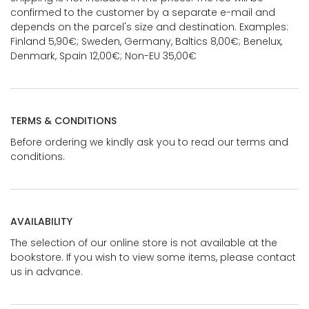
confirmed to the customer by a separate e-mail and
depends on the parcel's size and destination. Examples:
Finland 5,90€; Sweden, Germany, Baltics 8,00€; Benelux,
Denmark, Spain 12,00€; Non-EU 35,00€
TERMS & CONDITIONS
Before ordering we kindly ask you to read our terms and
conditions.
AVAILABILITY
The selection of our online store is not available at the
bookstore. If you wish to view some items, please contact
us in advance.