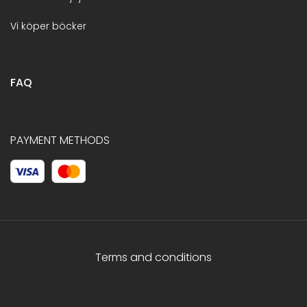
Vi köper böcker
FAQ
PAYMENT METHODS
Terms and conditions