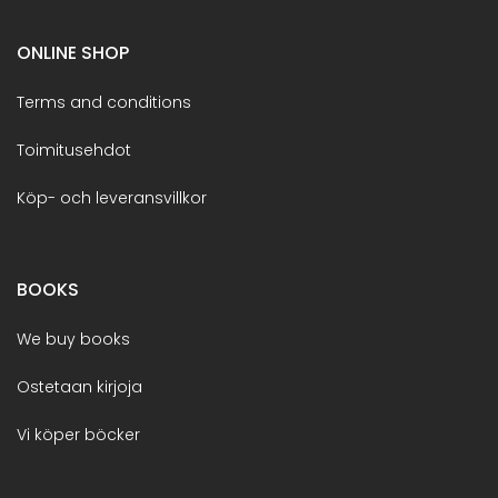
ONLINE SHOP
Terms and conditions
Toimitusehdot
Köp- och leveransvillkor
BOOKS
We buy books
Ostetaan kirjoja
Vi köper böcker