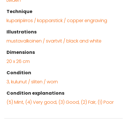
Leiden
Technique
kuparipiirros / kopparstick / copper engraving
Illustrations
mustavalkoinen / svartvit / black and white
Dimensions
20 x 26 cm
Condition
3, kulunut / sliten / worn
Condition explanations
(5) Mint, (4) Very good, (3) Good, (2) Fair, (1) Poor