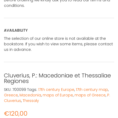
conditions.
AVAILABILITY
The selection of our online store is not available at the
bookstore. If you wish to view some items, please contact
us in advance.
Cluverius, P.: Macedoniae et Thessaliae
Regiones
SKU:
700099
Tags:
17th century Europe
,
17th century map
,
Greece
,
Macedonia
,
maps of Europe
,
maps of Greece
,
P.
Cluverius
,
Thessaly
€
120,00