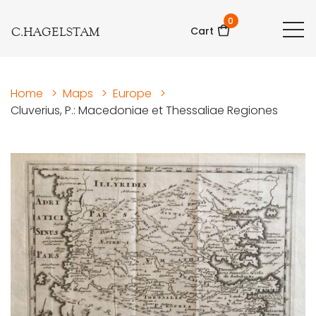
0
C.HAGELSTAM
Cart
Home
>
Maps
>
Europe
>
Cluverius, P.: Macedoniae et Thessaliae Regiones