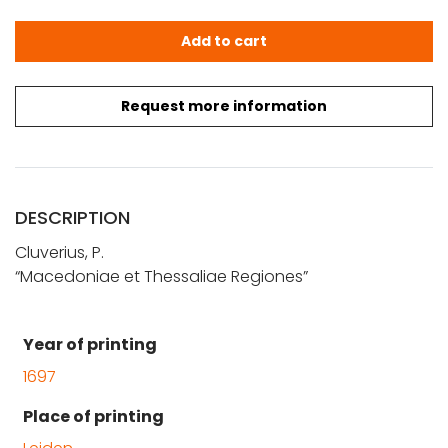
Cluverius, P.: Macedoniae et Thessaliae Regiones quanti
Add to cart
Request more information
DESCRIPTION
Cluverius, P.
“Macedoniae et Thessaliae Regiones”
Year of printing
1697
Place of printing