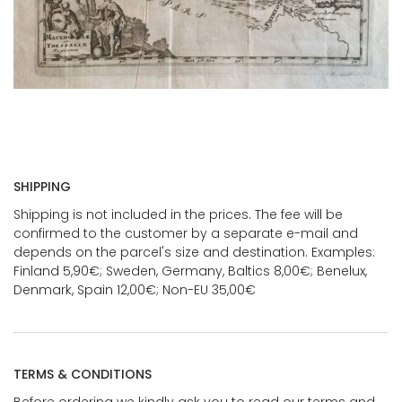
SHIPPING
Shipping is not included in the prices. The fee will be
confirmed to the customer by a separate e-mail and
depends on the parcel's size and destination. Examples:
Finland 5,90€; Sweden, Germany, Baltics 8,00€; Benelux,
Denmark, Spain 12,00€; Non-EU 35,00€
TERMS & CONDITIONS
Before ordering we kindly ask you to read our terms and