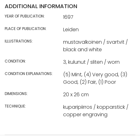
ADDITIONAL INFORMATION
YEAR OF PUBLICATION:
1697
PLACE OF PUBLICATION:
Leiden
ILLUSTRATIONS:
mustavalkoinen / svartvit /
black and white
CONDITION:
3, kulunut / sliten / worn
CONDITION EXPLANATIONS:
(5) Mint, (4) Very good, (3)
Good, (2) Fair, (1) Poor
DIMENSIONS:
20 x 26 cm
TECHNIQUE:
kuparipiirros / kopparstick /
copper engraving