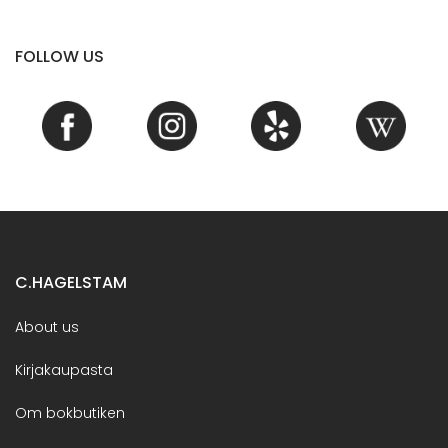
FOLLOW US
C.HAGELSTAM
About us
Kirjakaupasta
Om bokbutiken