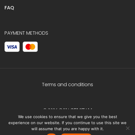
FAQ
PAYMENT METHODS
Terms and conditions
© 2026 C.HAGELSTAM
We use cookies to ensure that we give you the best
experience on our website. If you continue to use this site we
will assume that you are happy with it.