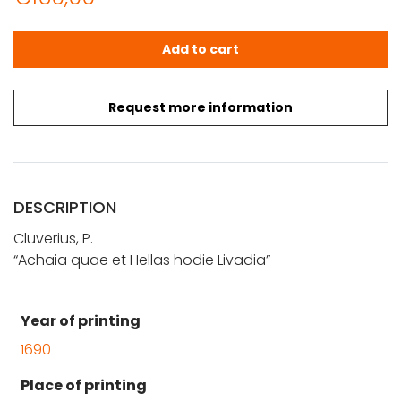
Cluverius, P.: Achaia quae et Hellas hodie Livadia quanti
Add to cart
Request more information
DESCRIPTION
Cluverius, P.
“Achaia quae et Hellas hodie Livadia”
Year of printing
1690
Place of printing