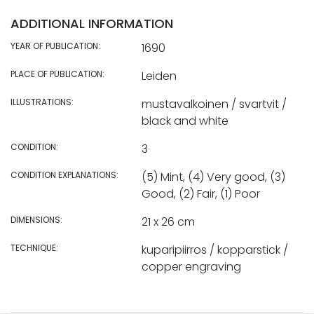
ADDITIONAL INFORMATION
YEAR OF PUBLICATION:
1690
PLACE OF PUBLICATION:
Leiden
ILLUSTRATIONS:
mustavalkoinen / svartvit /
black and white
CONDITION:
3
CONDITION EXPLANATIONS:
(5) Mint, (4) Very good, (3)
Good, (2) Fair, (1) Poor
DIMENSIONS:
21 x 26 cm
TECHNIQUE:
kuparipiirros / kopparstick /
copper engraving