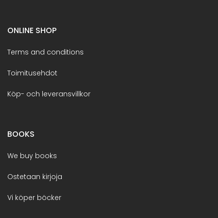
ONLINE SHOP
Terms and conditions
Toimitusehdot
Köp- och leveransvillkor
BOOKS
We buy books
Ostetaan kirjoja
Vi köper böcker