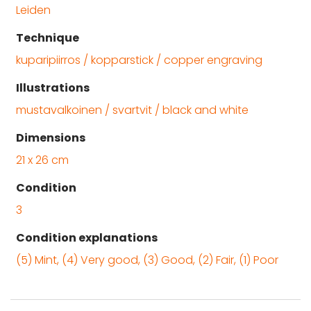
Leiden
Technique
kuparipiirros / kopparstick / copper engraving
Illustrations
mustavalkoinen / svartvit / black and white
Dimensions
21 x 26 cm
Condition
3
Condition explanations
(5) Mint, (4) Very good, (3) Good, (2) Fair, (1) Poor