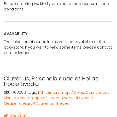
Before ordering we kindly ask you to read our terms and
conditions.
AVAILABILITY
The selection of our online store is not available at the
bookstore. If you wish to view some items, please contact
us in advance.
Cluverius, P.: Achaia quae et Hellas
hodie Livadia
SKU:
700086
Tags:
17th century map
,
Athens
,
Corinthiacus
Sinus
,
Greece
,
maps of Europe
,
maps of Greece
,
Mediterranean
,
P. Cluverius
,
Thebes
€
160,00