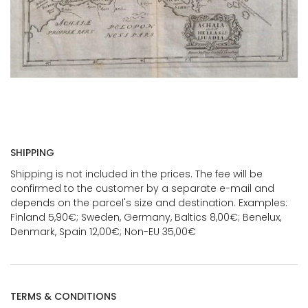
SHIPPING
Shipping is not included in the prices. The fee will be
confirmed to the customer by a separate e-mail and
depends on the parcel's size and destination. Examples:
Finland 5,90€; Sweden, Germany, Baltics 8,00€; Benelux,
Denmark, Spain 12,00€; Non-EU 35,00€
TERMS & CONDITIONS