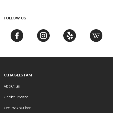
FOLLOW US
C.HAGELSTAM
About us
Kirjakaupasta
Om bokbutiken