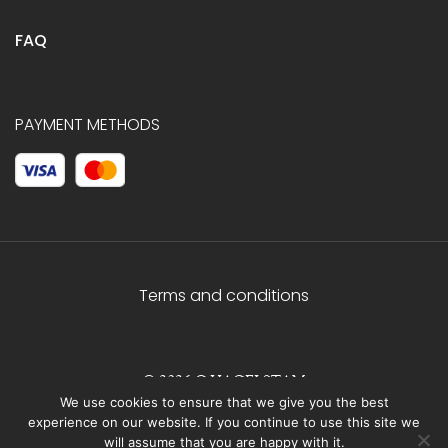
FAQ
PAYMENT METHODS
Terms and conditions
© 2026 C.HAGELSTAM
We use cookies to ensure that we give you the best
experience on our website. If you continue to use this site we
will assume that you are happy with it.