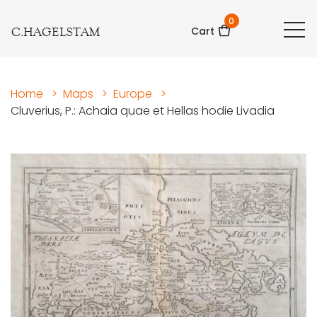
0
C.HAGELSTAM
Cart
Home
>
Maps
>
Europe
>
Cluverius, P.: Achaia quae et Hellas hodie Livadia