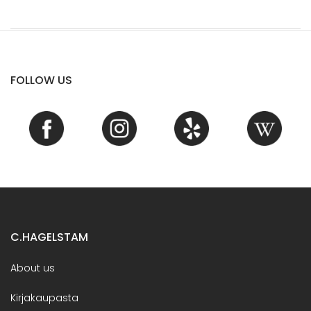
FOLLOW US
C.HAGELSTAM
About us
Kirjakaupasta