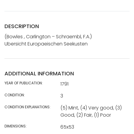
DESCRIPTION
(Bowles , Carlington – Schraembl, F.A.)
Ubersicht Europaeischen Seekusten
ADDITIONAL INFORMATION
YEAR OF PUBLICATION:
1791
CONDITION:
3
CONDITION EXPLANATIONS:
(5) Mint, (4) Very good, (3)
Good, (2) Fair, (1) Poor
DIMENSIONS:
65x53