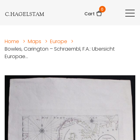
0
C.HAGELSTAM
Cart
Home
>
Maps
>
Europe
>
Bowles, Carington – Schraembl, F.A.: Ubersicht
Europae...