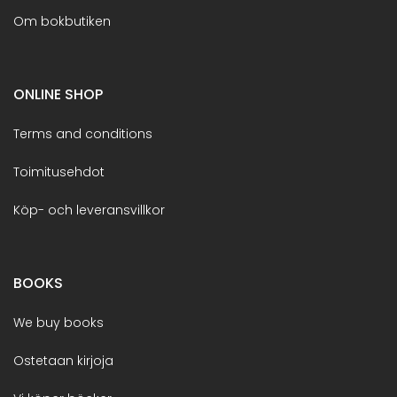
Om bokbutiken
ONLINE SHOP
Terms and conditions
Toimitusehdot
Köp- och leveransvillkor
BOOKS
We buy books
Ostetaan kirjoja