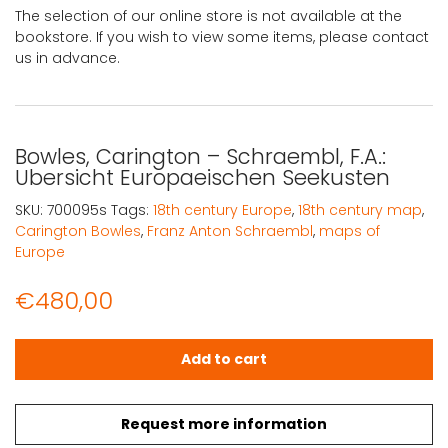
The selection of our online store is not available at the
bookstore. If you wish to view some items, please contact
us in advance.
Bowles, Carington – Schraembl, F.A.:
Ubersicht Europaeischen Seekusten
SKU:
700095s
Tags:
18th century Europe
,
18th century map
,
Carington Bowles
,
Franz Anton Schraembl
,
maps of
Europe
€
480,00
Bowles, Carington - Schraembl, F.A.: Ubersicht Europae
Add to cart
Request more information