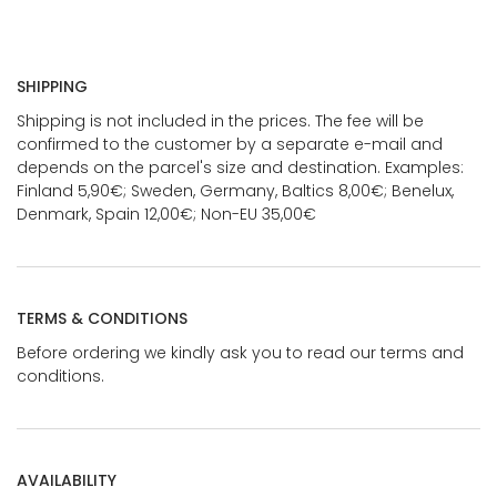
SHIPPING
Shipping is not included in the prices. The fee will be
confirmed to the customer by a separate e-mail and
depends on the parcel's size and destination. Examples:
Finland 5,90€; Sweden, Germany, Baltics 8,00€; Benelux,
Denmark, Spain 12,00€; Non-EU 35,00€
TERMS & CONDITIONS
Before ordering we kindly ask you to read our terms and
conditions.
AVAILABILITY