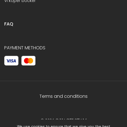
Vi köper böcker
FAQ
PAYMENT METHODS
Terms and conditions
© 2026 C.HAGELSTAM
We use cookies to ensure that we give you the best