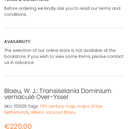
Before ordering we kindly ask you to read our terms and
conditions.
AVAILABILITY
The selection of our online store is not available at the
bookstore. If you wish to view some items, please contact
us in advance.
Blaeu, W. J.: Transiselania Dominium
vernaculè Over-Yssel
SKU:
700125
Tags:
17th century map
,
maps of the
Netherlands
,
Willem Janzoon Blaeu
€
220,00