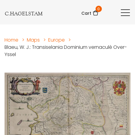
0
C.HAGELSTAM
Cart
Home
>
Maps
>
Europe
>
Blaeu, W. J.: Transiselania Dominium vernaculè Over-
Yssel