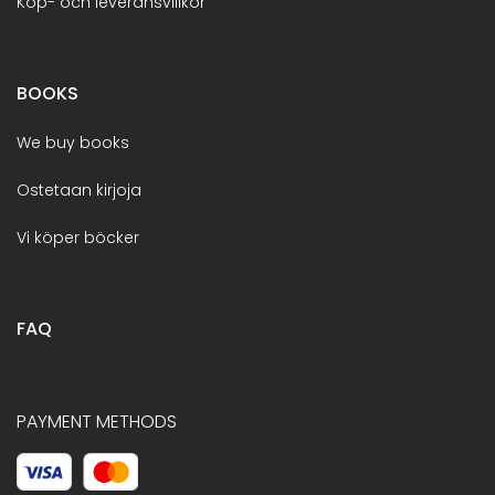
Köp- och leveransvillkor
BOOKS
We buy books
Ostetaan kirjoja
Vi köper böcker
FAQ
PAYMENT METHODS