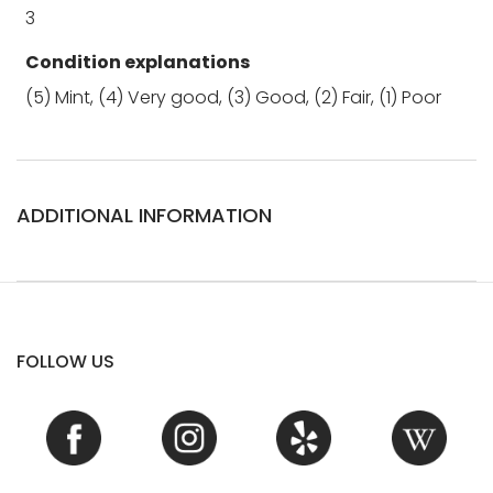
3
Condition explanations
(5) Mint, (4) Very good, (3) Good, (2) Fair, (1) Poor
ADDITIONAL INFORMATION
FOLLOW US