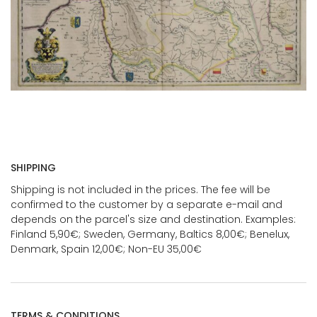
SHIPPING
Shipping is not included in the prices. The fee will be
confirmed to the customer by a separate e-mail and
depends on the parcel's size and destination. Examples:
Finland 5,90€; Sweden, Germany, Baltics 8,00€; Benelux,
Denmark, Spain 12,00€; Non-EU 35,00€
TERMS & CONDITIONS