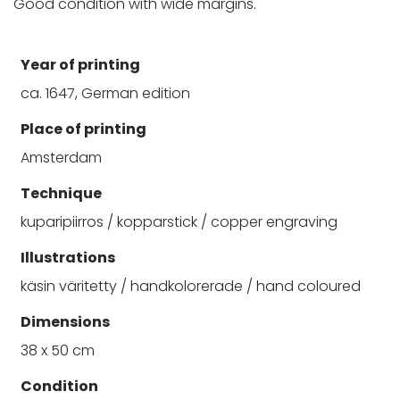
Good condition with wide margins.
Year of printing
ca. 1647, German edition
Place of printing
Amsterdam
Technique
kuparipiirros / kopparstick / copper engraving
Illustrations
käsin väritetty / handkolorerade / hand coloured
Dimensions
38 x 50 cm
Condition