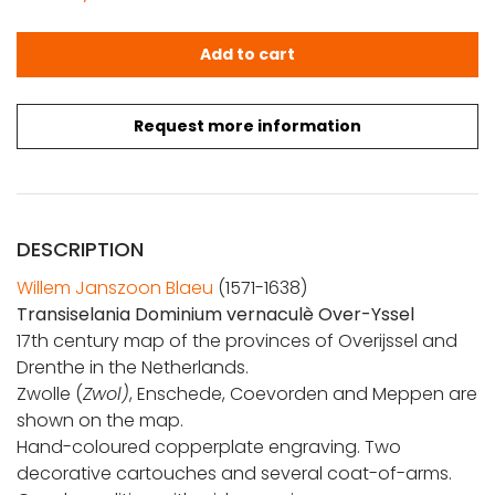
Blaeu, W. J.: Transiselania Dominium vernaculè Over-Yss
Add to cart
Request more information
DESCRIPTION
Willem Janszoon Blaeu
(1571-1638)
Transiselania Dominium vernaculè Over-Yssel
17th century map of the provinces of Overijssel and
Drenthe in the Netherlands.
Zwolle (
Zwol)
, Enschede, Coevorden and Meppen are
shown on the map.
Hand-coloured copperplate engraving. Two
decorative cartouches and several coat-of-arms.