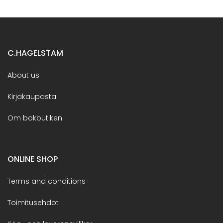
C.HAGELSTAM
About us
Kirjakaupasta
Om bokbutiken
ONLINE SHOP
Terms and conditions
Toimitusehdot