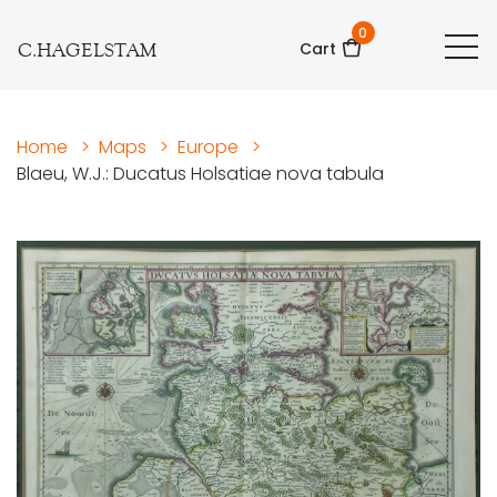
0
C.HAGELSTAM
Cart
Home
>
Maps
>
Europe
>
Blaeu, W.J.: Ducatus Holsatiae nova tabula