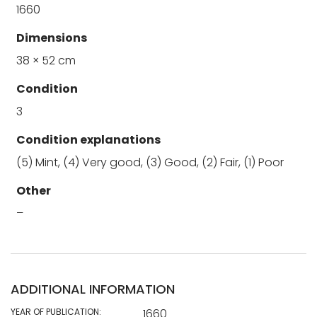
1660
Dimensions
38 × 52 cm
Condition
3
Condition explanations
(5) Mint, (4) Very good, (3) Good, (2) Fair, (1) Poor
Other
–
ADDITIONAL INFORMATION
YEAR OF PUBLICATION:
1660