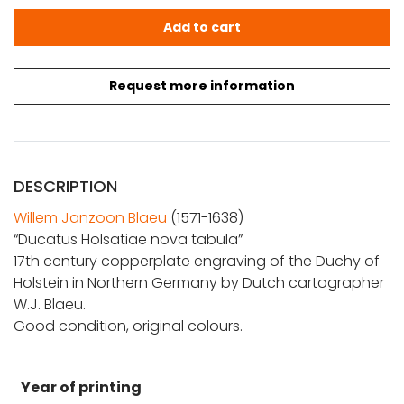
Blaeu, W.J.: Ducatus Holsatiae nova tabula quantity
Add to cart
Request more information
DESCRIPTION
Willem Janzoon Blaeu
(1571-1638)
“Ducatus Holsatiae nova tabula”
17th century copperplate engraving of the Duchy of
Holstein in Northern Germany by Dutch cartographer
W.J. Blaeu.
Good condition, original colours.
Year of printing