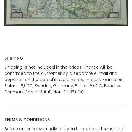
SHIPPING
Shipping is not included in the prices. The fee will be
confirmed to the customer by a separate e-mail and
depends on the parcel's size and destination. Examples:
Finland 5,90€; Sweden, Germany, Baltics 8,00€; Benelux,
Denmark, Spain 12,00€; Non-EU 35,00€
TERMS & CONDITIONS
Before ordering we kindly ask you to read our terms and