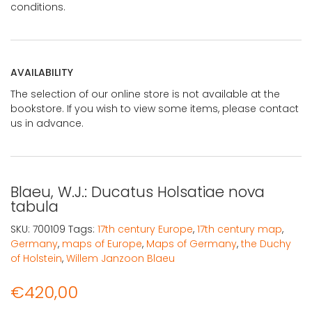
conditions.
AVAILABILITY
The selection of our online store is not available at the
bookstore. If you wish to view some items, please contact
us in advance.
Blaeu, W.J.: Ducatus Holsatiae nova
tabula
SKU:
700109
Tags:
17th century Europe
,
17th century map
,
Germany
,
maps of Europe
,
Maps of Germany
,
the Duchy
of Holstein
,
Willem Janzoon Blaeu
€
420,00