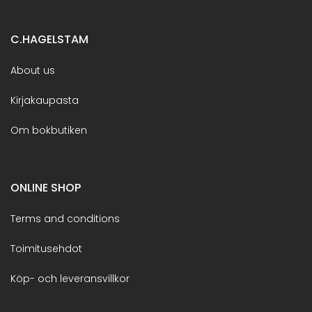
C.HAGELSTAM
About us
Kirjakaupasta
Om bokbutiken
ONLINE SHOP
Terms and conditions
Toimitusehdot
Köp- och leveransvillkor