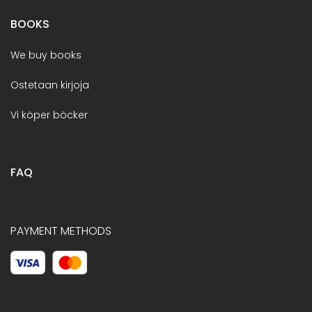
BOOKS
We buy books
Ostetaan kirjoja
Vi köper böcker
FAQ
PAYMENT METHODS