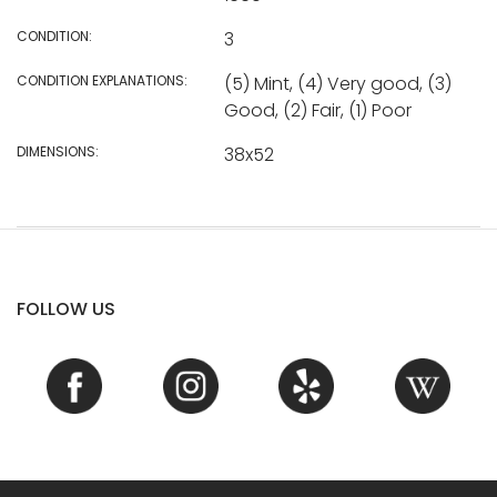
CONDITION:
3
CONDITION EXPLANATIONS:
(5) Mint, (4) Very good, (3)
Good, (2) Fair, (1) Poor
DIMENSIONS:
38x52
FOLLOW US