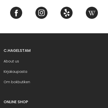
C.HAGELSTAM
About us
Kirjakaupasta
Om bokbutiken
ONLINE SHOP