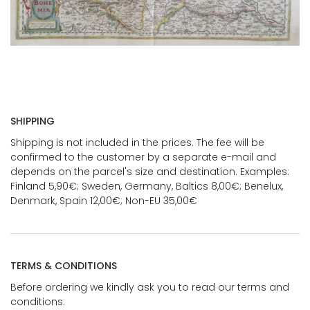
SHIPPING
Shipping is not included in the prices. The fee will be
confirmed to the customer by a separate e-mail and
depends on the parcel's size and destination. Examples:
Finland 5,90€; Sweden, Germany, Baltics 8,00€; Benelux,
Denmark, Spain 12,00€; Non-EU 35,00€
TERMS & CONDITIONS
Before ordering we kindly ask you to read our terms and
conditions.