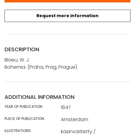
Request more information
DESCRIPTION
Blaeu, W. J.
Bohemia. (Praha, Prag, Prague)
ADDITIONAL INFORMATION
YEAR OF PUBLICATION:
1647
PLACE OF PUBLICATION:
Amsterdam
ILLUSTRATIONS:
käsinväritetty /