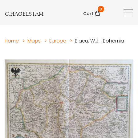
0
C.HAGELSTAM
Cart
Home
>
Maps
>
Europe
>
Blaeu, W.J. : Bohemia