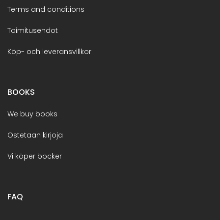
Terms and conditions
Toimitusehdot
Köp- och leveransvillkor
BOOKS
We buy books
Ostetaan kirjoja
Vi köper böcker
FAQ