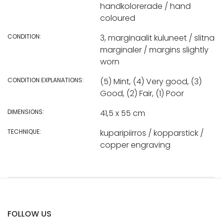
handkolorerade / hand
coloured
CONDITION:
3, marginaalit kuluneet / slitna
marginaler / margins slightly
worn
CONDITION EXPLANATIONS:
(5) Mint, (4) Very good, (3)
Good, (2) Fair, (1) Poor
DIMENSIONS:
41,5 x 55 cm
TECHNIQUE:
kuparipiirros / kopparstick /
copper engraving
FOLLOW US