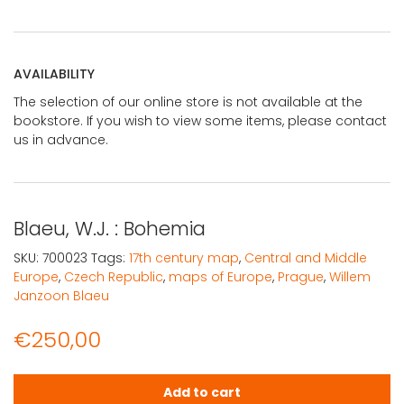
AVAILABILITY
The selection of our online store is not available at the
bookstore. If you wish to view some items, please contact
us in advance.
Blaeu, W.J. : Bohemia
SKU:
700023
Tags:
17th century map
,
Central and Middle
Europe
,
Czech Republic
,
maps of Europe
,
Prague
,
Willem
Janzoon Blaeu
€
250,00
Blaeu, W.J. : Bohemia quantity
Add to cart