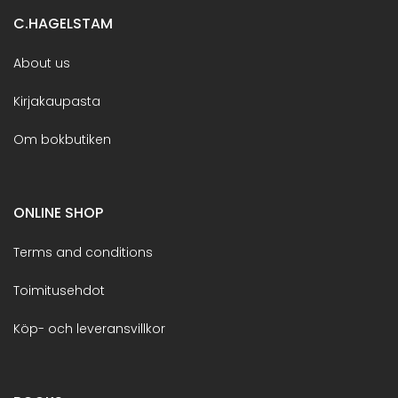
C.HAGELSTAM
About us
Kirjakaupasta
Om bokbutiken
ONLINE SHOP
Terms and conditions
Toimitusehdot
Köp- och leveransvillkor