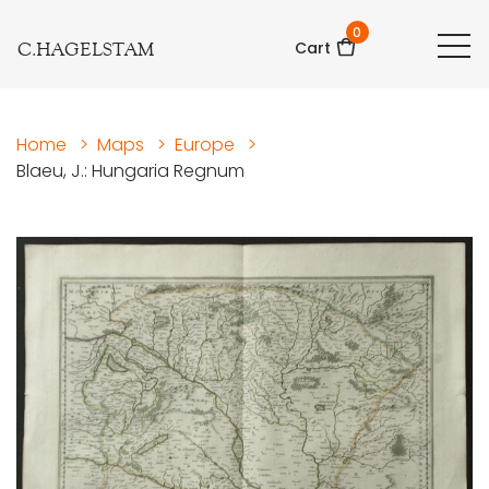
0
C.HAGELSTAM
Cart
Home
>
Maps
>
Europe
>
Blaeu, J.: Hungaria Regnum