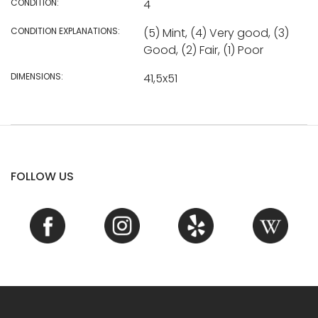
CONDITION:
4
CONDITION EXPLANATIONS:
(5) Mint, (4) Very good, (3)
Good, (2) Fair, (1) Poor
DIMENSIONS:
41,5x51
FOLLOW US