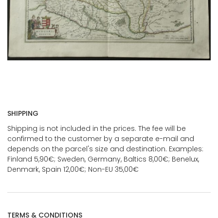
SHIPPING
Shipping is not included in the prices. The fee will be
confirmed to the customer by a separate e-mail and
depends on the parcel's size and destination. Examples:
Finland 5,90€; Sweden, Germany, Baltics 8,00€; Benelux,
Denmark, Spain 12,00€; Non-EU 35,00€
TERMS & CONDITIONS