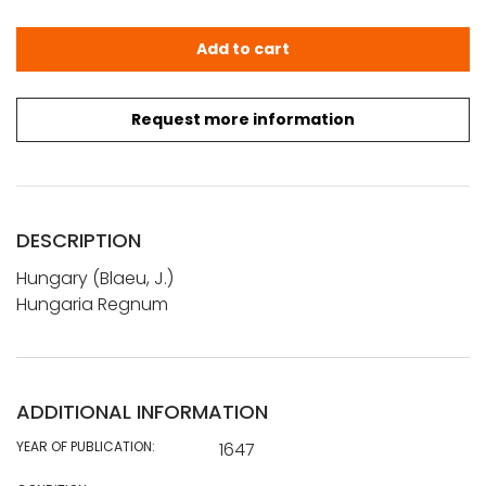
Blaeu, J.: Hungaria Regnum quantity
Add to cart
Request more information
DESCRIPTION
Hungary (Blaeu, J.)
Hungaria Regnum
ADDITIONAL INFORMATION
YEAR OF PUBLICATION:
1647