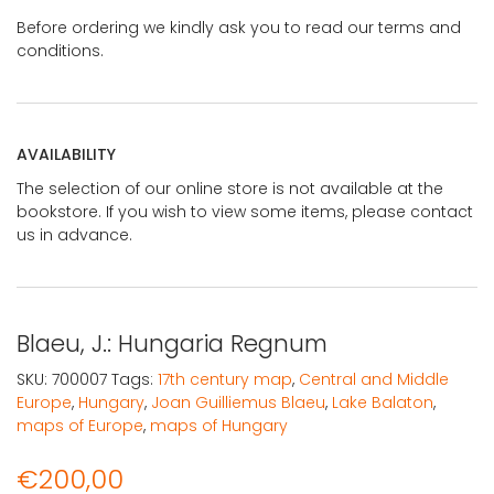
Before ordering we kindly ask you to read our terms and
conditions.
AVAILABILITY
The selection of our online store is not available at the
bookstore. If you wish to view some items, please contact
us in advance.
Blaeu, J.: Hungaria Regnum
SKU:
700007
Tags:
17th century map
,
Central and Middle
Europe
,
Hungary
,
Joan Guilliemus Blaeu
,
Lake Balaton
,
maps of Europe
,
maps of Hungary
€
200,00