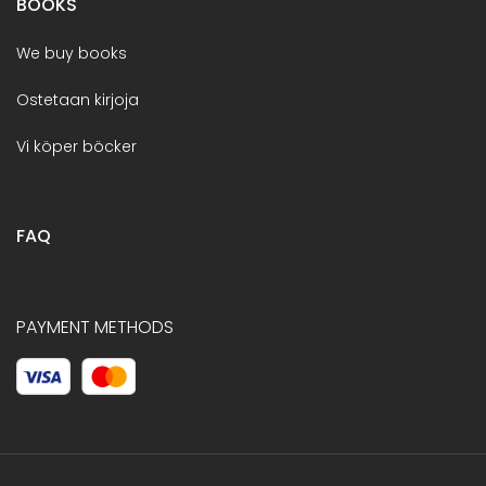
BOOKS
We buy books
Ostetaan kirjoja
Vi köper böcker
FAQ
PAYMENT METHODS