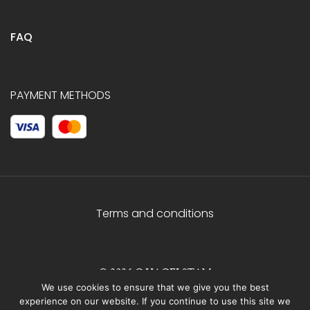
FAQ
PAYMENT METHODS
Terms and conditions
© 2026 C.HAGELSTAM
We use cookies to ensure that we give you the best
experience on our website. If you continue to use this site we