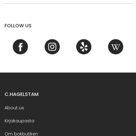
FOLLOW US
C.HAGELSTAM
About us
Kirjakaupasta
Om bokbutiken