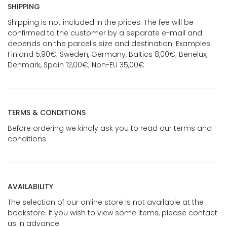
SHIPPING
Shipping is not included in the prices. The fee will be
confirmed to the customer by a separate e-mail and
depends on the parcel's size and destination. Examples:
Finland 5,90€; Sweden, Germany, Baltics 8,00€; Benelux,
Denmark, Spain 12,00€; Non-EU 35,00€
TERMS & CONDITIONS
Before ordering we kindly ask you to read our terms and
conditions.
AVAILABILITY
The selection of our online store is not available at the
bookstore. If you wish to view some items, please contact
us in advance.