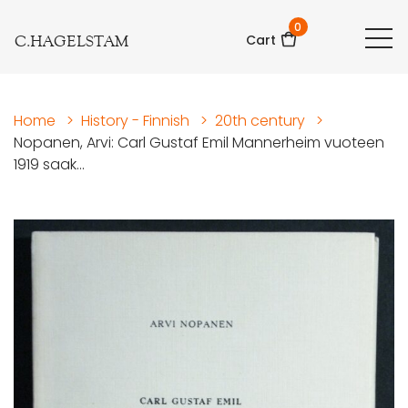
0
C.HAGELSTAM
Cart
Home
>
History - Finnish
>
20th century
>
Nopanen, Arvi: Carl Gustaf Emil Mannerheim vuoteen
1919 saak...