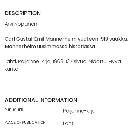
DESCRIPTION
Arvi Nopanen
Carl Gustaf Emil Mannerheim vuoteen 1919 saakka.
Mannerheim uusimmassa historiassa
Lahti, Päijänne-kirja, 1968. 137 sivua. Nidottu. Hyvä
kunto.
ADDITIONAL INFORMATION
PUBLISHER:
Päijänne-kirja
PLACE OF PUBLICATION:
Lahti