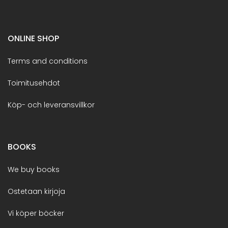
ONLINE SHOP
Terms and conditions
Toimitusehdot
Köp- och leveransvillkor
BOOKS
We buy books
Ostetaan kirjoja
Vi köper böcker