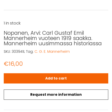
1 in stock
Nopanen, Arvi: Carl Gustaf Emil
Mannerheim vuoteen 1919 saakka.
Mannerheim uusimmassa historiassa
SKU:
303941L
Tag:
C. G. E. Mannerheim
€
16,00
Nopanen, Arvi: Carl Gustaf Emil Mannerheim vuoteen 19
Add to cart
Request more information