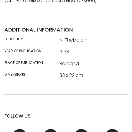
(Crf: Anto Leikola: Norsusta Nautilukseen)
ADDITIONAL INFORMATION
PUBLISHER:
N. Thebaldini
YEAR OF PUBLICATION:
1638
PLACE OF PUBLICATION:
Bologna
DIMENSIONS:
33 x 22 cm
FOLLOW US