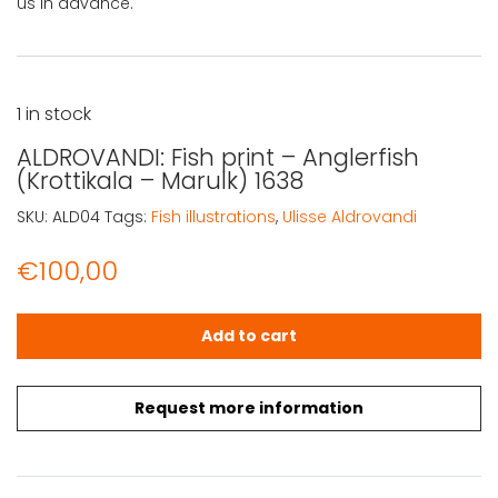
us in advance.
1 in stock
ALDROVANDI: Fish print – Anglerfish
(Krottikala – Marulk) 1638
SKU:
ALD04
Tags:
Fish illustrations
,
Ulisse Aldrovandi
€
100,00
ALDROVANDI: Fish print – Anglerfish (Krottikala – Marulk) 
Add to cart
Request more information