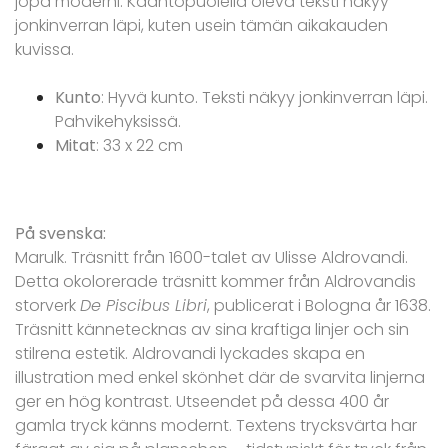
jopa moderni. Kääntöpuolella oleva teksti näkyy
jonkinverran läpi, kuten usein tämän aikakauden
kuvissa.
Kunto
: Hyvä kunto. Teksti näkyy jonkinverran läpi.
Pahvikehyksissä.
Mitat
: 33 x 22 cm
På svenska:
Marulk. Träsnitt från 1600-talet av Ulisse Aldrovandi.
Detta okolorerade träsnitt kommer från Aldrovandis
storverk
De Piscibus Libri
, publicerat i Bologna år 1638.
Träsnitt kännetecknas av sina kraftiga linjer och sin
stilrena estetik. Aldrovandi lyckades skapa en
illustration med enkel skönhet där de svarvita linjerna
ger en hög kontrast. Utseendet på dessa 400 år
gamla tryck känns modernt. Textens trycksvärta har