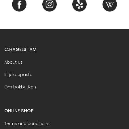
C.HAGELSTAM
About us
Kirjakaupasta
Om bokbutiken
ONLINE SHOP
Terms and conditions