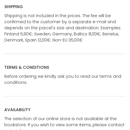
SHIPPING
Shipping is not included in the prices. The fee will be
confirmed to the customer by a separate e-mail and
depends on the parcel's size and destination. Examples:
Finland 5,90€; Sweden, Germany, Baltics 8,00€; Benelux,
Denmark, Spain 12,00€; Non-EU 35,00€
TERMS & CONDITIONS
Before ordering we kindly ask you to read our terms and
conditions.
AVAILABILITY
The selection of our online store is not available at the
bookstore. If you wish to view some items, please contact