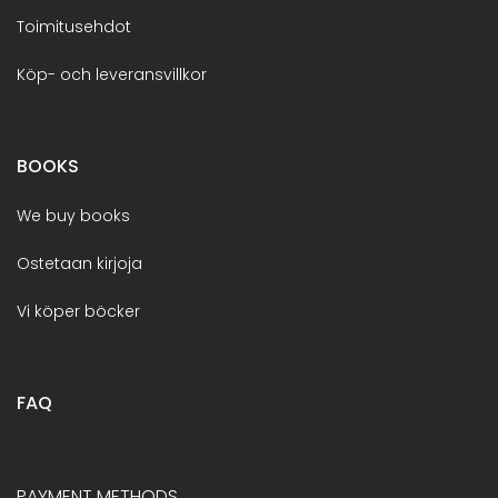
Toimitusehdot
Köp- och leveransvillkor
BOOKS
We buy books
Ostetaan kirjoja
Vi köper böcker
FAQ
PAYMENT METHODS