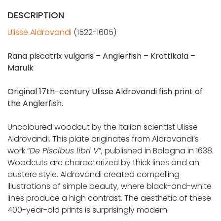
DESCRIPTION
Ulisse Aldrovandi
(1522-1605)
Rana piscatrix vulgaris – Anglerfish – Krottikala –
Marulk
Original 17th-century Ulisse Aldrovandi fish print of
the Anglerfish.
Uncoloured woodcut by the Italian scientist Ulisse
Aldrovandi. This plate originates from Aldrovandi’s
work “
De Piscibus libri V
”, published in Bologna in 1638.
Woodcuts are characterized by thick lines and an
austere style. Aldrovandi created compelling
illustrations of simple beauty, where black-and-white
lines produce a high contrast. The aesthetic of these
400-year-old prints is surprisingly modern.