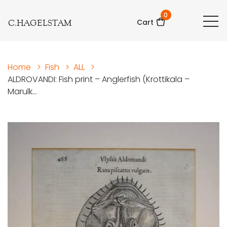
0
C.HAGELSTAM
Cart
Home
>
Fish
>
ALL
>
ALDROVANDI: Fish print – Anglerfish (Krottikala –
Marulk...