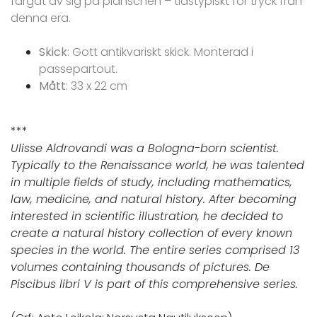
färgat av sig på planschen – tidstypiskt för tryck från
denna era.
Skick
: Gott antikvariskt skick. Monterad i
passepartout.
Mått
: 33 x 22 cm
***
Ulisse Aldrovandi was a Bologna-born scientist.
Typically to the Renaissance world, he was talented
in multiple fields of study, including mathematics,
law, medicine, and natural history. After becoming
interested in scientific illustration, he decided to
create a natural history collection of every known
species in the world. The entire series comprised 13
volumes containing thousands of pictures. De
Piscibus libri V is part of this comprehensive series.