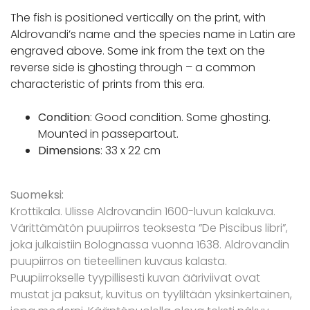
The fish is positioned vertically on the print, with
Aldrovandi’s name and the species name in Latin are
engraved above. Some ink from the text on the
reverse side is ghosting through – a common
characteristic of prints from this era.
Condition
: Good condition. Some ghosting.
Mounted in passepartout.
Dimensions
: 33 x 22 cm
Suomeksi:
Krottikala. Ulisse Aldrovandin 1600-luvun kalakuva.
Värittämätön puupiirros teoksesta ”De Piscibus libri”,
joka julkaistiin Bolognassa vuonna 1638. Aldrovandin
puupiirros on tieteellinen kuvaus kalasta.
Puupiirrokselle tyypillisesti kuvan ääriviivat ovat
mustat ja paksut, kuvitus on tyyliltään yksinkertainen,