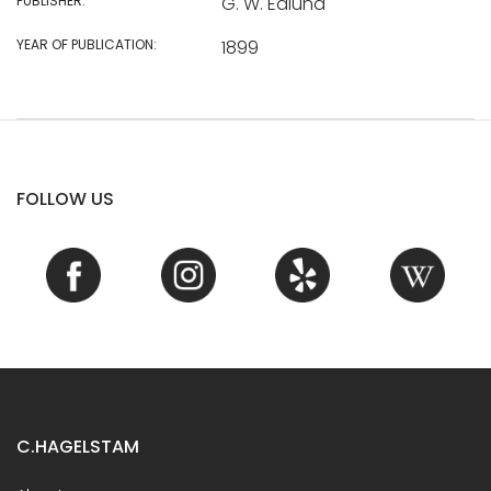
PUBLISHER:
G. W. Edlund
YEAR OF PUBLICATION:
1899
FOLLOW US
C.HAGELSTAM