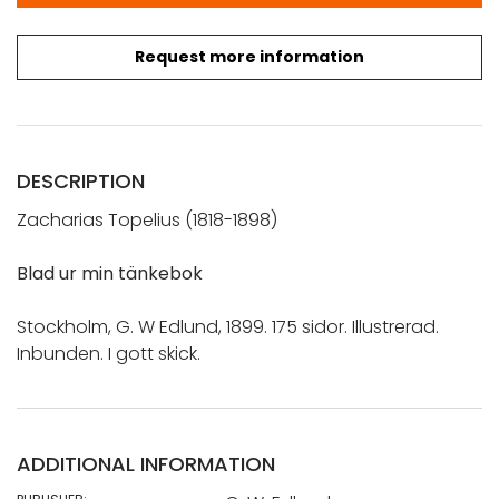
Request more information
DESCRIPTION
Zacharias Topelius (1818-1898)
Blad ur min tänkebok
Stockholm, G. W Edlund, 1899. 175 sidor. Illustrerad.
Inbunden. I gott skick.
ADDITIONAL INFORMATION