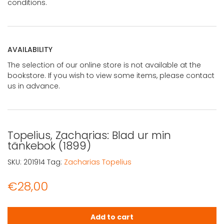
conditions.
AVAILABILITY
The selection of our online store is not available at the
bookstore. If you wish to view some items, please contact
us in advance.
Topelius, Zacharias: Blad ur min
tänkebok (1899)
SKU:
201914
Tag:
Zacharias Topelius
€
28,00
Topelius, Zacharias: Blad ur min tänkebok (1899) quantit
Add to cart