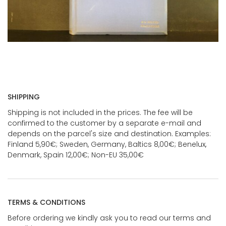
SHIPPING
Shipping is not included in the prices. The fee will be
confirmed to the customer by a separate e-mail and
depends on the parcel's size and destination. Examples:
Finland 5,90€; Sweden, Germany, Baltics 8,00€; Benelux,
Denmark, Spain 12,00€; Non-EU 35,00€
TERMS & CONDITIONS
Before ordering we kindly ask you to read our terms and