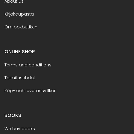
About us
Kirjakaupasta
Om bokbutiken
ONLINE SHOP
Terms and conditions
Toimitusehdot
Köp- och leveransvillkor
BOOKS
We buy books