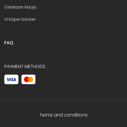
Ostetaan kirjoja
Vi köper böcker
FAQ
PAYMENT METHODS
Terms and conditions