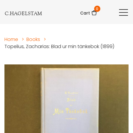
0
C.HAGELSTAM
Cart
Home
>
Books
>
Topelius, Zacharias: Blad ur min tänkebok (1899)